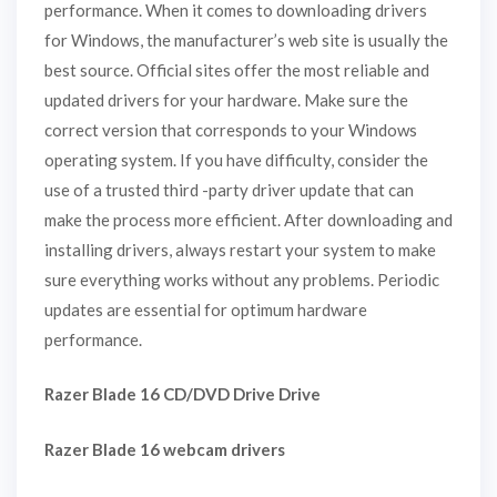
performance. When it comes to downloading drivers
for Windows, the manufacturer’s web site is usually the
best source. Official sites offer the most reliable and
updated drivers for your hardware. Make sure the
correct version that corresponds to your Windows
operating system. If you have difficulty, consider the
use of a trusted third -party driver update that can
make the process more efficient. After downloading and
installing drivers, always restart your system to make
sure everything works without any problems. Periodic
updates are essential for optimum hardware
performance.
Razer Blade 16 CD/DVD Drive Drive
Razer Blade 16 webcam drivers