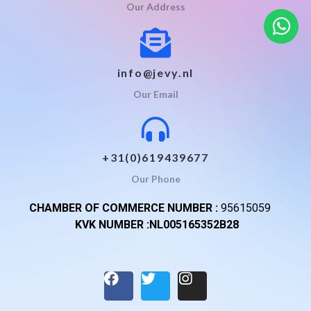
Our Address
info@jevy.nl
Our Email
+31(0)619439677
Our Phone
CHAMBER OF COMMERCE NUMBER :
95615059
KVK NUMBER :NL005165352B28