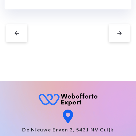
←
→
De Nieuwe Erven 3, 5431 NV Cuijk