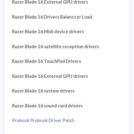
Razer Blade 16 External GPU drivers
Razer Blade 16 Drivers Balanccer Load
Razer Blade 16 Midi device drivers
Razer Blade 16 satellite reception drivers
Razer Blade 16 TouchPad Drivers
Razer Blade 16 External GPU drivers
Razer Blade 16 system drivers
Razer Blade 16 sound card drivers
Probook Probook Driver Patch