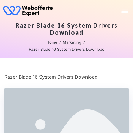
Razer Blade 16 System Drivers
Download
Home
Marketing
Razer Blade 16 System Drivers Download
Razer Blade 16 System Drivers Download