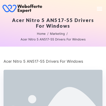
Acer Nitro 5 AN517-55 Drivers
For Windows
Home
Marketing
Acer Nitro 5 AN517-55 Drivers For Windows
Acer Nitro 5 AN517-55 Drivers For Windows