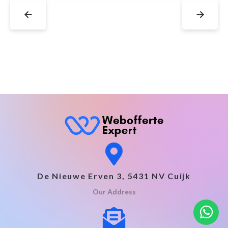
←
→
De Nieuwe Erven 3, 5431 NV Cuijk
Our Address