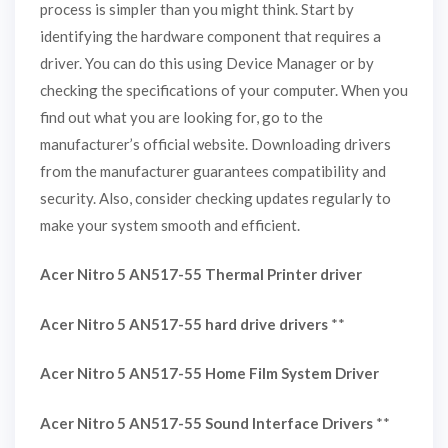
process is simpler than you might think. Start by
identifying the hardware component that requires a
driver. You can do this using Device Manager or by
checking the specifications of your computer. When you
find out what you are looking for, go to the
manufacturer’s official website. Downloading drivers
from the manufacturer guarantees compatibility and
security. Also, consider checking updates regularly to
make your system smooth and efficient.
Acer Nitro 5 AN517-55 Thermal Printer driver
Acer Nitro 5 AN517-55 hard drive drivers
**
Acer Nitro 5 AN517-55 Home Film System Driver
Acer Nitro 5 AN517-55 Sound Interface Drivers
**