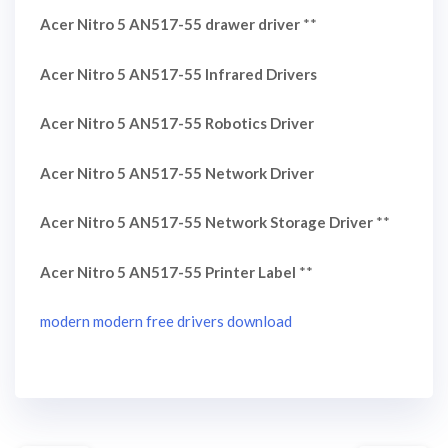
Acer Nitro 5 AN517-55 drawer driver
**
Acer Nitro 5 AN517-55 Infrared Drivers
Acer Nitro 5 AN517-55 Robotics Driver
Acer Nitro 5 AN517-55 Network Driver
Acer Nitro 5 AN517-55 Network Storage Driver
**
Acer Nitro 5 AN517-55 Printer Label
**
modern modern free drivers download