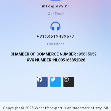
info@jevy.nl
Our Email
+31(0)619439677
Our Phone
CHAMBER OF COMMERCE NUMBER :
95615059
KVK NUMBER :NL005165352B28
Copyright © 2025 Webofferexpert is an trademark of
Jevy
. All