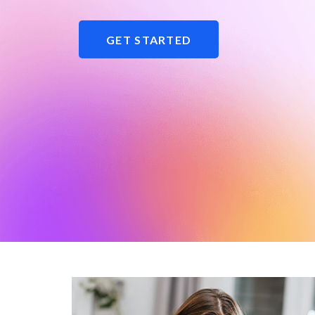
GET STARTED