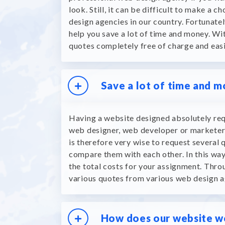
look.
Still, it can be difficult to make a 
design agencies in our country.
Fortunatel
help you save a lot of time and money.
Wit
quotes completely free of charge and eas
Save a lot of time and 
Having a website designed absolutely req
web designer, web developer or marketer 
is therefore very wise to request several 
compare them with each other.
In this wa
the total costs for your assignment.
Throu
various quotes from various web design a
How does our website w