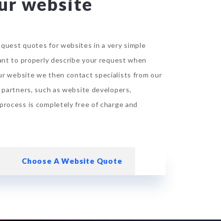
ur website
quest quotes for websites in a very simple
tant to properly describe your request when
ur website
we then contact specialists from our
d partners, such as website developers,
process is completely free of charge and
Choose A Website Quote