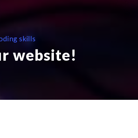
ding skills
ur website!