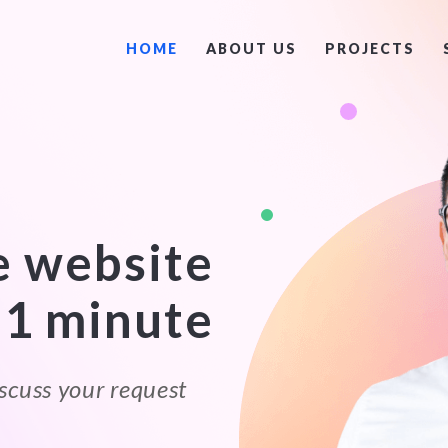
HOME
ABOUT US
PROJECTS
e website
 1 minute
scuss your request