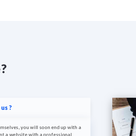
e?
us ?
mselves, you will soon end up with a
nt a website with a professional