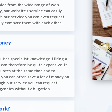
choice from the wide range of web
y, our website’s service can easily
h our service you can even request
ily compare them with each other.
money
uires specialist knowledge.
Hiring a
can therefore be quite expensive.
It
quotes at the same time and to
y you can often save a lot of money on
gh our service you can request
gencies without obligation.
ork?