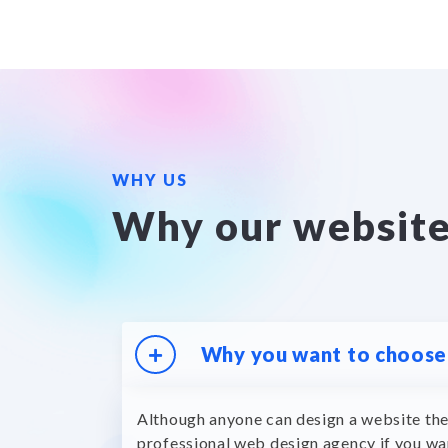
WHY US
Why our websit
Why you want to choose 
Although anyone can design a website the
professional web design agency if you wa