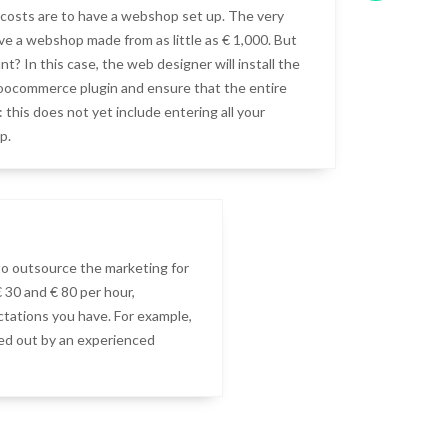
costs are to have a webshop set up. The very
ave a webshop made from as little as € 1,000. But
t? In this case, the web designer will install the
ocommerce plugin and ensure that the entire
 this does not yet include entering all your
p.
to outsource the marketing for
30 and € 80 per hour,
tations you have. For example,
ied out by an experienced