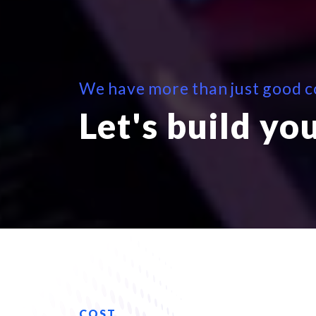
We have more than just good co
Let's build yo
COST