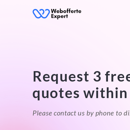
Request 3 fre
quotes within
Please contact us by phone to di