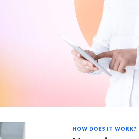
HOW DOES IT WORK?