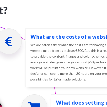
t?
What are the costs of a webs
We are often asked what the costs are for having a
website made from as little as €500. But this is a r
to provide the content, images and color schemes yo
average web designer charges around $50 per hour.
work will be put into your new website. However, if
designer can spend more than 20 hours on your pro
possibilities for tailor-made solutions.
What does setting u