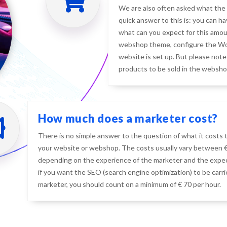
We are also often asked what the 
quick answer to this is: you can h
what can you expect for this amoun
webshop theme, configure the Wo
website is set up. But please note:
products to be sold in the websho
How much does a marketer cost?
There is no simple answer to the question of what it costs 
your website or webshop. The costs usually vary between € 
depending on the experience of the marketer and the expec
if you want the SEO (search engine optimization) to be carr
marketer, you should count on a minimum of € 70 per hour.