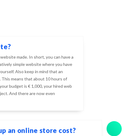
ite?
 website made. In short, you can have a
elatively simple website where you have
urself. Also keep in mind that an
 This means that about 10 hours of
 your budget is € 1,000, your hired web
ject. And there are now even
p an online store cost?