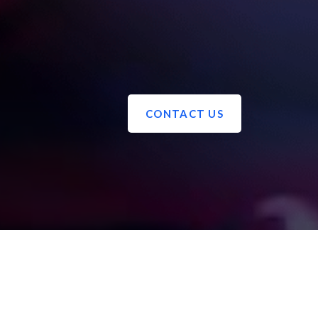
CONTACT US