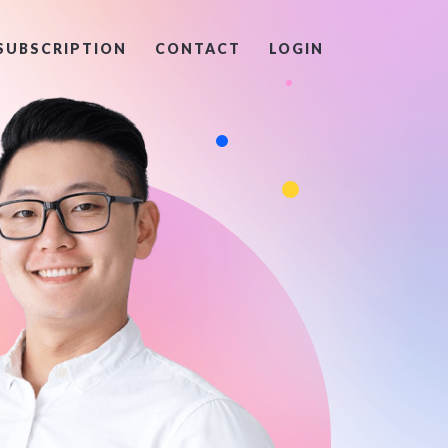
SUBSCRIPTION
CONTACT
LOGIN