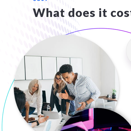
What does it cos