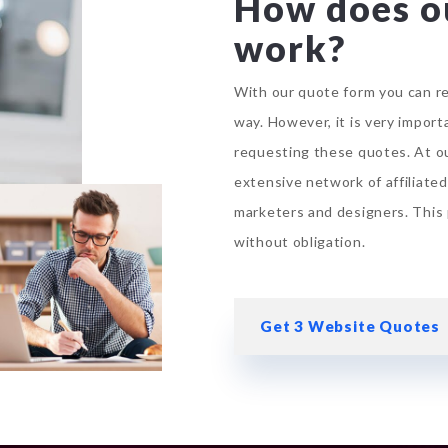
How does o
work?
With our quote form you can re
way. However, it is very impor
requesting these quotes. At
o
extensive network of affiliate
marketers and designers. This 
without obligation.
Get 3 Website Quotes