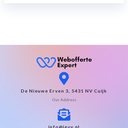
De Nieuwe Erven 3, 5431 NV Cuijk
Our Address
info@jevy.nl