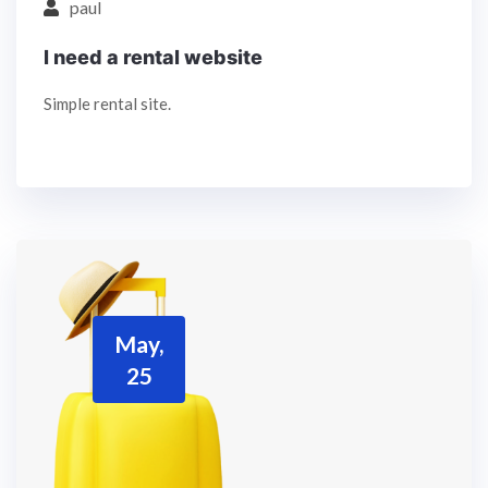
paul
I need a rental website
Simple rental site.
May,
25