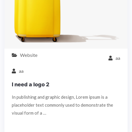
Website
aa
aa
I need a logo 2
In publishing and graphic design, Lorem ipsum is a
placeholder text commonly used to demonstrate the
visual form of a …