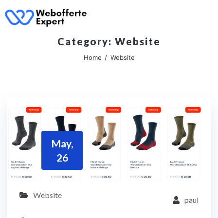
Category:
Website
Home
Website
May,
26
Website
paul