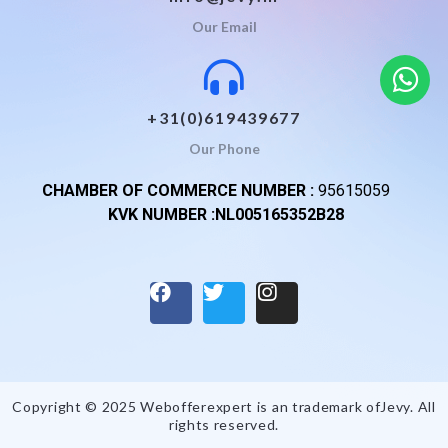
Our Email
+31(0)619439677
Our Phone
CHAMBER OF COMMERCE NUMBER :
95615059
KVK NUMBER :NL005165352B28
Copyright © 2025 Webofferexpert is an trademark of
Jevy
. All
rights reserved.