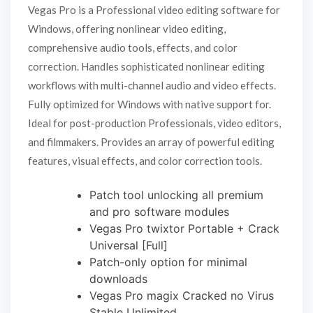
Vegas Pro is a Professional video editing software for
Windows, offering nonlinear video editing,
comprehensive audio tools, effects, and color
correction. Handles sophisticated nonlinear editing
workflows with multi-channel audio and video effects.
Fully optimized for Windows with native support for.
Ideal for post-production Professionals, video editors,
and filmmakers. Provides an array of powerful editing
features, visual effects, and color correction tools.
Patch tool unlocking all premium
and pro software modules
Vegas Pro twixtor Portable + Crack
Universal [Full]
Patch-only option for minimal
downloads
Vegas Pro magix Cracked no Virus
Stable Unlimited