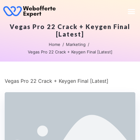
Vegas Pro 22 Crack + Keygen Final
[Latest]
Home
Marketing
Vegas Pro 22 Crack + Keygen Final [Latest]
Vegas Pro 22 Crack + Keygen Final [Latest]