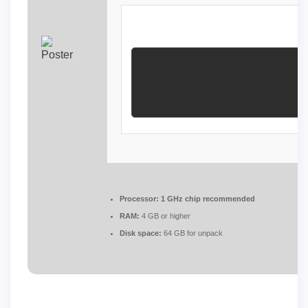
Processor:
1 GHz chip recommended
RAM:
4 GB or higher
Disk space:
64 GB for unpack