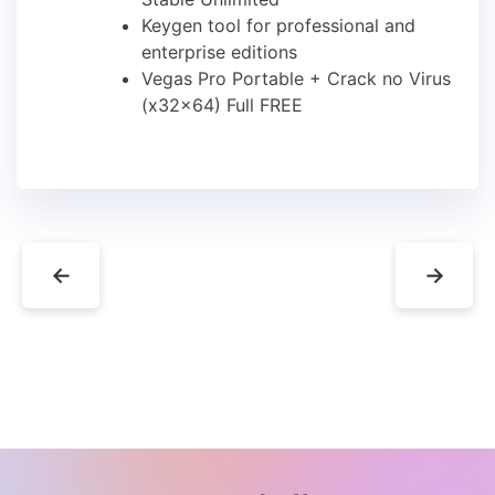
Keygen tool for professional and
enterprise editions
Vegas Pro Portable + Crack no Virus
(x32x64) Full FREE
←
→