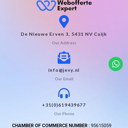
De Nieuwe Erven 3, 5431 NV Cuijk
Our Address
info@jevy.nl
Our Email
+31(0)619439677
Our Phone
CHAMBER OF COMMERCE NUMBER :
95615059