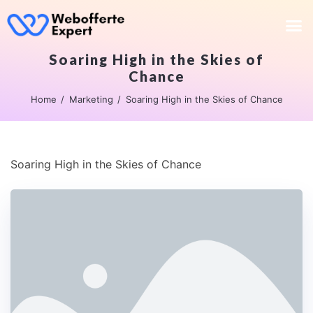
Soaring High in the Skies of
Chance
Home
Marketing
Soaring High in the Skies of Chance
Soaring High in the Skies of Chance