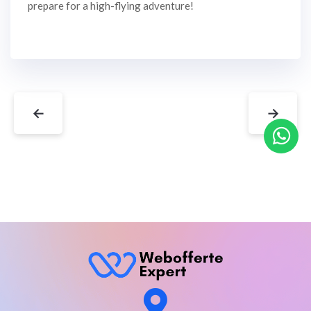
prepare for a high-flying adventure!
←
→