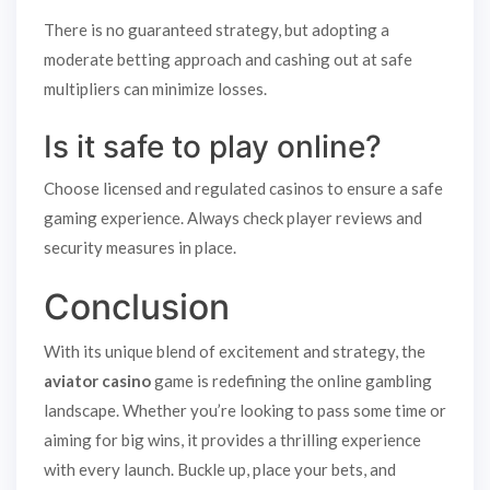
There is no guaranteed strategy, but adopting a
moderate betting approach and cashing out at safe
multipliers can minimize losses.
Is it safe to play online?
Choose licensed and regulated casinos to ensure a safe
gaming experience. Always check player reviews and
security measures in place.
Conclusion
With its unique blend of excitement and strategy, the
aviator casino
game is redefining the online gambling
landscape. Whether you’re looking to pass some time or
aiming for big wins, it provides a thrilling experience
with every launch. Buckle up, place your bets, and