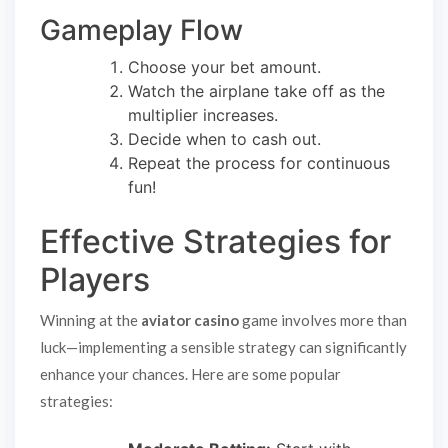
Gameplay Flow
Choose your bet amount.
Watch the airplane take off as the
multiplier increases.
Decide when to cash out.
Repeat the process for continuous
fun!
Effective Strategies for
Players
Winning at the
aviator casino
game involves more than
luck—implementing a sensible strategy can significantly
enhance your chances. Here are some popular
strategies: