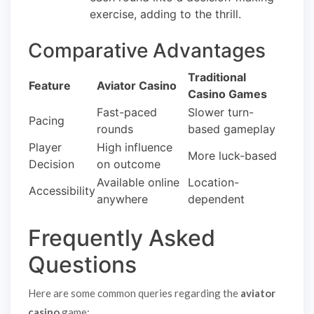
exercise, adding to the thrill.
Comparative Advantages
Traditional
Feature
Aviator Casino
Casino Games
Fast-paced
Slower turn-
Pacing
rounds
based gameplay
Player
High influence
More luck-based
Decision
on outcome
Available online
Location-
Accessibility
anywhere
dependent
Frequently Asked
Questions
Here are some common queries regarding the
aviator
casino
game: