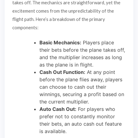
takes off. The mechanics are straightforward, yet the
excitement comes from the unpredictability of the
flight path. Here’s a breakdown of the primary
components:
Basic Mechanics:
Players place
their bets before the plane takes off,
and the multiplier increases as long
as the plane is in flight.
Cash Out Function:
At any point
before the plane flies away, players
can choose to cash out their
winnings, securing a profit based on
the current multiplier.
Auto Cash Out:
For players who
prefer not to constantly monitor
their bets, an auto cash out feature
is available.