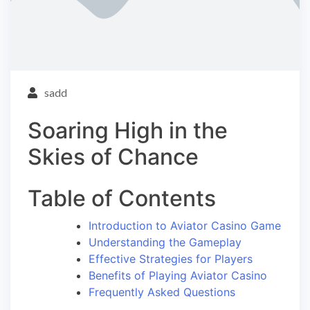
sadd
Soaring High in the
Skies of Chance
Table of Contents
Introduction to Aviator Casino Game
Understanding the Gameplay
Effective Strategies for Players
Benefits of Playing Aviator Casino
Frequently Asked Questions