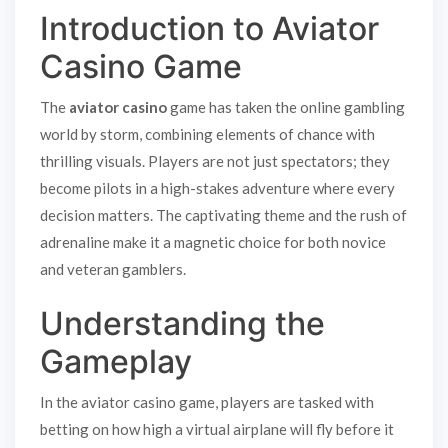
Introduction to Aviator
Casino Game
The
aviator casino
game has taken the online gambling
world by storm, combining elements of chance with
thrilling visuals. Players are not just spectators; they
become pilots in a high-stakes adventure where every
decision matters. The captivating theme and the rush of
adrenaline make it a magnetic choice for both novice
and veteran gamblers.
Understanding the
Gameplay
In the aviator casino game, players are tasked with
betting on how high a virtual airplane will fly before it