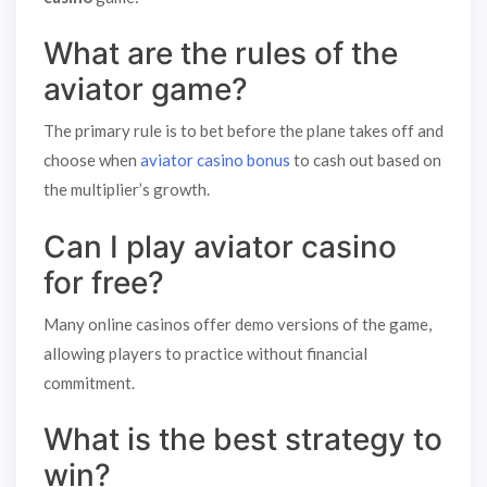
What are the rules of the
aviator game?
The primary rule is to bet before the plane takes off and
choose when
aviator casino bonus
to cash out based on
the multiplier’s growth.
Can I play aviator casino
for free?
Many online casinos offer demo versions of the game,
allowing players to practice without financial
commitment.
What is the best strategy to
win?