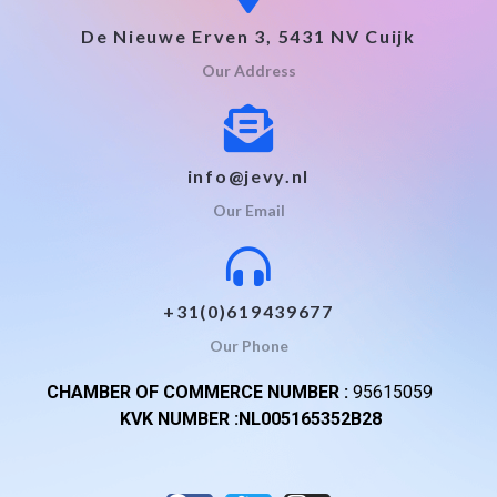
De Nieuwe Erven 3, 5431 NV Cuijk
Our Address
info@jevy.nl
Our Email
+31(0)619439677
Our Phone
CHAMBER OF COMMERCE NUMBER :
95615059
KVK NUMBER :NL005165352B28