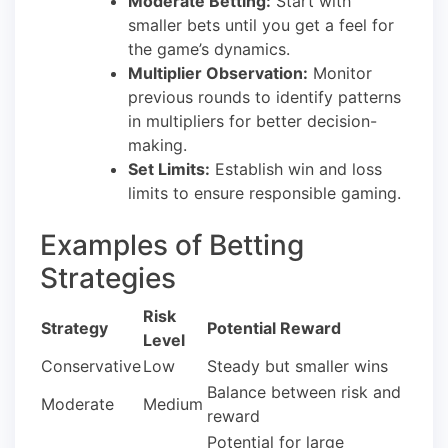
Moderate Betting:
Start with
smaller bets until you get a feel for
the game’s dynamics.
Multiplier Observation:
Monitor
previous rounds to identify patterns
in multipliers for better decision-
making.
Set Limits:
Establish win and loss
limits to ensure responsible gaming.
Examples of Betting
Strategies
Risk
Strategy
Potential Reward
Level
Conservative
Low
Steady but smaller wins
Balance between risk and
Moderate
Medium
reward
Potential for large