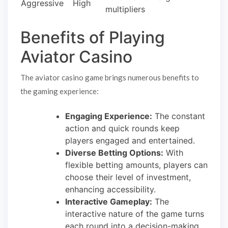
Aggressive
High
multipliers
Benefits of Playing
Aviator Casino
The aviator casino game brings numerous benefits to
the gaming experience:
Engaging Experience:
The constant
action and quick rounds keep
players engaged and entertained.
Diverse Betting Options:
With
flexible betting amounts, players can
choose their level of investment,
enhancing accessibility.
Interactive Gameplay:
The
interactive nature of the game turns
each round into a decision-making