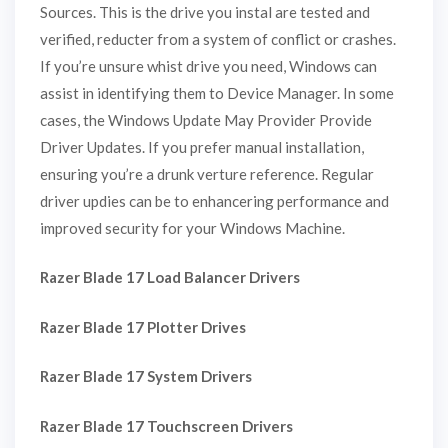
Sources. This is the drive you instal are tested and
verified, reducter from a system of conflict or crashes.
If you’re unsure whist drive you need, Windows can
assist in identifying them to Device Manager. In some
cases, the Windows Update May Provider Provide
Driver Updates. If you prefer manual installation,
ensuring you’re a drunk verture reference. Regular
driver updies can be to enhancering performance and
improved security for your Windows Machine.
Razer Blade 17 Load Balancer Drivers
Razer Blade 17 Plotter Drives
Razer Blade 17 System Drivers
Razer Blade 17 Touchscreen Drivers