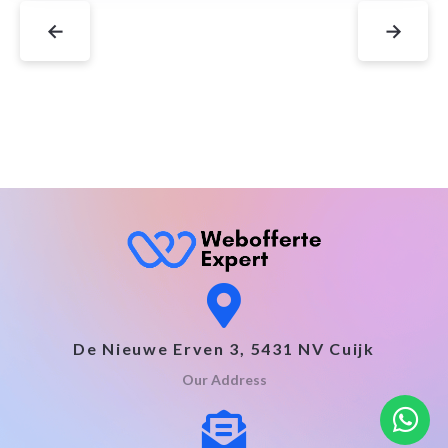
←
→
De Nieuwe Erven 3, 5431 NV Cuijk
Our Address