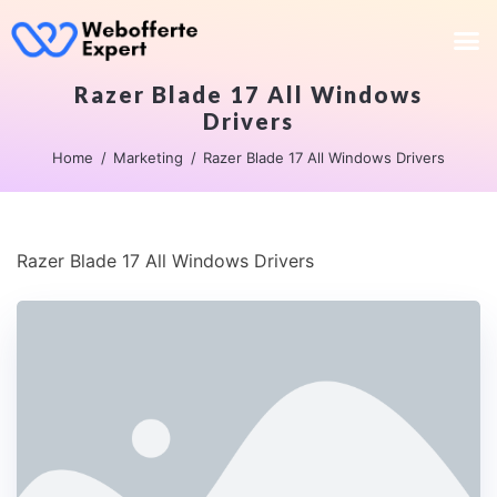
Razer Blade 17 All Windows
Drivers
Home
Marketing
Razer Blade 17 All Windows Drivers
Razer Blade 17 All Windows Drivers