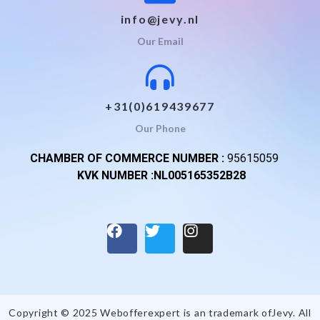
info@jevy.nl
Our Email
+31(0)619439677
Our Phone
CHAMBER OF COMMERCE NUMBER :
95615059
KVK NUMBER :NL005165352B28
Copyright © 2025 Webofferexpert is an trademark of
Jevy
. All