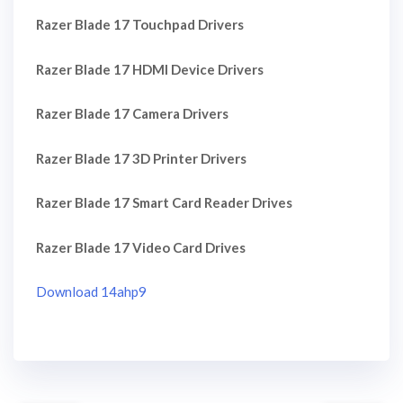
Razer Blade 17 Touchpad Drivers
Razer Blade 17 HDMI Device Drivers
Razer Blade 17 Camera Drivers
Razer Blade 17 3D Printer Drivers
Razer Blade 17 Smart Card Reader Drives
Razer Blade 17 Video Card Drives
Download 14ahp9