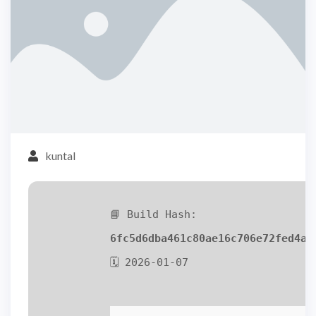
kuntal
📘 Build Hash:
6fc5d6dba461c80ae16c706e72fed4a2
🗓 2026-01-07