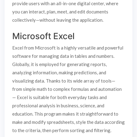
provide users with an all-in-one digital center, where
you can interact, plan, meet, and edit documents
collectively—without leaving the application.
Microsoft Excel
Excel from Microsoft is a highly versatile and powerful
software for managing data in tables and numbers.
Globally, it is employed for generating reports,
analyzing information, making predictions, and
visualizing data. Thanks to its wide array of tools—
from simple math to complex formulas and automation
— Excel is suitable for both everyday tasks and
professional analysis in business, science, and
education. This program makes it straightforward to
make and modify spreadsheets, style the data according
to the criteria, then perform sorting and filtering.