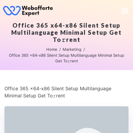
Office 365 x64-x86 Silent Setup
Multilanguage Minimal Setup Get
To𝚛rent
Home
Marketing
Office 365 x64-x86 Silent Setup Multilanguage Minimal Setup
Get To𝚛rent
Office 365 x64-x86 Silent Setup Multilanguage
Minimal Setup Get To𝚛rent