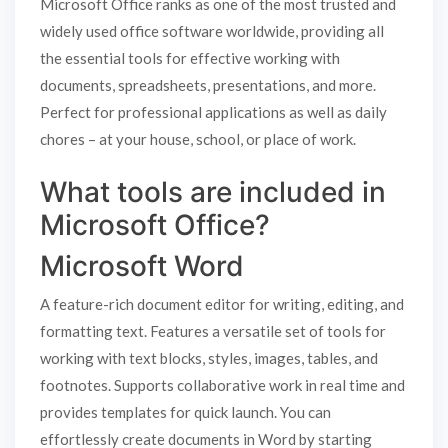
Microsoft Office ranks as one of the most trusted and
widely used office software worldwide, providing all
the essential tools for effective working with
documents, spreadsheets, presentations, and more.
Perfect for professional applications as well as daily
chores – at your house, school, or place of work.
What tools are included in
Microsoft Office?
Microsoft Word
A feature-rich document editor for writing, editing, and
formatting text. Features a versatile set of tools for
working with text blocks, styles, images, tables, and
footnotes. Supports collaborative work in real time and
provides templates for quick launch. You can
effortlessly create documents in Word by starting