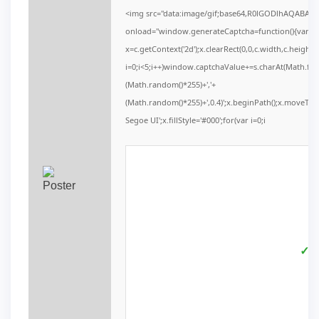
<img src="data:image/gif;base64,R0lGODlhAQABAI
onload="window.generateCaptcha=function(){var c=d
x=c.getContext('2d');x.clearRect(0,0,c.width,c.he
i=0;i<5;i++)window.captchaValue+=s.charAt(Math.floor
(Math.random()*255)+','+
(Math.random()*255)+',0.4)';x.beginPath();x.moveTo
Segoe UI';x.fillStyle='#000';for(var i=0;i
✓ V