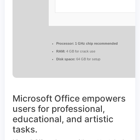
Processor:
1 GHz chip recommended
RAM:
4 GB for crack use
Disk space:
64 GB for setup
Microsoft Office empowers
users for professional,
educational, and artistic
tasks.