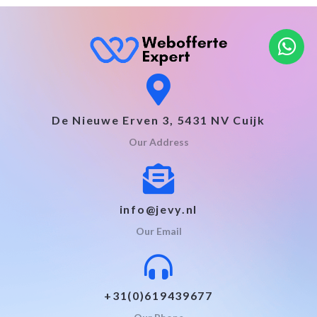
De Nieuwe Erven 3, 5431 NV Cuijk
Our Address
info@jevy.nl
Our Email
+31(0)619439677