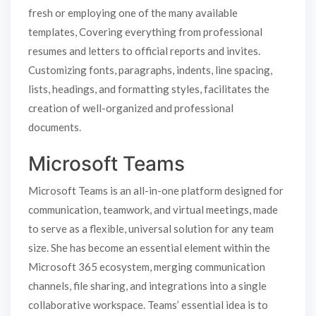
fresh or employing one of the many available
templates, Covering everything from professional
resumes and letters to official reports and invites.
Customizing fonts, paragraphs, indents, line spacing,
lists, headings, and formatting styles, facilitates the
creation of well-organized and professional
documents.
Microsoft Teams
Microsoft Teams is an all-in-one platform designed for
communication, teamwork, and virtual meetings, made
to serve as a flexible, universal solution for any team
size. She has become an essential element within the
Microsoft 365 ecosystem, merging communication
channels, file sharing, and integrations into a single
collaborative workspace. Teams’ essential idea is to