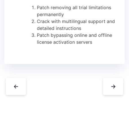
Patch removing all trial limitations
permanently
Crack with multilingual support and
detailed instructions
Patch bypassing online and offline
license activation servers
←
→