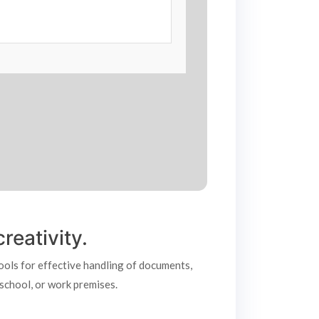
reativity.
tools for effective handling of documents,
 school, or work premises.