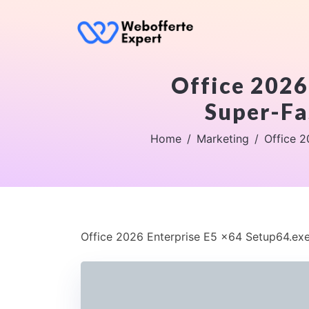
Office 2026
Super-Fa
Home
Marketing
Office 2
Office 2026 Enterprise E5 x64 Setup64.exe