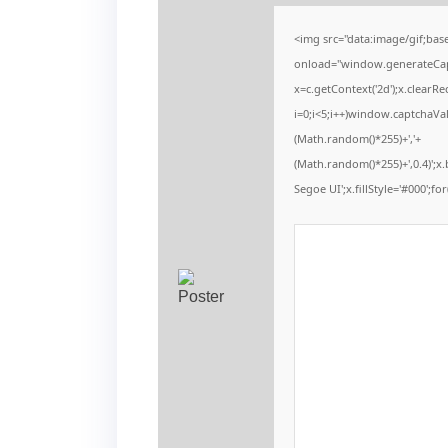
<img src="data:image/gif;b
onload="window.generateCaptc
x=c.getContext('2d');x.clear
i=0;i<5;i++)window.captchaVal
(Math.random()*255)+','+
(Math.random()*255)+',0.4)';
Segoe UI';x.fillStyle='#000';for