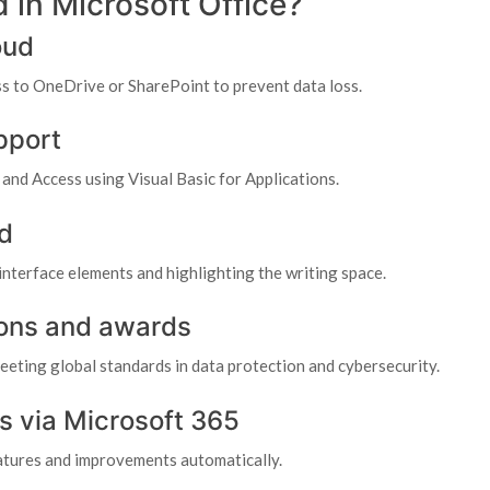
 in Microsoft Office?
oud
s to OneDrive or SharePoint to prevent data loss.
pport
and Access using Visual Basic for Applications.
d
interface elements and highlighting the writing space.
tions and awards
eeting global standards in data protection and cybersecurity.
s via Microsoft 365
eatures and improvements automatically.