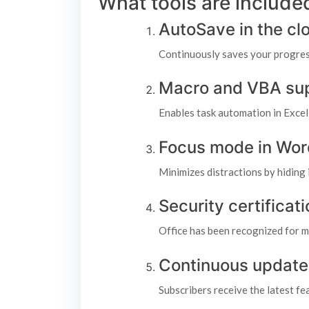
What tools are included
AutoSave in the cl
Continuously saves your progres
Macro and VBA su
Enables task automation in Excel 
Focus mode in Wor
Minimizes distractions by hiding 
Security certifica
Office has been recognized for m
Continuous update
Subscribers receive the latest f