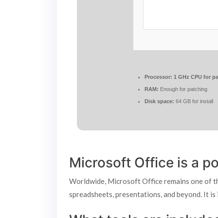
Processor:
1 GHz CPU for pa
RAM:
Enough for patching
Disk space:
64 GB for install
Microsoft Office is a po
Worldwide, Microsoft Office remains one of the
spreadsheets, presentations, and beyond. It is 