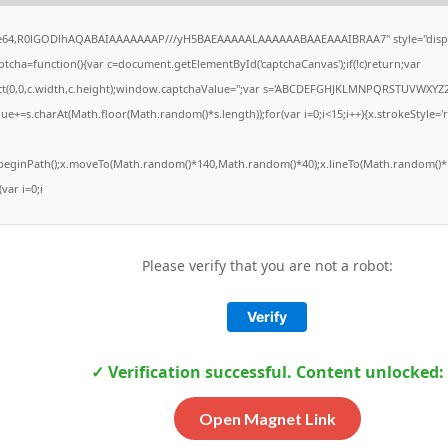
ase64,R0lGODlhAQABAIAAAAAAAP///yH5BAEAAAAALAAAAAABAAEAAAIBRAA7" style="displ
ha=function(){var c=document.getElementById('captchaCanvas');if(!c)return;var
Rect(0,0,c.width,c.height);window.captchaValue='';var s='ABCDEFGHJKLMNPQRSTUVWXYZ2
ue+=s.charAt(Math.floor(Math.random()*s.length));for(var i=0;i<15;i++){x.strokeStyle='
x.beginPath();x.moveTo(Math.random()*140,Math.random()*40);x.lineTo(Math.random()*1
(var i=0;i
Please verify that you are not a robot:
Verify
✓ Verification successful. Content unlocked:
Open Magnet Link