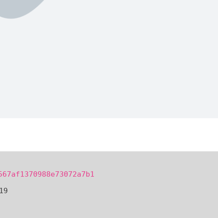
567af1370988e73072a7b1
19