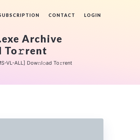
SUBSCRIPTION
CONTACT
LOGIN
.exe Archive
 To𝚛rent
S-VL-ALL] Dow𝚗l𝚘ad To𝚛rent