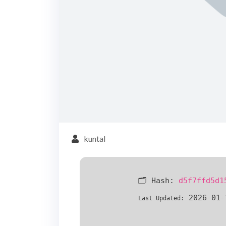
kuntal
🗂 Hash:
d5f7ffd5d1
2026-01-
Last Updated: