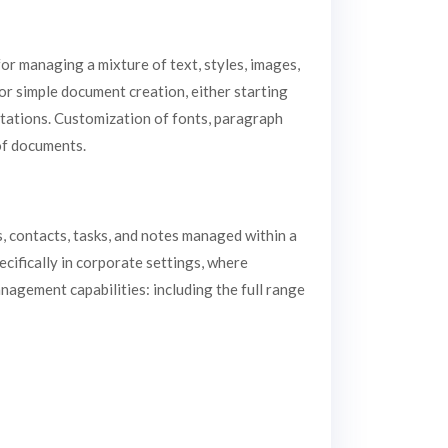
or managing a mixture of text, styles, images,
for simple document creation, either starting
itations. Customization of fonts, paragraph
 of documents.
s, contacts, tasks, and notes managed within a
ecifically in corporate settings, where
nagement capabilities: including the full range