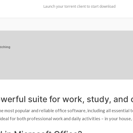
Launch your torrent client to start download
tching
werful suite for work, study, and c
 most popular and reliable office software, including all essential 
ideal for both professional work and daily activities – in your house,