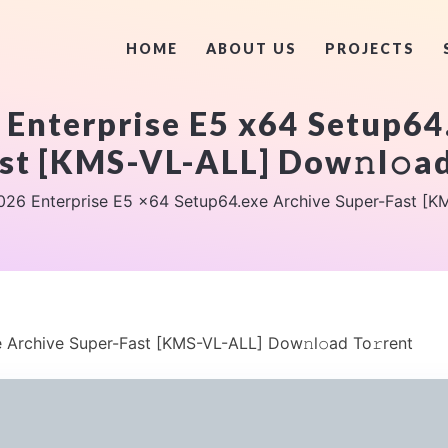
HOME
ABOUT US
PROJECTS
 Enterprise E5 x64 Setup64
st [KMS-VL-ALL] Dow𝚗l𝚘ad
026 Enterprise E5 x64 Setup64.exe Archive Super-Fast [KM
 Archive Super-Fast [KMS-VL-ALL] Dow𝚗l𝚘ad To𝚛rent