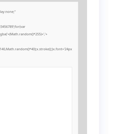
ay:none;"
3456789';for(var
rgba('+(Math.random()*255)+','+
40,Math.random()*40);x.stroke();}x.font='24px