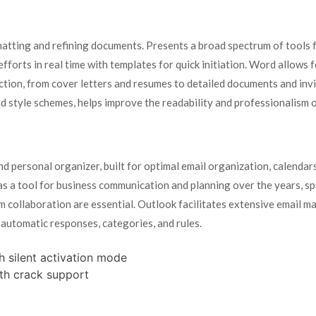
atting and refining documents. Presents a broad spectrum of tools f
fforts in real time with templates for quick initiation. Word allows 
ction, from cover letters and resumes to detailed documents and inv
 and style schemes, helps improve the readability and professionalism
nd personal organizer, built for optimal email organization, calendar
y as a tool for business communication and planning over the years, sp
 collaboration are essential. Outlook facilitates extensive email ma
 automatic responses, categories, and rules.
h silent activation mode
th crack support