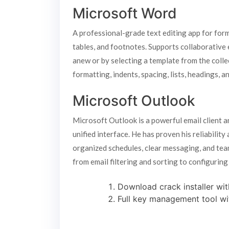
Microsoft Word
A professional-grade text editing app for form
tables, and footnotes. Supports collaborative e
anew or by selecting a template from the colle
formatting, indents, spacing, lists, headings,
Microsoft Outlook
Microsoft Outlook is a powerful email client a
unified interface. He has proven his reliabilit
organized schedules, clear messaging, and team
from email filtering and sorting to configuring
Download crack installer wit
Full key management tool wi