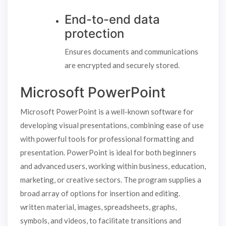
End-to-end data
protection
Ensures documents and communications
are encrypted and securely stored.
Microsoft PowerPoint
Microsoft PowerPoint is a well-known software for
developing visual presentations, combining ease of use
with powerful tools for professional formatting and
presentation. PowerPoint is ideal for both beginners
and advanced users, working within business, education,
marketing, or creative sectors. The program supplies a
broad array of options for insertion and editing.
written material, images, spreadsheets, graphs,
symbols, and videos, to facilitate transitions and