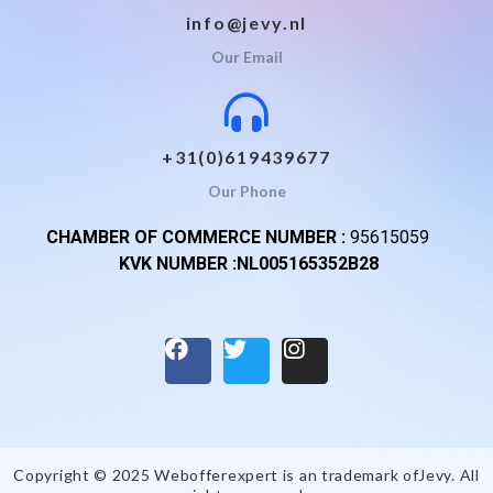
info@jevy.nl
Our Email
+31(0)619439677
Our Phone
CHAMBER OF COMMERCE NUMBER :
95615059
KVK NUMBER :NL005165352B28
Copyright © 2025 Webofferexpert is an trademark of
Jevy
. All