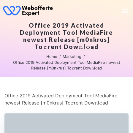
Office 2019 Activated
Deployment Tool MediaFire
newest Release [m0nkrus]
To𝚛rent Dow𝚗l𝚘ad
Home
Marketing
Office 2019 Activated Deployment Tool MediaFire newest
Release [m0nkrus] To𝚛rent Dow𝚗l𝚘ad
Office 2019 Activated Deployment Tool MediaFire
newest Release [m0nkrus] To𝚛rent Dow𝚗l𝚘ad