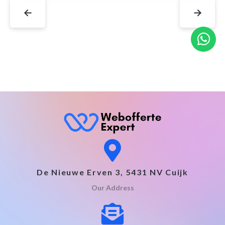
←
→
De Nieuwe Erven 3, 5431 NV Cuijk
Our Address