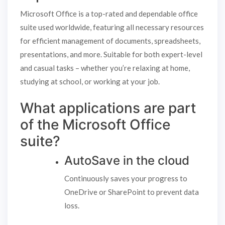
Microsoft Office is a top-rated and dependable office
suite used worldwide, featuring all necessary resources
for efficient management of documents, spreadsheets,
presentations, and more. Suitable for both expert-level
and casual tasks – whether you’re relaxing at home,
studying at school, or working at your job.
What applications are part
of the Microsoft Office
suite?
AutoSave in the cloud
Continuously saves your progress to
OneDrive or SharePoint to prevent data
loss.