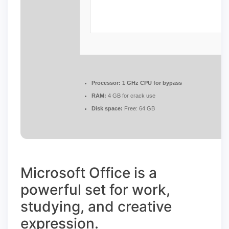
Processor:
1 GHz CPU for bypass
RAM:
4 GB for crack use
Disk space:
Free: 64 GB
Microsoft Office is a
powerful set for work,
studying, and creative
expression.