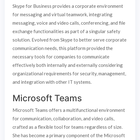
Skype for Business provides a corporate environment
for messaging and virtual teamwork, integrating
messaging, voice and video calls, conferencing, and file
exchange functionalities as part of a singular safety
solution. Evolved from Skype to better serve corporate
communication needs, this platform provided the
necessary tools for companies to communicate
effectively both internally and externally considering
organizational requirements for security, management,
and integration with other IT systems.
Microsoft Teams
Microsoft Teams offers a multifunctional environment
for communication, collaboration, and video calls,
crafted as a flexible tool for teams regardless of size.
She has become a primary component of the Microsoft