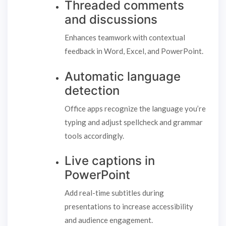
Threaded comments
and discussions
Enhances teamwork with contextual
feedback in Word, Excel, and PowerPoint.
Automatic language
detection
Office apps recognize the language you’re
typing and adjust spellcheck and grammar
tools accordingly.
Live captions in
PowerPoint
Add real-time subtitles during
presentations to increase accessibility
and audience engagement.