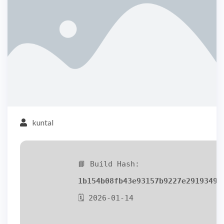
kuntal
📘 Build Hash:
1b154b08fb43e93157b9227e2919349d
🗓 2026-01-14