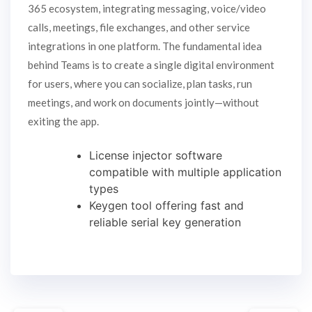
365 ecosystem, integrating messaging, voice/video
calls, meetings, file exchanges, and other service
integrations in one platform. The fundamental idea
behind Teams is to create a single digital environment
for users, where you can socialize, plan tasks, run
meetings, and work on documents jointly—without
exiting the app.
License injector software
compatible with multiple application
types
Keygen tool offering fast and
reliable serial key generation