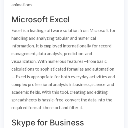
animations.
Microsoft Excel
Excel is a leading software solution from Microsoft for
handling and analyzing tabular and numerical
information. It is employed internationally for record
management, data analysis, prediction, and
visualization. With numerous features—from basic
calculations to sophisticated formulas and automation
— Excel is appropriate for both everyday activities and
complex professional analysis in business, science, and
academic fields. With this tool, creating and editing
spreadsheets is hassle-free, convert the data into the
required format, then sort and filter it.
Skype for Business