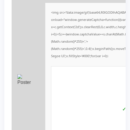
<img src="data:image/gif;base64,R0lGODlhAQABAI
onload="window.generateCaptcha=function(){var c=d
x=c.getContext('2d');x.clearRect(0,0,c.width,c.he
i=0;i<5;i++)window.captchaValue+=s.charAt(Math.floor
(Math.random()*255)+','+
(Math.random()*255)+',0.4)';x.beginPath();x.moveTo
Segoe UI';x.fillStyle='#000';for(var i=0;i
✓ V