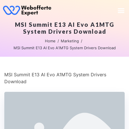
MSI Summit E13 AI Evo A1MTG
System Drivers Download
Home
Marketing
MSI Summit E13 AI Evo A1MTG System Drivers Download
MSI Summit E13 AI Evo A1MTG System Drivers
Download