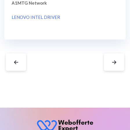
A1MTG Network
LENOVO INTEL DRIVER
←
→