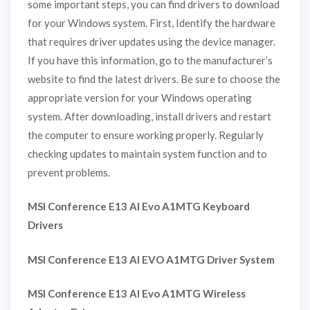
some important steps, you can find drivers to download
for your Windows system. First, Identify the hardware
that requires driver updates using the device manager.
If you have this information, go to the manufacturer’s
website to find the latest drivers. Be sure to choose the
appropriate version for your Windows operating
system. After downloading, install drivers and restart
the computer to ensure working properly. Regularly
checking updates to maintain system function and to
prevent problems.
MSI Conference E13 AI Evo A1MTG Keyboard
Drivers
MSI Conference E13 AI EVO A1MTG Driver System
MSI Conference E13 AI Evo A1MTG Wireless