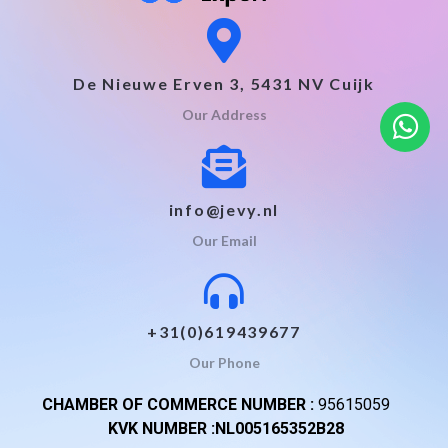
De Nieuwe Erven 3, 5431 NV Cuijk
Our Address
info@jevy.nl
Our Email
+31(0)619439677
Our Phone
CHAMBER OF COMMERCE NUMBER :
95615059
KVK NUMBER :NL005165352B28