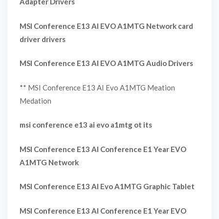
Adapter Drivers
MSI Conference E13 AI EVO A1MTG Network card
driver drivers
MSI Conference E13 AI EVO A1MTG Audio Drivers
** MSI Conference E13 AI Evo A1MTG Meation
Medation
msi conference e13 ai evo a1mtg ot its
MSI Conference E13 AI Conference E1 Year EVO
A1MTG Network
MSI Conference E13 AI Evo A1MTG Graphic Tablet
MSI Conference E13 AI Conference E1 Year EVO