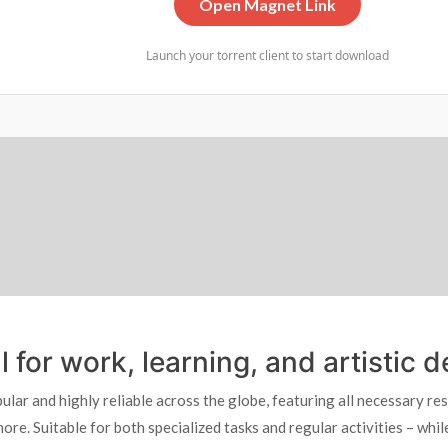
Open Magnet Link
Launch your torrent client to start download
al for work, learning, and artistic
pular and highly reliable across the globe, featuring all necessary r
e. Suitable for both specialized tasks and regular activities – while 