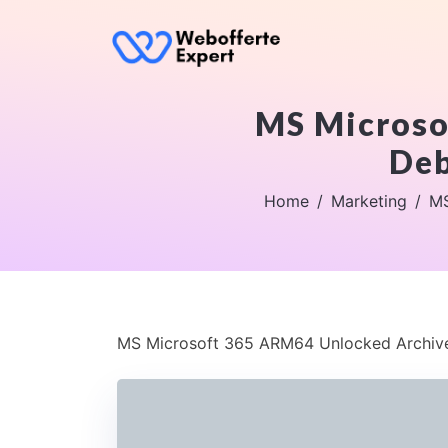
MS Microso
Deb
Home
Marketing
MS
MS Microsoft 365 ARM64 Unlocked Archive 