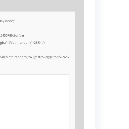
ay:none;"
3456789';for(var
rgba('+(Math.random()*255)+','+
40,Math.random()*40);x.stroke();}x.font='24px