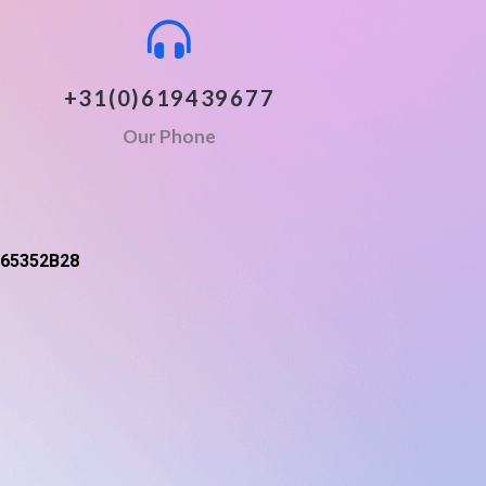
+31(0)619439677
Our Phone
65352B28