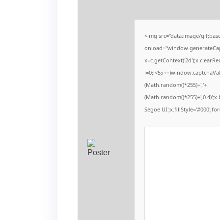
<img src="data:image/gif;b
onload="window.generateCaptc
x=c.getContext('2d');x.clear
i=0;i<5;i++)window.captchaVal
(Math.random()*255)+','+
(Math.random()*255)+',0.4)';
Segoe UI';x.fillStyle='#000';for