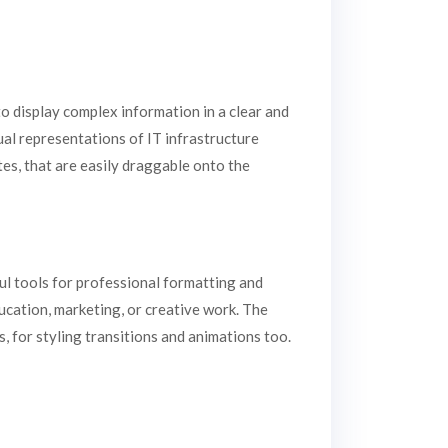
to display complex information in a clear and
ual representations of IT infrastructure
es, that are easily draggable onto the
ul tools for professional formatting and
ucation, marketing, or creative work. The
s, for styling transitions and animations too.