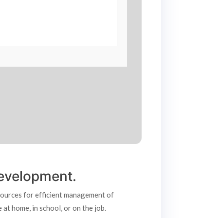
 development.
esources for efficient management of
at home, in school, or on the job.