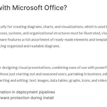
th Microsoft Office?
ally for creating diagrams, charts, and visualizations, which is used 
sses, systems, and organizational structures must be illustrated, vis
tware features a rich assortment of ready-made elements and templat
cing organized and readable diagrams.
 designing visual presentations, combining ease of use with powerf
those just starting out and seasoned users, partaking in business, ed
erting and editing. text, images, data tables, graphs, icons, and video
mation in deployment pipelines
ware protection during install