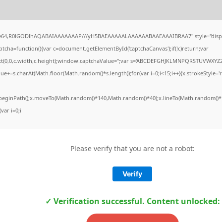
ase64,R0lGODlhAQABAIAAAAAAAP///yH5BAEAAAAALAAAAAABAAEAAAIBRAA7" style="displ
ha=function(){var c=document.getElementById('captchaCanvas');if(!c)return;var
Rect(0,0,c.width,c.height);window.captchaValue='';var s='ABCDEFGHJKLMNPQRSTUVWXYZ2
ue+=s.charAt(Math.floor(Math.random()*s.length));for(var i=0;i<15;i++){x.strokeStyle='
x.beginPath();x.moveTo(Math.random()*140,Math.random()*40);x.lineTo(Math.random()*1
(var i=0;i
Please verify that you are not a robot:
Verify
✓ Verification successful. Content unlocked: