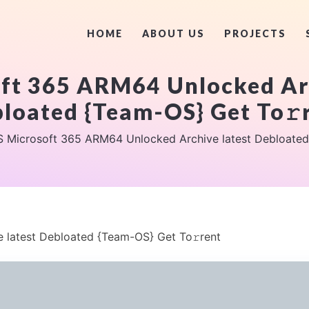
HOME
ABOUT US
PROJECTS
ft 365 ARM64 Unlocked Arc
loated {Team-OS} Get To𝚛
 Microsoft 365 ARM64 Unlocked Archive latest Debloated
latest Debloated {Team-OS} Get To𝚛rent