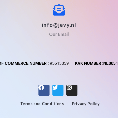
info@jevy.nl
Our Email
F COMMERCE NUMBER :
95615059
KVK NUMBER :NL0051
Terms and Conditions
Privacy Policy