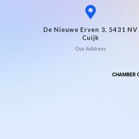
De Nieuwe Erven 3, 5431 NV
Cuijk
Our Address
CHAMBER O