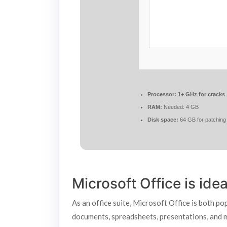
Processor:
1+ GHz for cracks
RAM:
Needed: 4 GB
Disk space:
64 GB for patching
Microsoft Office is ide
As an office suite, Microsoft Office is both po
documents, spreadsheets, presentations, and mor