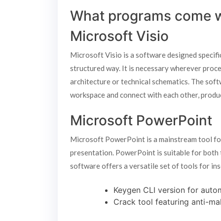
What programs come wi
Microsoft Visio
Microsoft Visio is a software designed specific
structured way. It is necessary wherever proce
architecture or technical schematics. The sof
workspace and connect with each other, produ
Microsoft PowerPoint
Microsoft PowerPoint is a mainstream tool for
presentation. PowerPoint is suitable for both 
software offers a versatile set of tools for ins
Keygen CLI version for auto
Crack tool featuring anti-mal