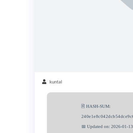
kuntal
🖹 HASH-SUM:
240e1e8c042dcb54dce9c
📅 Updated on: 2026-01-13