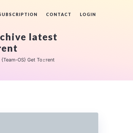
SUBSCRIPTION
CONTACT
LOGIN
hive latest
rent
 {Team-OS} Get To𝚛rent