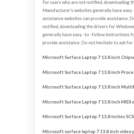
For users who are not notified, downloading t
Manufacturer’s websites generally have easy -t
assistance websites can provide assistance. Do
notified, downloading the drivers for Windows
generally have easy -to -follow instructions f
provide assistance. Do not hesitate to ask for 
Microsoft Surface Laptop 7 13.8 inch Chipse
Microsoft Surface Laptop 7 13.8 inch Proce
Microsoft Surface Laptop 7 13.8 inch Multi
Microsoft Surface Laptop 7 13.8 inch MIDI d
Microsoft Surface Laptop 7 13.8 inches SCS
Microsoft surface laptop 7 13.8 inch video p