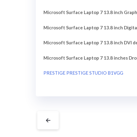
Microsoft Surface Laptop 7 13.8 inch Graphi
Microsoft Surface Laptop 7 13.8 inch Digita
Microsoft Surface Laptop 7 13.8 inch DVI de
Microsoft Surface Laptop 7 13.8 inches Dro
PRESTIGE PRESTIGE STUDIO B1VGG
←