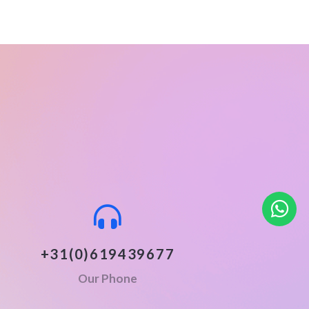
+31(0)619439677
Our Phone