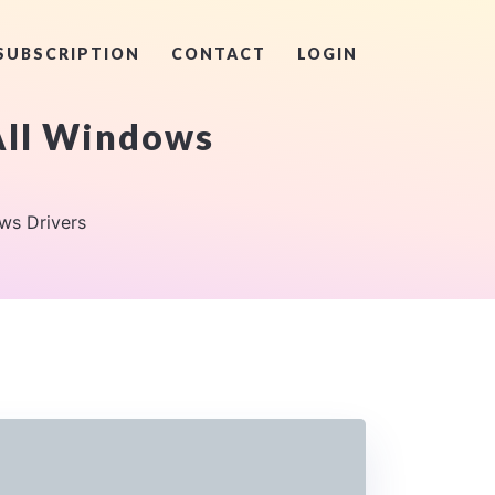
SUBSCRIPTION
CONTACT
LOGIN
 All Windows
ws Drivers