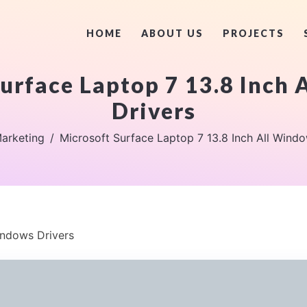
HOME
ABOUT US
PROJECTS
urface Laptop 7 13.8 Inch
Drivers
arketing
Microsoft Surface Laptop 7 13.8 Inch All Windo
indows Drivers