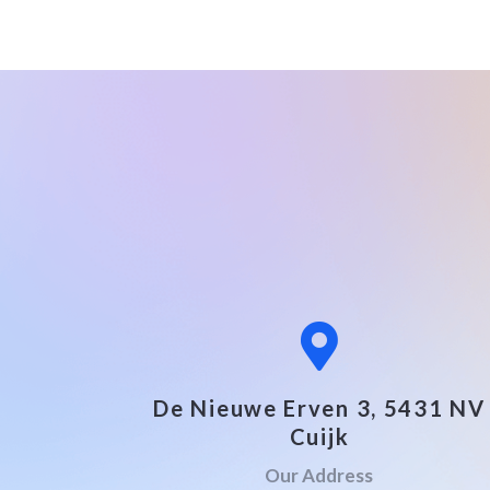
De Nieuwe Erven 3, 5431 NV
Cuijk
Our Address