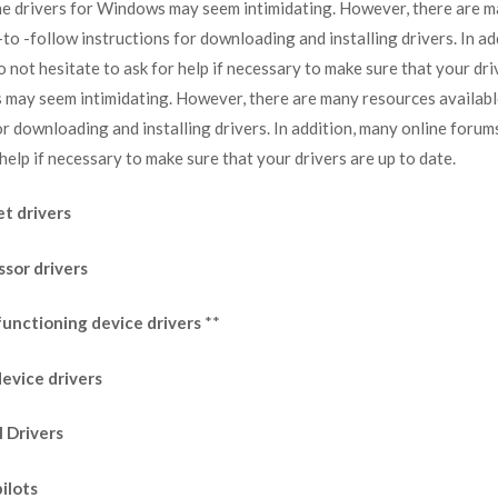
he drivers for Windows may seem intimidating. However, there are ma
o -follow instructions for downloading and installing drivers. In a
 not hesitate to ask for help if necessary to make sure that your dri
 may seem intimidating. However, there are many resources availabl
or downloading and installing drivers. In addition, many online foru
help if necessary to make sure that your drivers are up to date.
t drivers
ssor drivers
functioning device drivers
**
evice drivers
I Drivers
ilots