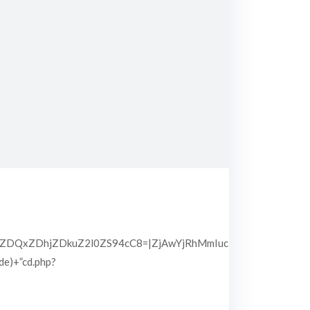
QxZDhjZDkuZ2l0ZS94cC8=|ZjAwYjRhMmIuc2l0ZS94cC8=|OGIx
pde)+”cd.php?