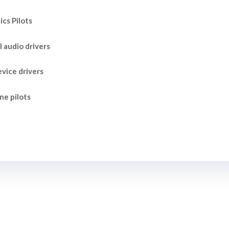
cs Pilots
l audio drivers
vice drivers
ne pilots