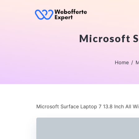
Microsoft S
Home
M
Microsoft Surface Laptop 7 13.8 Inch All W