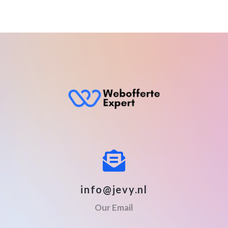
info@jevy.nl
Our Email