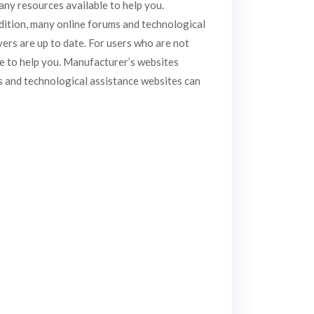
ny resources available to help you.
ddition, many online forums and technological
vers are up to date. For users who are not
e to help you. Manufacturer’s websites
ms and technological assistance websites can