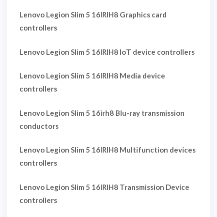
Lenovo Legion Slim 5 16IRIH8 Graphics card
controllers
Lenovo Legion Slim 5 16IRIH8 IoT device controllers
Lenovo Legion Slim 5 16IRIH8 Media device
controllers
Lenovo Legion Slim 5 16irh8 Blu-ray transmission
conductors
Lenovo Legion Slim 5 16IRIH8 Multifunction devices
controllers
Lenovo Legion Slim 5 16IRIH8 Transmission Device
controllers