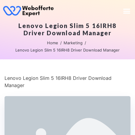
Lenovo Legion Slim 5 16IRH8
Driver Download Manager
Home
Marketing
Lenovo Legion Slim 5 16IRH8 Driver Download Manager
Lenovo Legion Slim 5 16IRH8 Driver Download
Manager