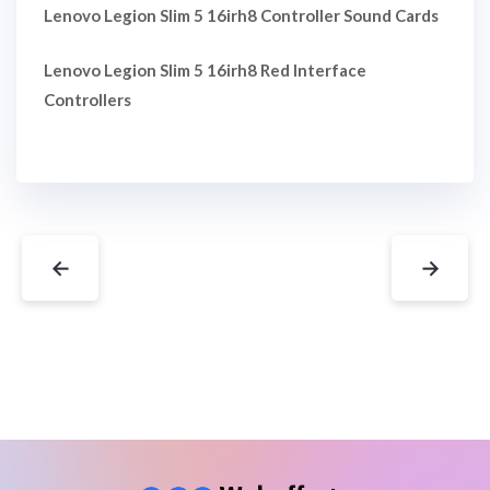
Lenovo Legion Slim 5 16irh8 Controller Sound Cards
Lenovo Legion Slim 5 16irh8 Red Interface
Controllers
←
→