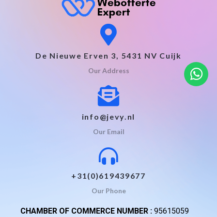
De Nieuwe Erven 3, 5431 NV Cuijk
Our Address
info@jevy.nl
Our Email
+31(0)619439677
Our Phone
CHAMBER OF COMMERCE NUMBER :
95615059