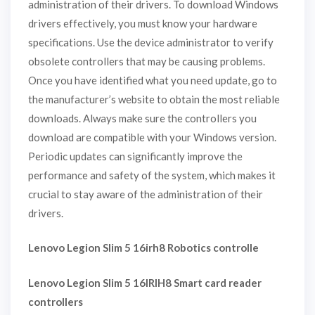
administration of their drivers. To download Windows
drivers effectively, you must know your hardware
specifications. Use the device administrator to verify
obsolete controllers that may be causing problems.
Once you have identified what you need update, go to
the manufacturer’s website to obtain the most reliable
downloads. Always make sure the controllers you
download are compatible with your Windows version.
Periodic updates can significantly improve the
performance and safety of the system, which makes it
crucial to stay aware of the administration of their
drivers.
Lenovo Legion Slim 5 16irh8 Robotics controlle
Lenovo Legion Slim 5 16IRIH8 Smart card reader
controllers