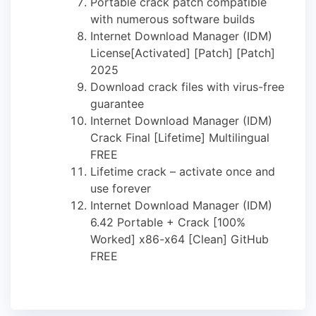
Portable crack patch compatible
with numerous software builds
Internet Download Manager (IDM)
License[Activated] [Patch] [Patch]
2025
Download crack files with virus-free
guarantee
Internet Download Manager (IDM)
Crack Final [Lifetime] Multilingual
FREE
Lifetime crack – activate once and
use forever
Internet Download Manager (IDM)
6.42 Portable + Crack [100%
Worked] x86-x64 [Clean] GitHub
FREE