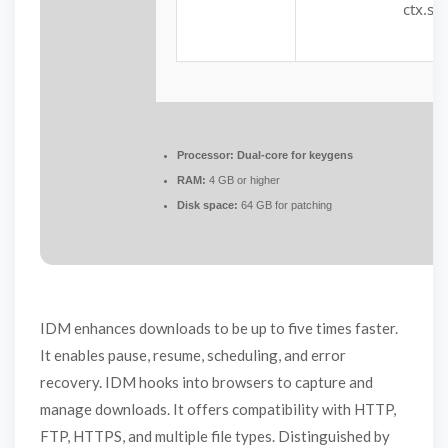
ctx.str
Processor:
Dual-core for keygens
RAM:
4 GB or higher
Disk space:
64 GB for patching
IDM enhances downloads to be up to five times faster.
It enables pause, resume, scheduling, and error
recovery. IDM hooks into browsers to capture and
manage downloads. It offers compatibility with HTTP,
FTP, HTTPS, and multiple file types. Distinguished by