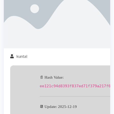
kuntal
📄 Hash Value:
ee121c94d8393f837ed71f379a217f60
📆 Update: 2025-12-19