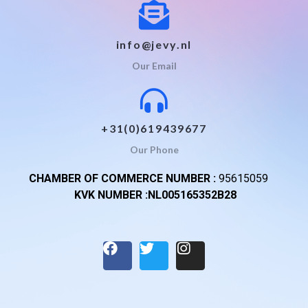
info@jevy.nl
Our Email
+31(0)619439677
Our Phone
CHAMBER OF COMMERCE NUMBER :
95615059
KVK NUMBER :NL005165352B28