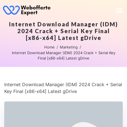
Internet Download Manager (IDM)
2024 Crack + Serial Key Final
[x86-x64] Latest gDrive
Home
Marketing
Internet Download Manager (IDM) 2024 Crack + Serial Key
Final [x86-x64] Latest gDrive
Internet Download Manager (IDM) 2024 Crack + Serial
Key Final [x86-x64] Latest gDrive