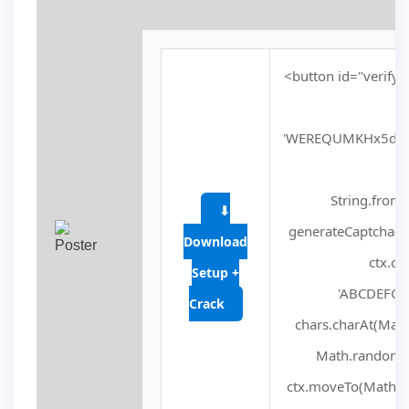
<button id="verify-
'WEREQUMKHx5dVV
fu
String.fromC
⬇
generateCaptcha() 
Download
ctx.cl
Setup +
'ABCDEFGHJ
Crack
chars.charAt(Math.f
Math.random() 
ctx.moveTo(Math.ra