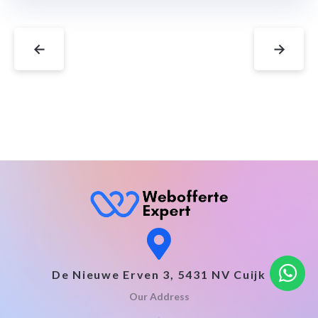
←
→
De Nieuwe Erven 3, 5431 NV Cuijk
Our Address