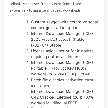
reliability and user-friendly experience. Used
extensively to manage and speed downloads.
Custom keygen with extensive serial
number generation options
Internet Download Manager (IDM)
2025 Free[Activated] [Stable]
(x32x64) Stable
License unlock script for installers
requiring online validation
Internet Download Manager (IDM)
Portable + Product Key [100%
Worked] (x86-x64) [Full] GitHub
Patch file disables activation error
messages
Internet Download Manager (IDM)
6.42 Cracked Lifetime (x64) 100%
Worked Multilingual FREE