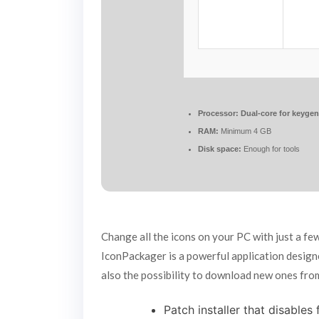
Processor:
Dual-core for keyge
RAM:
Minimum 4 GB
Disk space:
Enough for tools
Change all the icons on your PC with just a f
IconPackager is a powerful application design
also the possibility to download new ones from
Patch installer that disables