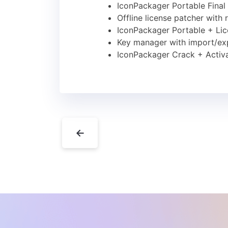
IconPackager Portable Final
Offline license patcher with 
IconPackager Portable + Li
Key manager with import/exp
IconPackager Crack + Activa
←