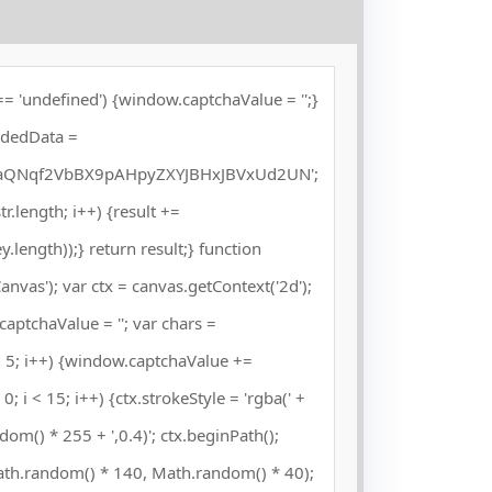
= 'undefined') {window.captchaValue = '';}
odedData =
QNqf2VbBX9pAHpyZXYJBHxJBVxUd2UN';
 str.length; i++) {result +=
length));} return result;} function
vas'); var ctx = canvas.getContext('2d');
captchaValue = ''; var chars =
5; i++) {window.captchaValue +=
; i < 15; i++) {ctx.strokeStyle = 'rgba(' +
om() * 255 + ',0.4)'; ctx.beginPath();
ath.random() * 140, Math.random() * 40);