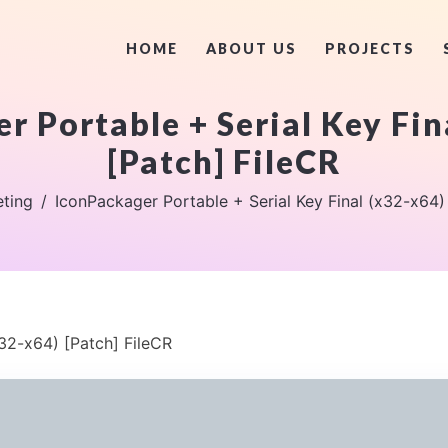
HOME
ABOUT US
PROJECTS
r Portable + Serial Key Fin
[Patch] FileCR
ting
IconPackager Portable + Serial Key Final (x32-x64)
x32-x64) [Patch] FileCR