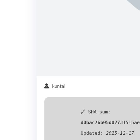
kuntal
🔗 SHA sum:
d0bac76b05d02731515ae
Updated:
2025-12-17