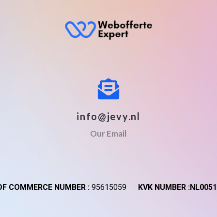
info@jevy.nl
Our Email
F COMMERCE NUMBER :
95615059
KVK NUMBER :NL0051