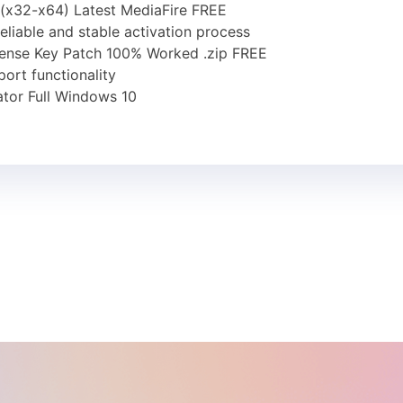
 (x32-x64) Latest MediaFire FREE
reliable and stable activation process
cense Key Patch 100% Worked .zip FREE
ort functionality
tor Full Windows 10