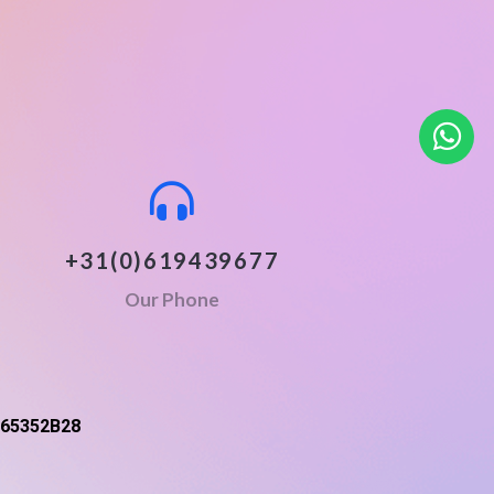
+31(0)619439677
Our Phone
65352B28