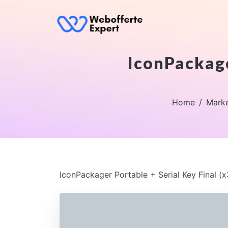
IconPackage
Home
Marke
IconPackager Portable + Serial Key Final (