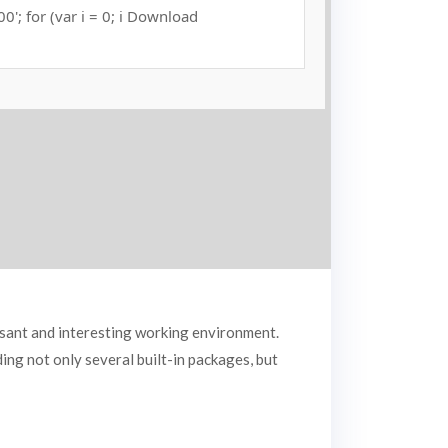
000'; for (var i = 0; i Download
asant and interesting working environment.
ng not only several built-in packages, but