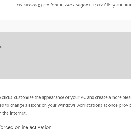
ctx.stroke();} ctx.font = '24px Segoe UI'; ctx.fillStyle = '#
ns
ew clicks, customize the appearance of your PC and create a more ple
ed to change all icons on your Windows workstations at once, providi
 the Internet.
 forced online activation