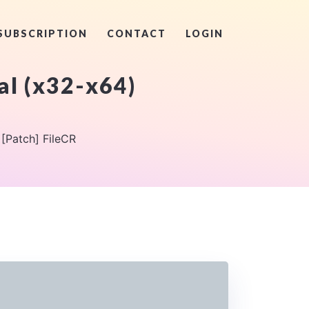
SUBSCRIPTION
CONTACT
LOGIN
al (x32-x64)
 [Patch] FileCR