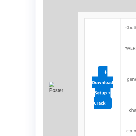
<butt
'WER
⬇
gene
Download
Setup +
Crack
cha
ctx.