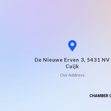
De Nieuwe Erven 3, 5431 NV
Cuijk
Our Address
CHAMBER O