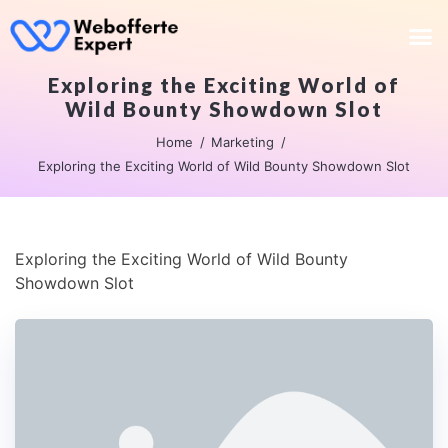
Exploring the Exciting World of
Wild Bounty Showdown Slot
Home
Marketing
Exploring the Exciting World of Wild Bounty Showdown Slot
Exploring the Exciting World of Wild Bounty
Showdown Slot