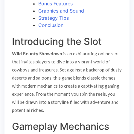
Bonus Features
Graphics and Sound
Strategy Tips
Conclusion
Introducing the Slot
Wild Bounty Showdown
is an exhilarating online slot
that invites players to dive into a vibrant world of
cowboys and treasures. Set against a backdrop of dusty
deserts and saloons, this game blends classic themes
with modern mechanics to create a captivating gaming
experience. From the moment you spin the reels, you
will be drawn into a storyline filled with adventure and
potential riches.
Gameplay Mechanics