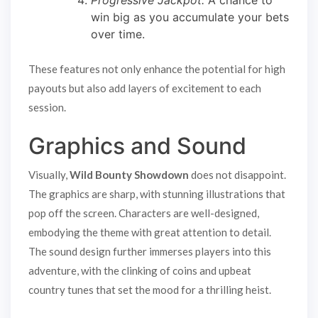
win big as you accumulate your bets
over time.
These features not only enhance the potential for high
payouts but also add layers of excitement to each
session.
Graphics and Sound
Visually,
Wild Bounty Showdown
does not disappoint.
The graphics are sharp, with stunning illustrations that
pop off the screen. Characters are well-designed,
embodying the theme with great attention to detail.
The sound design further immerses players into this
adventure, with the clinking of coins and upbeat
country tunes that set the mood for a thrilling heist.