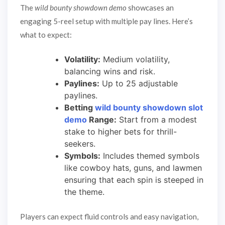
The
wild bounty showdown demo
showcases an
engaging 5-reel setup with multiple pay lines. Here’s
what to expect:
Volatility:
Medium volatility,
balancing wins and risk.
Paylines:
Up to 25 adjustable
paylines.
Betting
wild bounty showdown slot
demo
Range:
Start from a modest
stake to higher bets for thrill-
seekers.
Symbols:
Includes themed symbols
like cowboy hats, guns, and lawmen
ensuring that each spin is steeped in
the theme.
Players can expect fluid controls and easy navigation,