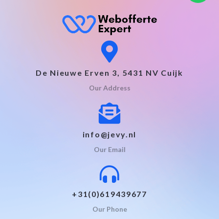
De Nieuwe Erven 3, 5431 NV Cuijk
Our Address
info@jevy.nl
Our Email
+31(0)619439677
Our Phone