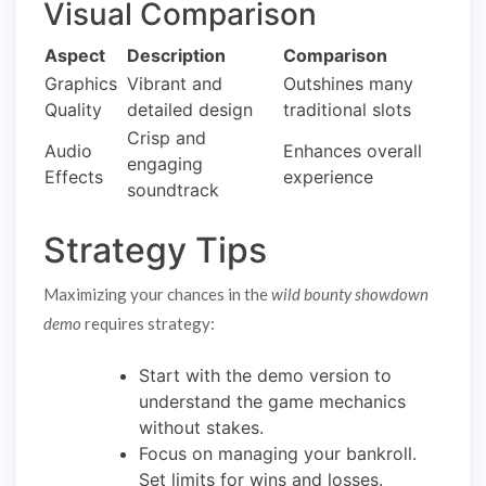
Visual Comparison
Aspect
Description
Comparison
Graphics
Vibrant and
Outshines many
Quality
detailed design
traditional slots
Crisp and
Audio
Enhances overall
engaging
Effects
experience
soundtrack
Strategy Tips
Maximizing your chances in the
wild bounty showdown
demo
requires strategy:
Start with the demo version to
understand the game mechanics
without stakes.
Focus on managing your bankroll.
Set limits for wins and losses.