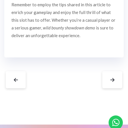
Remember to employ the tips shared in this article to
enrich your gameplay and enjoy the full thrill of what
this slot has to offer. Whether you’re a casual player or
a serious gamer,
wild bounty showdown demo
is sure to
deliver an unforgettable experience.
←
→