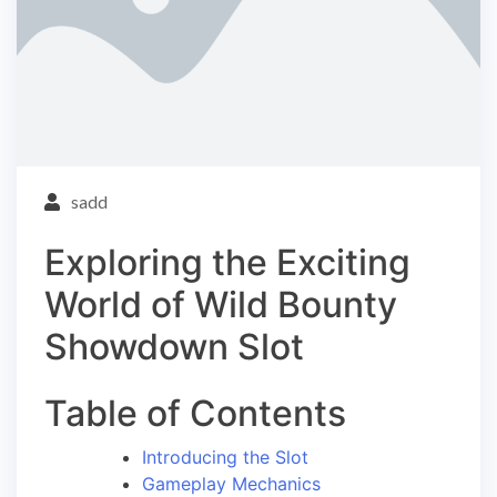
sadd
Exploring the Exciting
World of Wild Bounty
Showdown Slot
Table of Contents
Introducing the Slot
Gameplay Mechanics