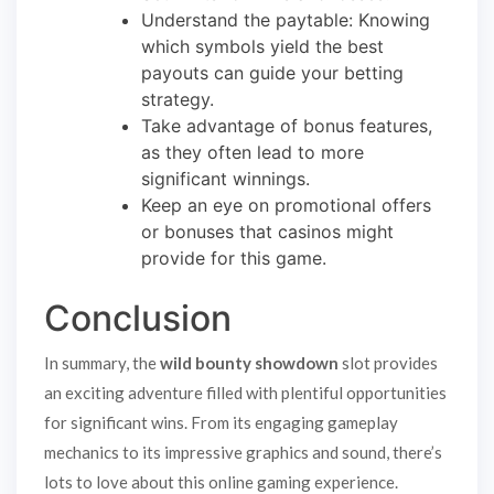
Understand the paytable: Knowing
which symbols yield the best
payouts can guide your betting
strategy.
Take advantage of bonus features,
as they often lead to more
significant winnings.
Keep an eye on promotional offers
or bonuses that casinos might
provide for this game.
Conclusion
In summary, the
wild bounty showdown
slot provides
an exciting adventure filled with plentiful opportunities
for significant wins. From its engaging gameplay
mechanics to its impressive graphics and sound, there’s
lots to love about this online gaming experience.