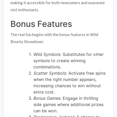
making it accessible for both newcomers and seasoned
slot enthusiasts.
Bonus Features
The real fun begins with the bonus features in Wild
Bounty Showdown:
Wild Symbols:
Substitutes for other
symbols to create winning
combinations.
Scatter Symbols:
Activate free spins
when the right number appears,
increasing chances to win without
extra cost.
Bonus Games:
Engage in thrilling
side games where additional prizes
can be won.
Progressive Jackpot:
A chance to