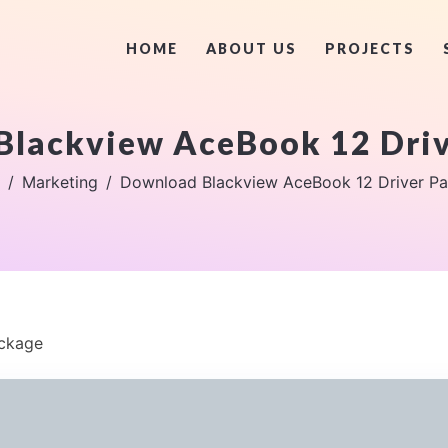
HOME
ABOUT US
PROJECTS
Blackview AceBook 12 Driv
Marketing
Download Blackview AceBook 12 Driver P
ackage