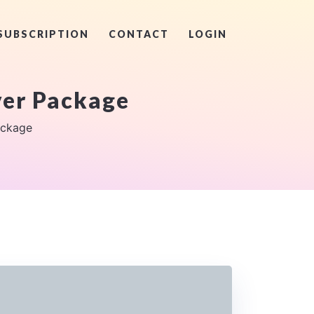
SUBSCRIPTION
CONTACT
LOGIN
er Package
ackage