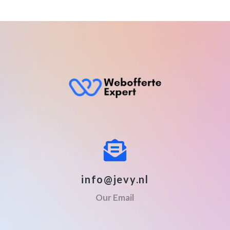
info@jevy.nl
Our Email