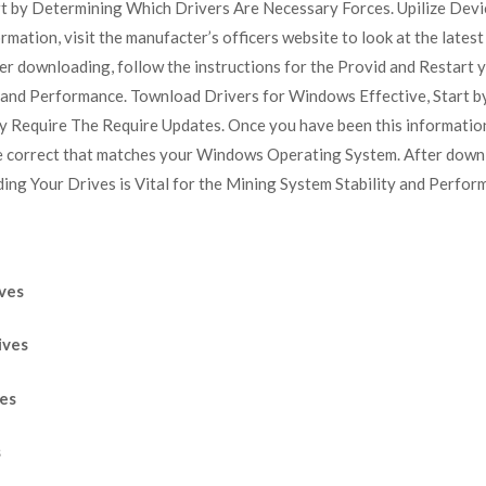
t by Determining Which Drivers Are Necessary Forces. Upilize Dev
ation, visit the manufacter’s officers website to look at the latest 
 downloading, follow the instructions for the Provid and Restart 
ity and Performance. Townload Drivers for Windows Effective, Start
y Require The Require Updates. Once you have been this information,
the correct that matches your Windows Operating System. After downl
ng Your Drives is Vital for the Mining System Stability and Perfor
ves
ives
ves
s