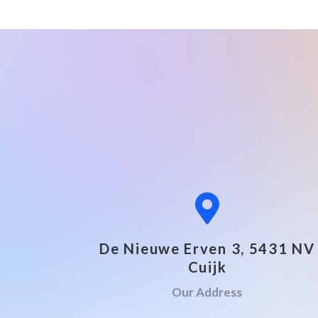
De Nieuwe Erven 3, 5431 NV
Cuijk
Our Address