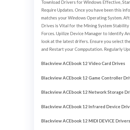
Townload Drivers for Windows Effective, Star
Require Updates. Once you have been this inform
matches your Windows Operating System. After
Drives is Vital for the Mining System Stabil
Forces. Upilize Device Manager to Identify An
look at the latest drifers. Ensure you select 
and Restart your Compputation. Regularly Updi
Blackview ACEbook 12 Video Card Drives
Blackview ACEbook 12 Game Controller Dri
Blackview ACEbook 12 Network Storage Dr
Blackview ACEbook 12 Infrared Device Dri
Blackview ACEbook 12 MIDI DEVICE Driver