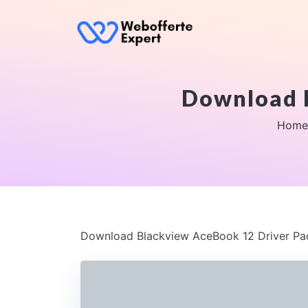
Download 
Home
Download Blackview AceBook 12 Driver P