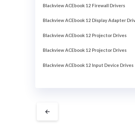
Blackview ACEbook 12 Firewall Drivers
Blackview ACEbook 12 Display Adapter Dri
Blackview ACEbook 12 Projector Drives
Blackview ACEbook 12 Projector Drives
Blackview ACEbook 12 Input Device Drives
←