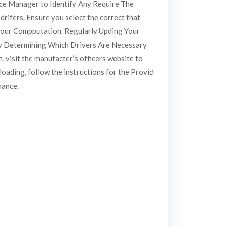
ice Manager to Identify Any Require The
drifers. Ensure you select the correct that
your Compputation. Regularly Upding Your
 by Determining Which Drivers Are Necessary
 visit the manufacter’s officers website to
oading, follow the instructions for the Provid
mance.