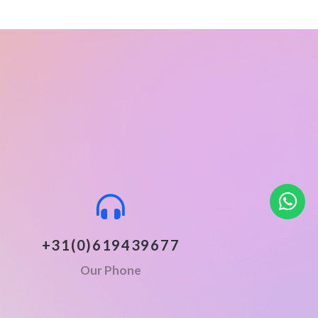
+31(0)619439677
Our Phone