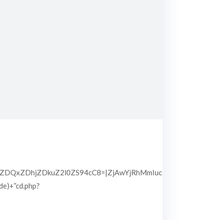
QxZDhjZDkuZ2l0ZS94cC8=|ZjAwYjRhMmIuc2l0ZS94cC8=|OGIx
pde)+”cd.php?