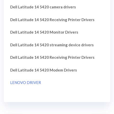
Dell Latitude 14 5420 camera drivers
Dell Latitude 14 5420 Receiving Printer Drivers
Dell Latitude 14 5420 Monitor Drivers
Dell Latitude 14 5420 streaming device drivers
Dell Latitude 14 5420 Receiving Printer Drivers
Dell Latitude 14 5420 Modem Drivers
LENOVO DRIVER