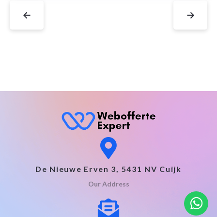
←
→
De Nieuwe Erven 3, 5431 NV Cuijk
Our Address