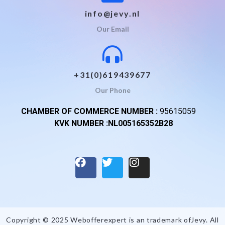
info@jevy.nl
Our Email
+31(0)619439677
Our Phone
CHAMBER OF COMMERCE NUMBER :
95615059
KVK NUMBER :NL005165352B28
Copyright © 2025 Webofferexpert is an trademark of
Jevy
. All