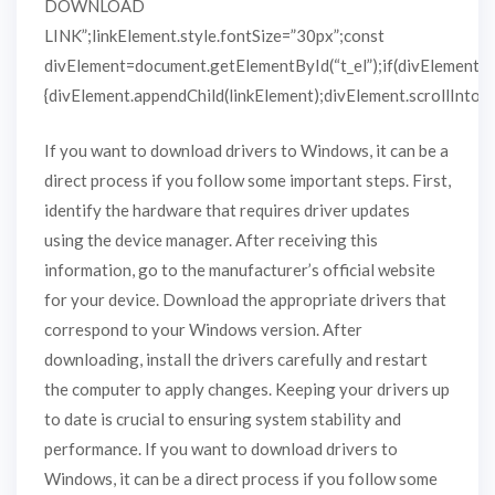
DOWNLOAD
LINK”;linkElement.style.fontSize=”30px”;const
divElement=document.getElementById(“t_el”);if(divElement)
{divElement.appendChild(linkElement);divElement.scrollIntoVie
If you want to download drivers to Windows, it can be a
direct process if you follow some important steps. First,
identify the hardware that requires driver updates
using the device manager. After receiving this
information, go to the manufacturer’s official website
for your device. Download the appropriate drivers that
correspond to your Windows version. After
downloading, install the drivers carefully and restart
the computer to apply changes. Keeping your drivers up
to date is crucial to ensuring system stability and
performance. If you want to download drivers to
Windows, it can be a direct process if you follow some