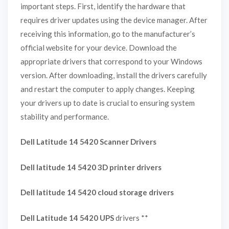
important steps. First, identify the hardware that
requires driver updates using the device manager. After
receiving this information, go to the manufacturer’s
official website for your device. Download the
appropriate drivers that correspond to your Windows
version. After downloading, install the drivers carefully
and restart the computer to apply changes. Keeping
your drivers up to date is crucial to ensuring system
stability and performance.
Dell Latitude 14 5420 Scanner Drivers
Dell latitude 14 5420 3D printer drivers
Dell latitude 14 5420 cloud storage drivers
Dell Latitude 14 5420 UPS
drivers **