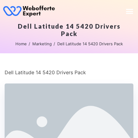
Dell Latitude 14 5420 Drivers
Pack
Home
Marketing
Dell Latitude 14 5420 Drivers Pack
Dell Latitude 14 5420 Drivers Pack