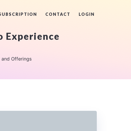
SUBSCRIPTION
CONTACT
LOGIN
o Experience
 and Offerings