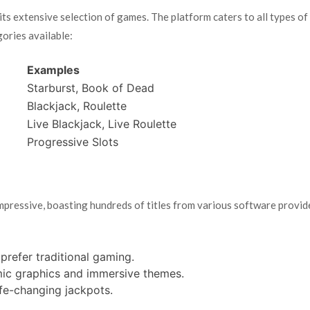
its extensive selection of games. The platform caters to all types of
ories available:
Examples
Starburst, Book of Dead
Blackjack, Roulette
Live Blackjack, Live Roulette
Progressive Slots
impressive, boasting hundreds of titles from various software provide
prefer traditional gaming.
mic graphics and immersive themes.
ife-changing jackpots.