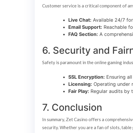
Customer service is a critical component of an
Live Chat:
Available 24/7 fo
Email Support:
Reachable for
FAQ Section:
A comprehensiv
6. Security and Fair
Safety is paramount in the online gaming indust
SSL Encryption:
Ensuring all
Licensing:
Operating under r
Fair Play:
Regular audits by t
7. Conclusion
In summary, Zet Casino offers a comprehensiv
security. Whether you are a fan of slots, table