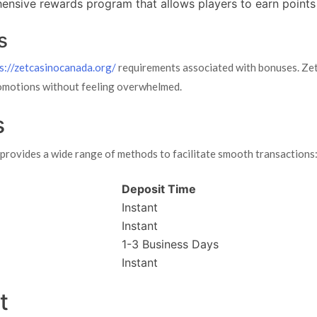
nsive rewards program that allows players to earn points 
s
s://zetcasinocanada.org/
requirements associated with bonuses. Zet
promotions without feeling overwhelmed.
s
provides a wide range of methods to facilitate smooth transactions
Deposit Time
Instant
Instant
1-3 Business Days
Instant
t