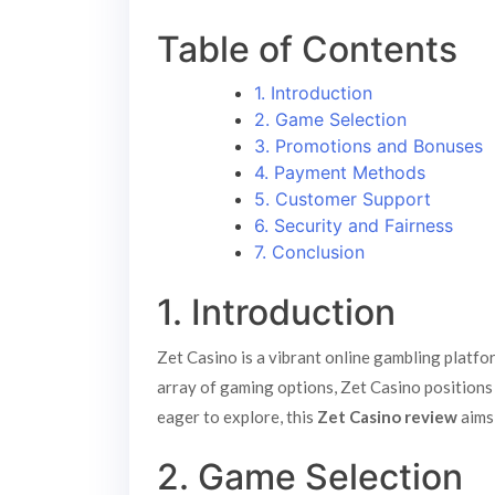
Table of Contents
1. Introduction
2. Game Selection
3. Promotions and Bonuses
4. Payment Methods
5. Customer Support
6. Security and Fairness
7. Conclusion
1. Introduction
Zet Casino is a vibrant online gambling platfo
array of gaming options, Zet Casino positions
eager to explore, this
Zet Casino review
aims 
2. Game Selection