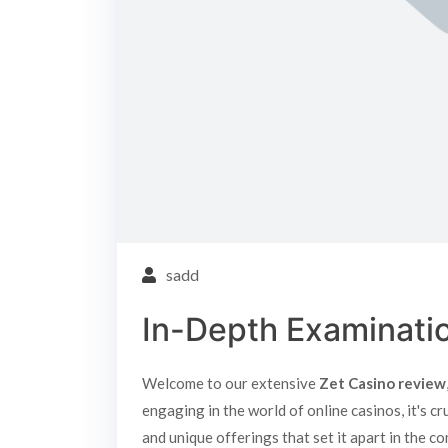
sadd
In-Depth Examinatio
Welcome to our extensive
Zet Casino review
engaging in the world of online casinos, it's cr
and unique offerings that set it apart in the c