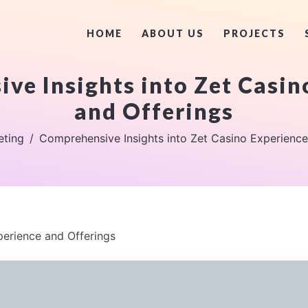
HOME
ABOUT US
PROJECTS
ve Insights into Zet Casin
and Offerings
eting
Comprehensive Insights into Zet Casino Experience
perience and Offerings