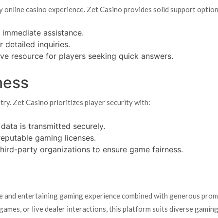
y online casino experience. Zet Casino provides solid support option
r immediate assistance.
 detailed inquiries.
e resource for players seeking quick answers.
ness
ry. Zet Casino prioritizes player security with:
 data is transmitted securely.
eputable gaming licenses.
hird-party organizations to ensure game fairness.
e and entertaining gaming experience combined with generous promo
 games, or live dealer interactions, this platform suits diverse gamin