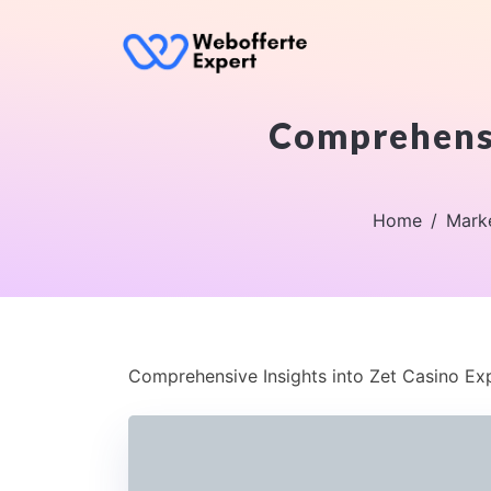
Comprehensi
Home
Mark
Comprehensive Insights into Zet Casino Ex