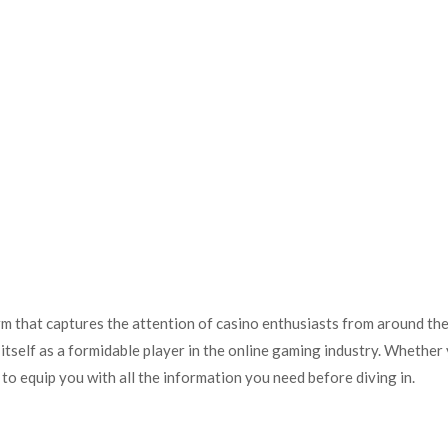
rm that captures the attention of casino enthusiasts from around the 
 itself as a formidable player in the online gaming industry. Wheth
to equip you with all the information you need before diving in.