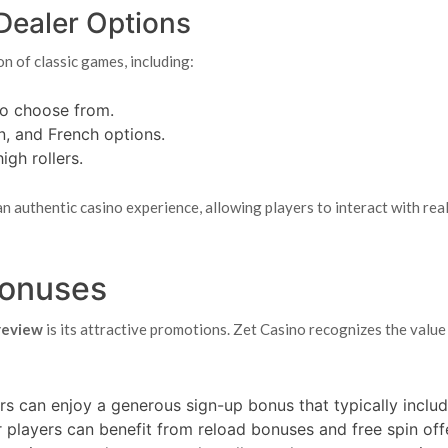
Dealer Options
on of classic games, including:
 to choose from.
n, and French options.
igh rollers.
n authentic casino experience, allowing players to interact with real
Bonuses
review
is its attractive promotions. Zet Casino recognizes the value 
s can enjoy a generous sign-up bonus that typically includ
 players can benefit from reload bonuses and free spin offe