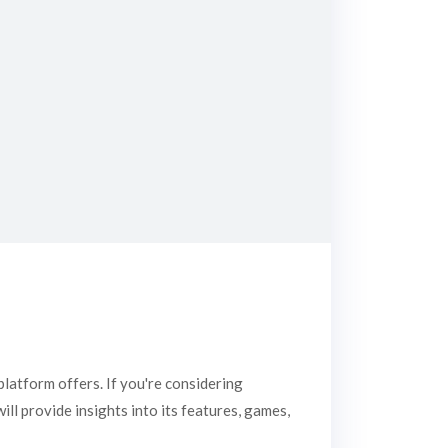
 platform offers. If you're considering
ill provide insights into its features, games,