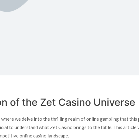
n of the Zet Casino Universe
, where we delve into the thrilling realm of online gambling that this
ucial to understand what Zet Casino brings to the table. This article w
ompetitive online casino landscape.