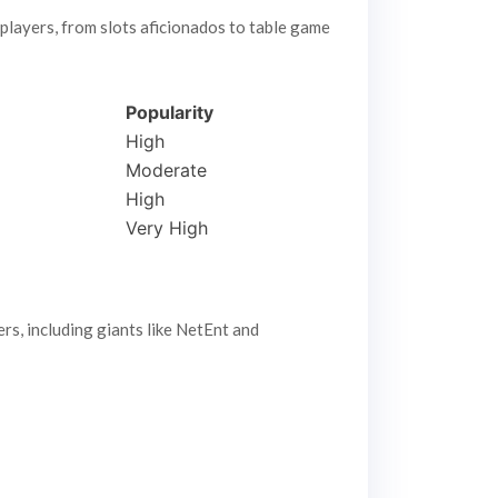
 players, from slots aficionados to table game
Popularity
High
Moderate
High
Very High
rs, including giants like NetEnt and