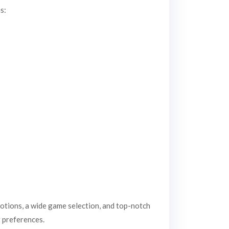
s:
tions, a wide game selection, and top-notch
g preferences.