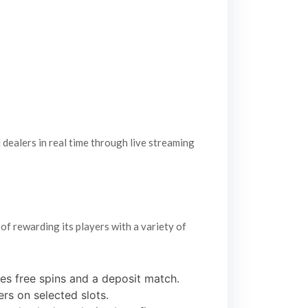
 dealers in real time through live streaming
of rewarding its players with a variety of
es free spins and a deposit match.
rs on selected slots.