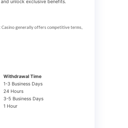
and unlock exclusive benefits.
 Casino generally offers competitive terms,
:
Withdrawal Time
1-3 Business Days
24 Hours
3-5 Business Days
1 Hour