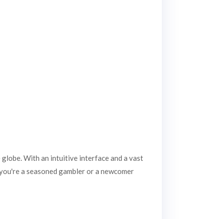
globe. With an intuitive interface and a vast
er you're a seasoned gambler or a newcomer