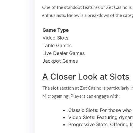
One of the standout features of Zet Casino is 
enthusiasts. Below is a breakdown of the categ
Game Type
Video Slots
Table Games
Live Dealer Games
Jackpot Games
A Closer Look at Slots
The slot section at Zet Casino is particularly 
Microgaming. Players can engage with:
Classic Slots: For those who 
Video Slots: Featuring dyna
Progressive Slots: Offering l