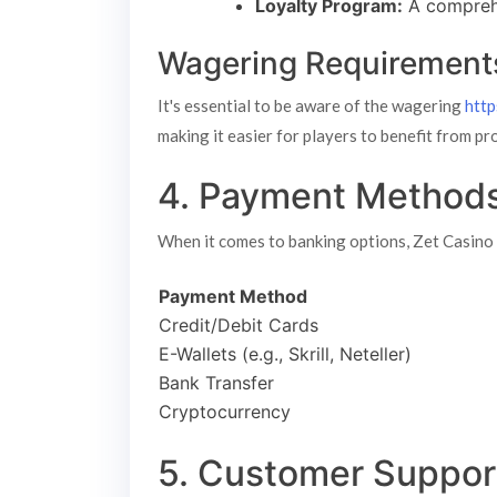
Loyalty Program:
A comprehe
Wagering Requirement
It's essential to be aware of the wagering
http
making it easier for players to benefit from 
4. Payment Method
When it comes to banking options, Zet Casino 
Payment Method
Credit/Debit Cards
E-Wallets (e.g., Skrill, Neteller)
Bank Transfer
Cryptocurrency
5. Customer Suppor