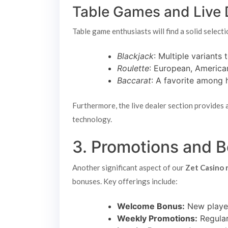
Table Games and Live 
Table game enthusiasts will find a solid selecti
Blackjack
: Multiple variants
Roulette
: European, America
Baccarat
: A favorite among h
Furthermore, the live dealer section provides a
technology.
3. Promotions and 
Another significant aspect of our
Zet Casino 
bonuses. Key offerings include:
Welcome Bonus:
New player
Weekly Promotions:
Regular