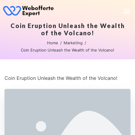
Coin Eruption Unleash the Wealth
of the Volcano!
Home
Marketing
Coin Eruption Unleash the Wealth of the Volcano!
Coin Eruption Unleash the Wealth of the Volcano!