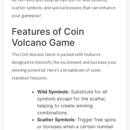
scatter symbols, and special bonuses that can enhance
your gameplay!
Features of Coin
Volcano Game
The
Coin Volcano Game
is packed with features
designed to intensify the excitement and increase your
winning potential. Here’s a breakdown of some
standout features:
Wild Symbols:
Substitute for all
symbols except for the scatter,
helping to create winning
combinations.
Scatter Symbols:
Trigger free spins
or bonuses when a certain number