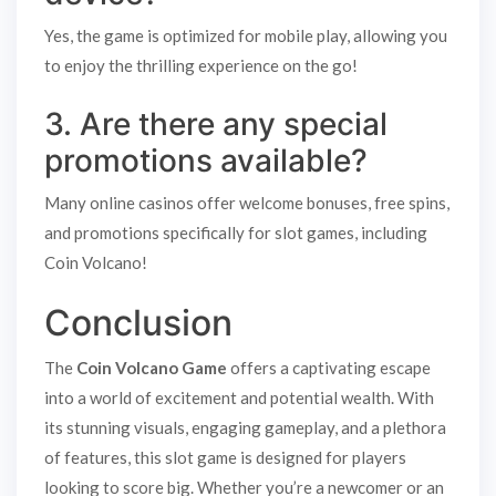
Yes, the game is optimized for mobile play, allowing you
to enjoy the thrilling experience on the go!
3. Are there any special
promotions available?
Many online casinos offer welcome bonuses, free spins,
and promotions specifically for slot games, including
Coin Volcano!
Conclusion
The
Coin Volcano Game
offers a captivating escape
into a world of excitement and potential wealth. With
its stunning visuals, engaging gameplay, and a plethora
of features, this slot game is designed for players
looking to score big. Whether you’re a newcomer or an