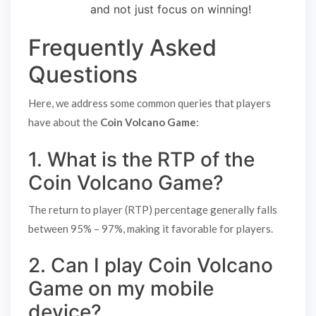
and not just focus on winning!
Frequently Asked
Questions
Here, we address some common queries that players
have about the
Coin Volcano Game
:
1. What is the RTP of the
Coin Volcano Game?
The return to player (RTP) percentage generally falls
between 95% – 97%, making it favorable for players.
2. Can I play Coin Volcano
Game on my mobile
device?