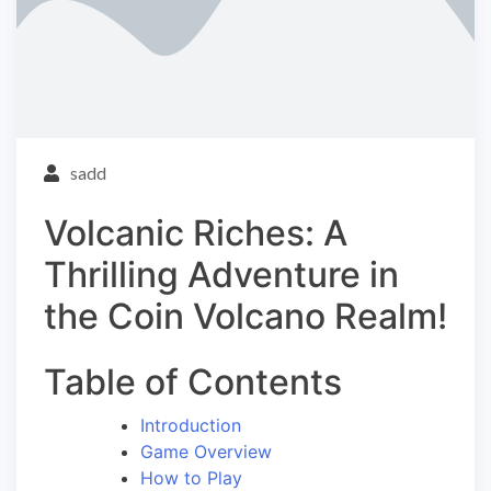
sadd
Volcanic Riches: A
Thrilling Adventure in
the Coin Volcano Realm!
Table of Contents
Introduction
Game Overview
How to Play