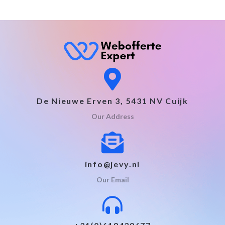
De Nieuwe Erven 3, 5431 NV Cuijk
Our Address
info@jevy.nl
Our Email