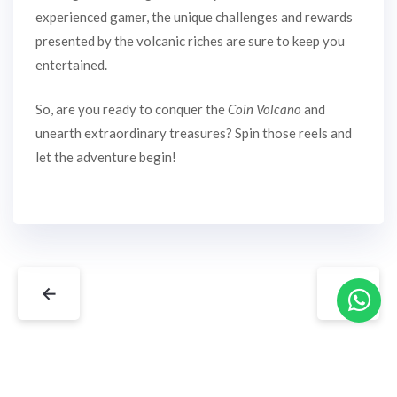
experienced gamer, the unique challenges and rewards
presented by the volcanic riches are sure to keep you
entertained.
So, are you ready to conquer the
Coin Volcano
and
unearth extraordinary treasures? Spin those reels and
let the adventure begin!
←
→