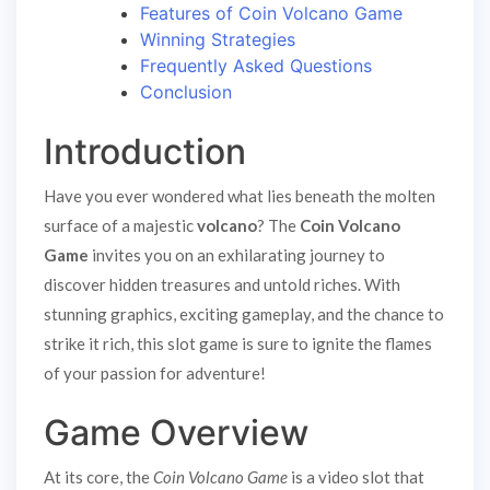
Features of Coin Volcano Game
Winning Strategies
Frequently Asked Questions
Conclusion
Introduction
Have you ever wondered what lies beneath the molten
surface of a majestic
volcano
? The
Coin Volcano
Game
invites you on an exhilarating journey to
discover hidden treasures and untold riches. With
stunning graphics, exciting gameplay, and the chance to
strike it rich, this slot game is sure to ignite the flames
of your passion for adventure!
Game Overview
At its core, the
Coin Volcano Game
is a video slot that