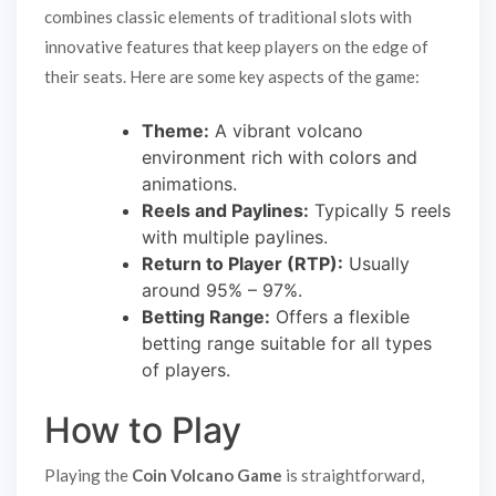
combines classic elements of traditional slots with
innovative features that keep players on the edge of
their seats. Here are some key aspects of the game:
Theme:
A vibrant volcano
environment rich with colors and
animations.
Reels and Paylines:
Typically 5 reels
with multiple paylines.
Return to Player (RTP):
Usually
around 95% – 97%.
Betting Range:
Offers a flexible
betting range suitable for all types
of players.
How to Play
Playing the
Coin Volcano Game
is straightforward,