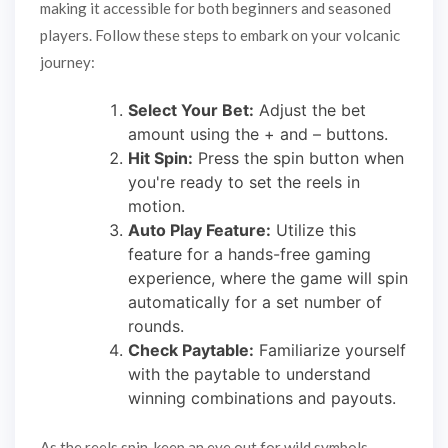
making it accessible for both beginners and seasoned
players. Follow these steps to embark on your volcanic
journey:
Select Your Bet:
Adjust the bet
amount using the + and – buttons.
Hit Spin:
Press the spin button when
you're ready to set the reels in
motion.
Auto Play Feature:
Utilize this
feature for a hands-free gaming
experience, where the game will spin
automatically for a set number of
rounds.
Check Paytable:
Familiarize yourself
with the paytable to understand
winning combinations and payouts.
As the reels spin, keep an eye out for wild symbols,