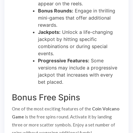
appear on the reels.
Bonus Rounds:
Engage in thrilling
mini-games that offer additional
rewards.
Jackpots:
Unlock a life-changing
jackpot by hitting specific
combinations or during special
events.
Progressive Features:
Some
versions may include a progressive
jackpot that increases with every
bet placed.
Bonus Free Spins
One of the most exciting features of the
Coin Volcano
Game
is the free spins round. Activate it by landing
three or more scatter symbols. Enjoy a set number of
spins without wagering additional funds!