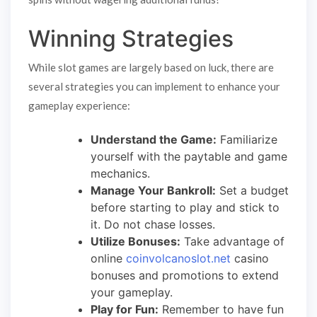
Winning Strategies
While slot games are largely based on luck, there are
several strategies you can implement to enhance your
gameplay experience:
Understand the Game:
Familiarize
yourself with the paytable and game
mechanics.
Manage Your Bankroll:
Set a budget
before starting to play and stick to
it. Do not chase losses.
Utilize Bonuses:
Take advantage of
online
coinvolcanoslot.net
casino
bonuses and promotions to extend
your gameplay.
Play for Fun:
Remember to have fun