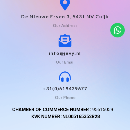
De Nieuwe Erven 3, 5431 NV Cuijk
Our Address
info@jevy.nl
Our Email
+31(0)619439677
Our Phone
CHAMBER OF COMMERCE NUMBER :
95615059
KVK NUMBER :NL005165352B28