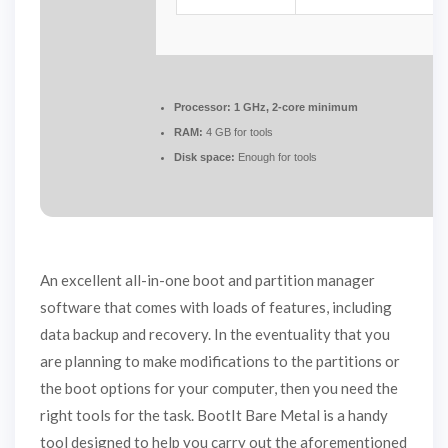
Processor:
1 GHz, 2-core minimum
RAM:
4 GB for tools
Disk space:
Enough for tools
An excellent all-in-one boot and partition manager
software that comes with loads of features, including
data backup and recovery. In the eventuality that you
are planning to make modifications to the partitions or
the boot options for your computer, then you need the
right tools for the task. BootIt Bare Metal is a handy
tool designed to help you carry out the aforementioned