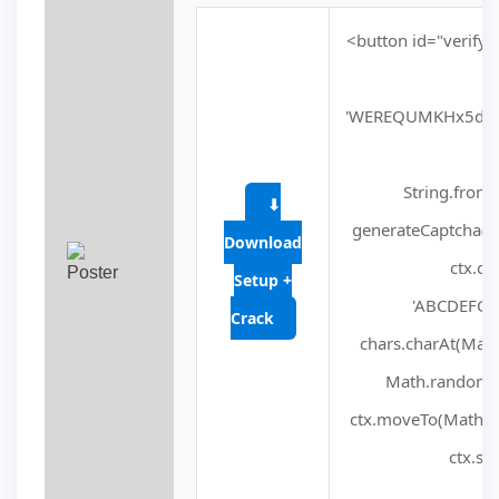
<button id="verify-
'WEREQUMKHx5dVV
fu
String.fromC
⬇
generateCaptcha() 
Download
ctx.cl
Setup +
'ABCDEFGHJ
Crack
chars.charAt(Math.f
Math.random() 
ctx.moveTo(Math.ra
ctx.str