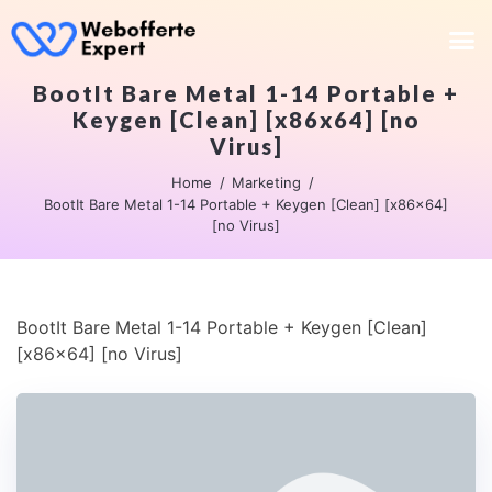
BootIt Bare Metal 1-14 Portable +
Keygen [Clean] [x86x64] [no
Virus]
Home
Marketing
BootIt Bare Metal 1-14 Portable + Keygen [Clean] [x86x64]
[no Virus]
BootIt Bare Metal 1-14 Portable + Keygen [Clean]
[x86x64] [no Virus]