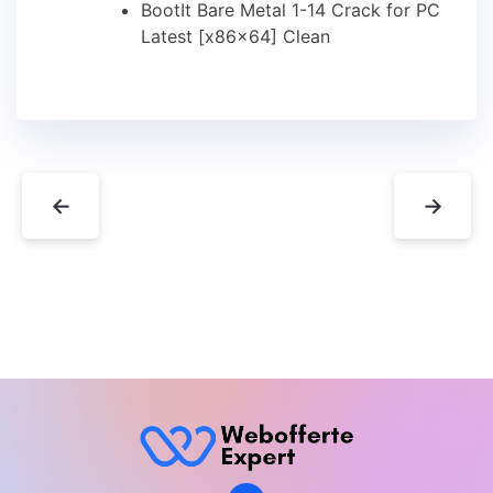
BootIt Bare Metal 1-14 Crack for PC
Latest [x86x64] Clean
←
→