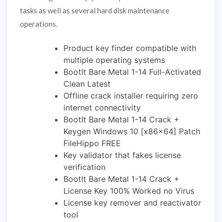
tasks as well as several hard disk maintenance
operations.
Product key finder compatible with
multiple operating systems
BootIt Bare Metal 1-14 Full-Activated
Clean Latest
Offline crack installer requiring zero
internet connectivity
BootIt Bare Metal 1-14 Crack +
Keygen Windows 10 [x86x64] Patch
FileHippo FREE
Key validator that fakes license
verification
BootIt Bare Metal 1-14 Crack +
License Key 100% Worked no Virus
License key remover and reactivator
tool