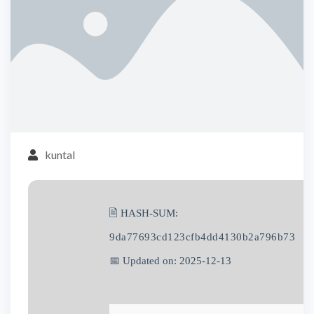
kuntal
🖹 HASH-SUM:
9da77693cd123cfb4dd4130b2a796b73
📅 Updated on: 2025-12-13