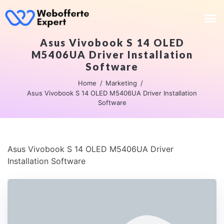
Asus Vivobook S 14 OLED
M5406UA Driver Installation
Software
Home
Marketing
Asus Vivobook S 14 OLED M5406UA Driver Installation
Software
Asus Vivobook S 14 OLED M5406UA Driver
Installation Software