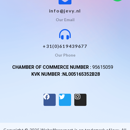
info@jevy.nl
Our Email
+31(0)619439677
Our Phone
CHAMBER OF COMMERCE NUMBER :
95615059
KVK NUMBER :NL005165352B28
Copyright © 2025 Webofferexpert is an trademark of
Jevy
. All