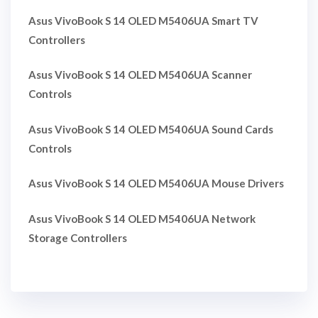
Asus VivoBook S 14 OLED M5406UA Smart TV
Controllers
Asus VivoBook S 14 OLED M5406UA Scanner
Controls
Asus VivoBook S 14 OLED M5406UA Sound Cards
Controls
Asus VivoBook S 14 OLED M5406UA Mouse Drivers
Asus VivoBook S 14 OLED M5406UA Network
Storage Controllers