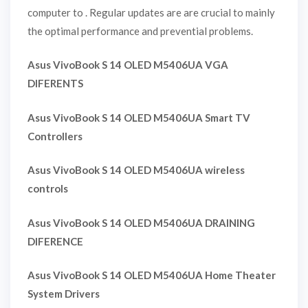
computer to . Regular updates are are crucial to mainly
the optimal performance and prevential problems.
Asus VivoBook S 14 OLED M5406UA VGA
DIFERENTS
Asus VivoBook S 14 OLED M5406UA Smart TV
Controllers
Asus VivoBook S 14 OLED M5406UA wireless
controls
Asus VivoBook S 14 OLED M5406UA DRAINING
DIFERENCE
Asus VivoBook S 14 OLED M5406UA Home Theater
System Drivers