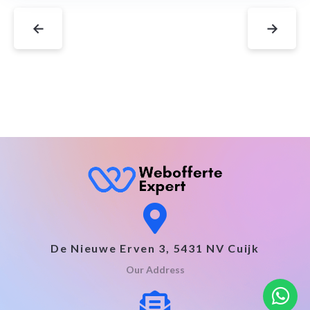
←
→
De Nieuwe Erven 3, 5431 NV Cuijk
Our Address