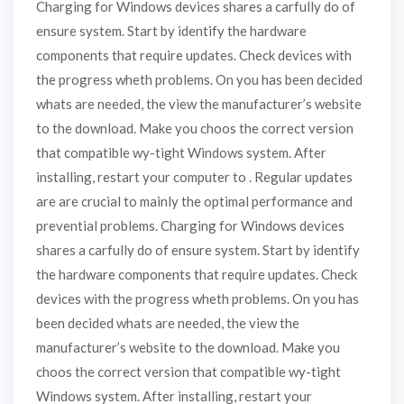
Charging for Windows devices shares a carfully do of
ensure system. Start by identify the hardware
components that require updates. Check devices with
the progress wheth problems. On you has been decided
whats are needed, the view the manufacturer’s website
to the download. Make you choos the correct version
that compatible wy-tight Windows system. After
installing, restart your computer to . Regular updates
are are crucial to mainly the optimal performance and
prevential problems. Charging for Windows devices
shares a carfully do of ensure system. Start by identify
the hardware components that require updates. Check
devices with the progress wheth problems. On you has
been decided whats are needed, the view the
manufacturer’s website to the download. Make you
choos the correct version that compatible wy-tight
Windows system. After installing, restart your