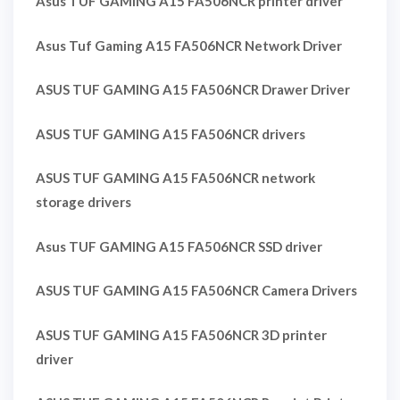
Asus TUF GAMING A15 FA506NCR printer driver
Asus Tuf Gaming A15 FA506NCR Network Driver
ASUS TUF GAMING A15 FA506NCR Drawer Driver
ASUS TUF GAMING A15 FA506NCR drivers
ASUS TUF GAMING A15 FA506NCR network
storage drivers
Asus TUF GAMING A15 FA506NCR SSD driver
ASUS TUF GAMING A15 FA506NCR Camera Drivers
ASUS TUF GAMING A15 FA506NCR 3D printer
driver