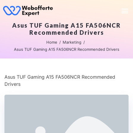
Asus TUF Gaming A15 FA506NCR
Recommended Drivers
Home
Marketing
Asus TUF Gaming A15 FA506NCR Recommended Drivers
Asus TUF Gaming A15 FA506NCR Recommended
Drivers