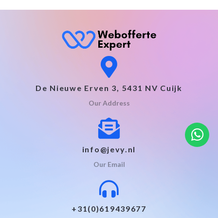
De Nieuwe Erven 3, 5431 NV Cuijk
Our Address
info@jevy.nl
Our Email
+31(0)619439677