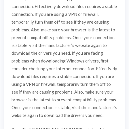
connection. Effectively download files requires a stable
connection. If you are using a VPN or firewall,
temporarily turn them off to see if they are causing
problems. Also, make sure your browser is the latest to
prevent compatibility problems. Once your connection
is stable, visit the manufacturer’s website again to
download the drivers you need. If you are facing
problems when downloading Windows drivers, first
consider checking your Internet connection. Effectively
download files requires a stable connection. If you are
using a VPN or firewall, temporarily turn them off to
see if they are causing problems. Also, make sure your
browser is the latest to prevent compatibility problems.
Once your connection is stable, visit the manufacturer’s
website again to download the drivers you need.