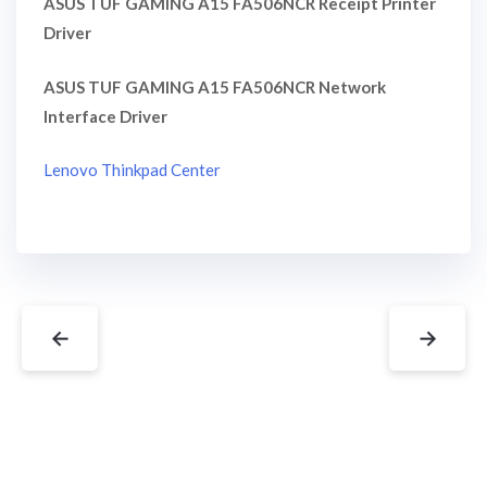
ASUS TUF GAMING A15 FA506NCR Receipt Printer
Driver
ASUS TUF GAMING A15 FA506NCR Network
Interface Driver
Lenovo Thinkpad Center
←
→