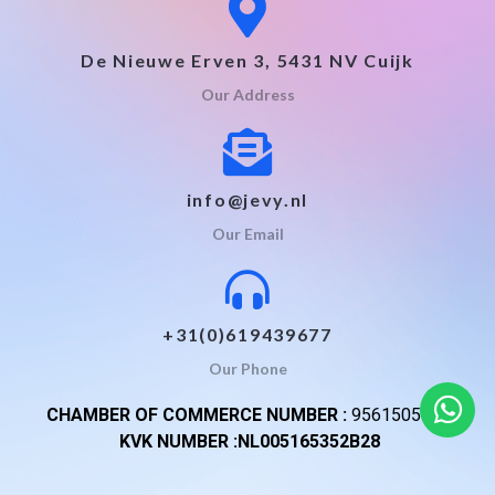
De Nieuwe Erven 3, 5431 NV Cuijk
Our Address
info@jevy.nl
Our Email
+31(0)619439677
Our Phone
CHAMBER OF COMMERCE NUMBER :
95615059
KVK NUMBER :NL005165352B28