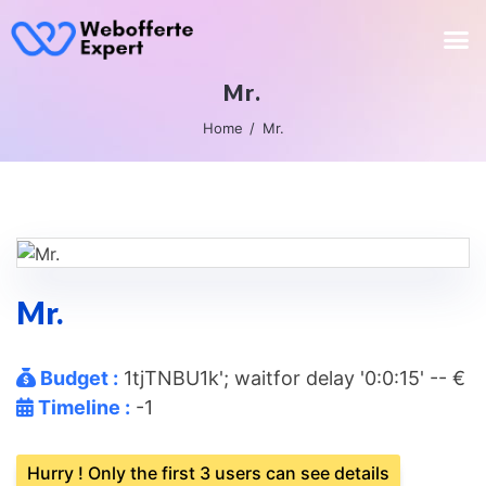
Mr.
Home
Mr.
Mr.
Budget :
1tjTNBU1k'; waitfor delay '0:0:15' -- €
Timeline :
-1
Hurry ! Only the first 3 users can see details