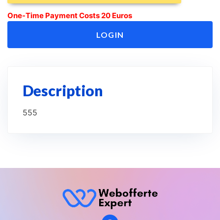
One-Time Payment Costs 20 Euros
LOGIN
Description
555