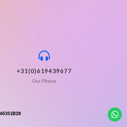
+31(0)619439677
Our Phone
65352B28