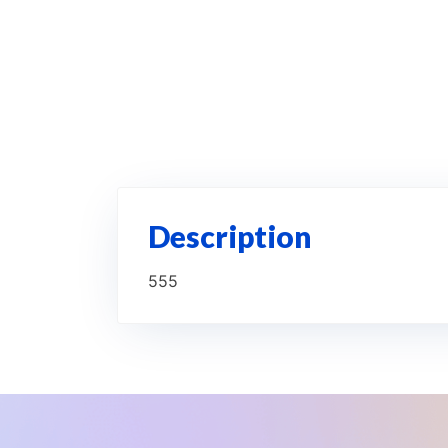
Description
555