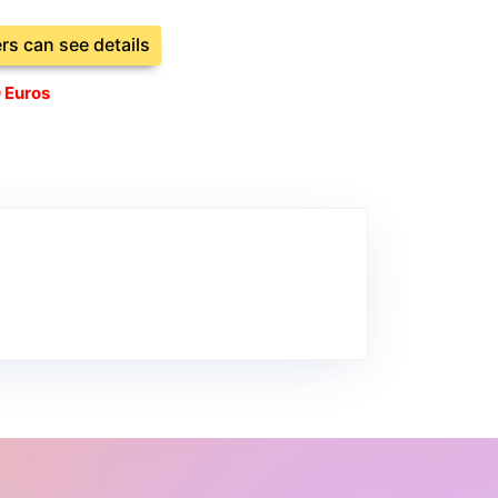
ers can see details
 Euros