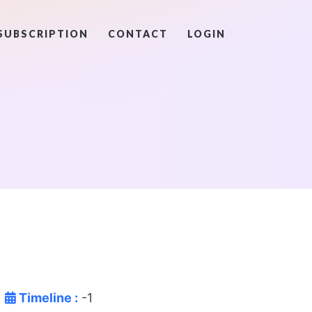
SUBSCRIPTION
CONTACT
LOGIN
Timeline :
-1