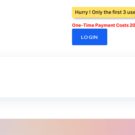
Hurry ! Only the first 3 us
One-Time Payment Costs 20
LOGIN