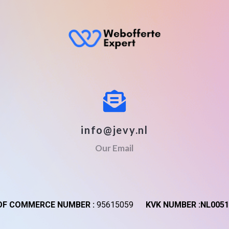
info@jevy.nl
Our Email
F COMMERCE NUMBER :
95615059
KVK NUMBER :NL0051