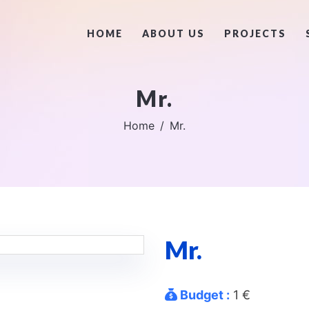
HOME
ABOUT US
PROJECTS
Mr.
Home
Mr.
Mr.
Budget :
1 €