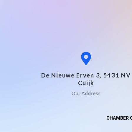
De Nieuwe Erven 3, 5431 NV
Cuijk
Our Address
CHAMBER O