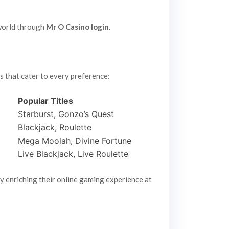
 world through
Mr O Casino login
.
s that cater to every preference:
Popular Titles
Starburst, Gonzo’s Quest
Blackjack, Roulette
Mega Moolah, Divine Fortune
Live Blackjack, Live Roulette
ely enriching their online gaming experience at