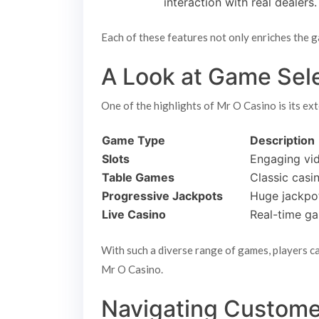
interaction with real dealers.
Each of these features not only enriches the 
A Look at Game Sel
One of the highlights of Mr O Casino is its ex
Game Type
Description
Slots
Engaging vid
Table Games
Classic casi
Progressive Jackpots
Huge jackpot
Live Casino
Real-time ga
With such a diverse range of games, players can
Mr O Casino.
Navigating Custome