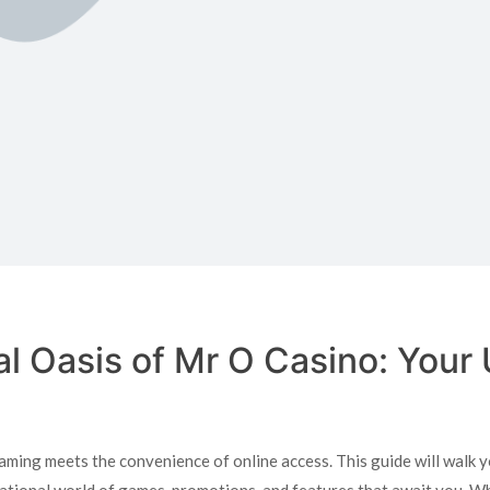
tal Oasis of Mr O Casino: Your
aming meets the convenience of online access. This guide will walk