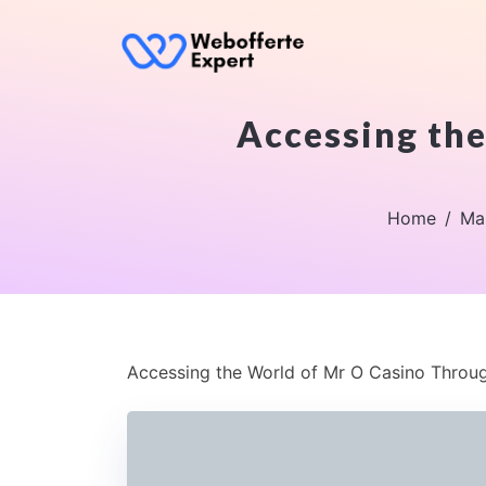
Accessing th
Home
Ma
Accessing the World of Mr O Casino Throu