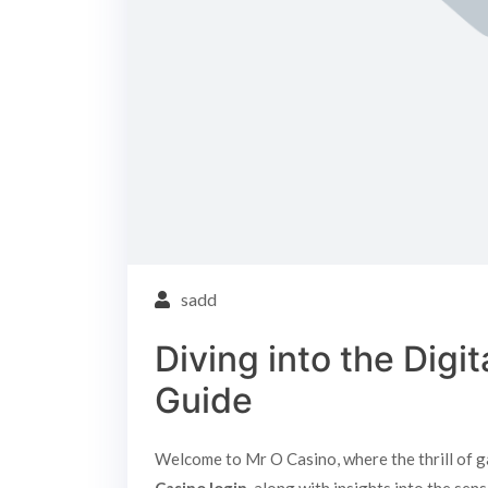
sadd
Diving into the Digi
Guide
Welcome to Mr O Casino, where the thrill of g