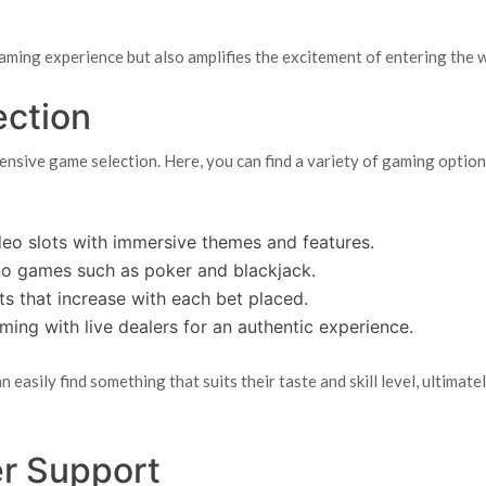
gaming experience but also amplifies the excitement of entering the
ection
tensive game selection. Here, you can find a variety of gaming option
eo slots with immersive themes and features.
no games such as poker and blackjack.
s that increase with each bet placed.
ming with live dealers for an authentic experience.
 easily find something that suits their taste and skill level, ultimat
r Support