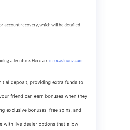
r account recovery, which will be detailed
gaming adventure. Here are
mrocasinonz.com
tial deposit, providing extra funds to
d your friend can earn bonuses when they
ng exclusive bonuses, free spins, and
 with live dealer options that allow