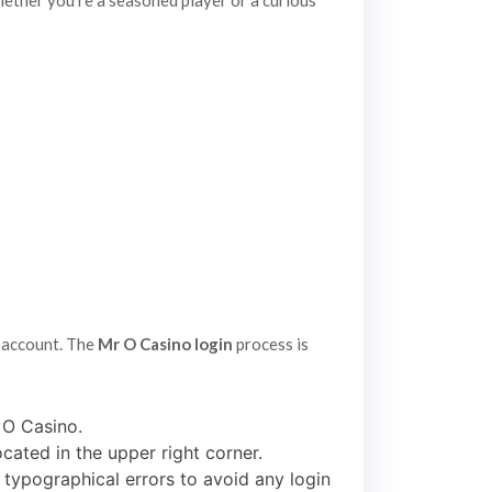
hether you’re a seasoned player or a curious
r account. The
Mr O Casino login
process is
 O Casino.
cated in the upper right corner.
typographical errors to avoid any login