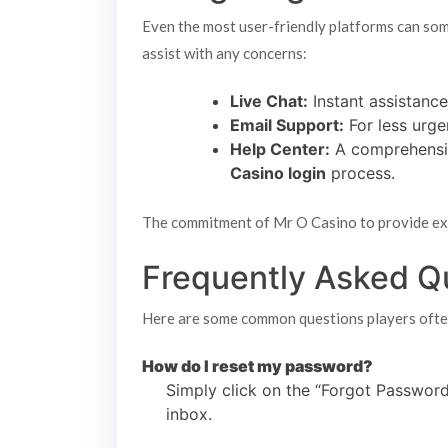
Even the most user-friendly platforms can som
assist with any concerns:
Live Chat:
Instant assistance
Email Support:
For less urge
Help Center:
A comprehensiv
Casino login
process.
The commitment of Mr O Casino to provide exc
Frequently Asked Q
Here are some common questions players ofte
How do I reset my password?
Simply click on the “Forgot Password?
inbox.