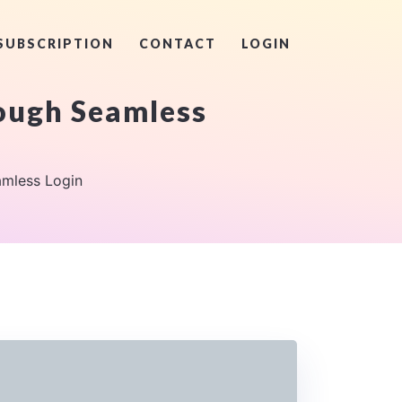
SUBSCRIPTION
CONTACT
LOGIN
ough Seamless
amless Login