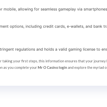
for mobile, allowing for seamless gameplay via smartphones
ent options, including credit cards, e-wallets, and bank tr
tringent regulations and holds a valid gaming license to e
r taking your first steps, this information ensures that your journe
on as you complete your
Mr O Casino login
and explore the myriad o