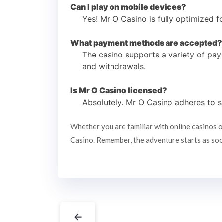
Can I play on mobile devices?
Yes! Mr O Casino is fully optimized 
What payment methods are accepted?
The casino supports a variety of paym
and withdrawals.
Is Mr O Casino licensed?
Absolutely. Mr O Casino adheres to s
Whether you are familiar with online casinos o
Casino. Remember, the adventure starts as so
←