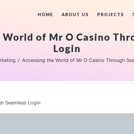
HOME
ABOUT US
PROJECTS
e World of Mr O Casino Thr
Login
rketing
Accessing the World of Mr O Casino Through Se
gh Seamless Login