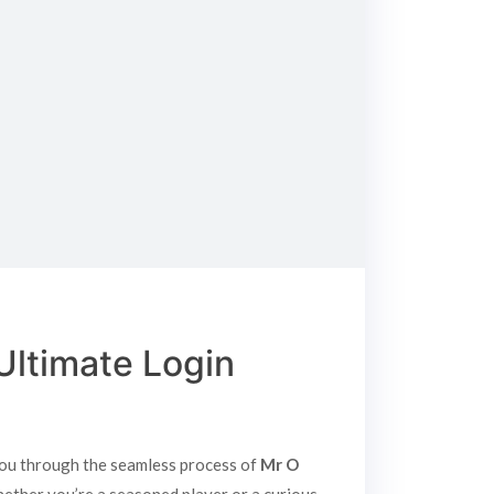
 Ultimate Login
 you through the seamless process of
Mr O