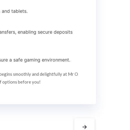
 and tablets.
ansfers, enabling secure deposits
nsure a safe gaming environment.
y begins smoothly and delightfully at Mr O
f options before you!
→