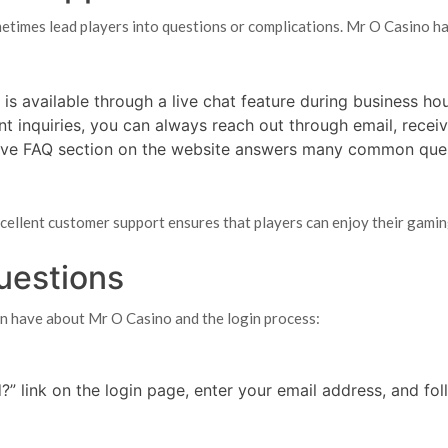
etimes lead players into questions or complications. Mr O Casino h
 is available through a live chat feature during business hou
nt inquiries, you can always reach out through email, recei
e FAQ section on the website answers many common questi
ellent customer support ensures that players can enjoy their gamin
uestions
n have about Mr O Casino and the login process:
” link on the login page, enter your email address, and fol