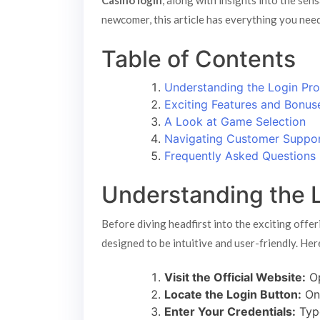
Casino login
, along with insights into the se
newcomer, this article has everything you need
Table of Contents
Understanding the Login Pr
Exciting Features and Bonus
A Look at Game Selection
Navigating Customer Suppo
Frequently Asked Questions
Understanding the 
Before diving headfirst into the exciting offe
designed to be intuitive and user-friendly. Her
Visit the Official Website:
Op
Locate the Login Button:
On 
Enter Your Credentials:
Type