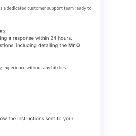
as a dedicated customer support team ready to
rs.
ving a response within 24 hours.
ons, including detailing the
Mr O
g experience without any hitches.
low the instructions sent to your