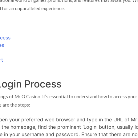
nsational world of games, promotions, and features that await you. W
 for an unparalleled experience.
ocess
es
rt
Login Process
rings of Mr O Casino, it’s essential to understand how to access you
e are the steps:
en your preferred web browser and type in the URL of Mr
the homepage, find the prominent ‘Login’ button, usually lo
 in your username and password. Ensure that there are no 