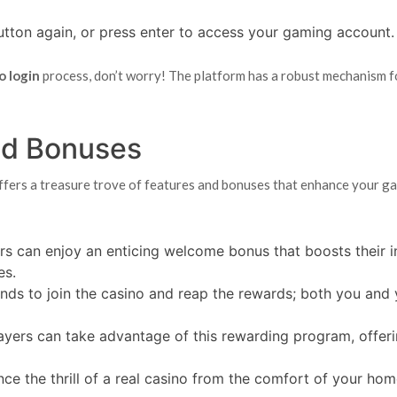
button again, or press enter to access your gaming account.
o login
process, don’t worry! The platform has a robust mechanism fo
nd Bonuses
 offers a treasure trove of features and bonuses that enhance your 
 can enjoy an enticing welcome bonus that boosts their ini
es.
iends to join the casino and reap the rewards; both you an
ayers can take advantage of this rewarding program, offeri
ce the thrill of a real casino from the comfort of your home