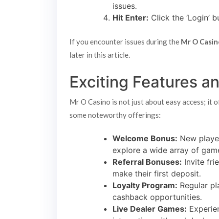
issues.
Hit Enter:
Click the ‘Login’ 
If you encounter issues during the
Mr O Casin
later in this article.
Exciting Features a
Mr O Casino is not just about easy access; it
some noteworthy offerings:
Welcome Bonus:
New players
explore a wide array of gam
Referral Bonuses:
Invite fr
make their first deposit.
Loyalty Program:
Regular pl
cashback opportunities.
Live Dealer Games:
Experien