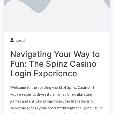
sadd
Navigating Your Way to
Fun: The Spinz Casino
Login Experience
Welcome to the bustling world of
Spinz Casino
! If
you’re eager to dive into an array of exhilarating
games and enticing promotions, the first step is to
smoothly access your account through the
Spinz Casino