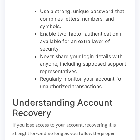
Use a strong, unique password that
combines letters, numbers, and
symbols.
Enable two-factor authentication if
available for an extra layer of
security.
Never share your login details with
anyone, including supposed support
representatives.
Regularly monitor your account for
unauthorized transactions.
Understanding Account
Recovery
If you lose access to your account, recovering it is
straightforward, so long as you follow the proper