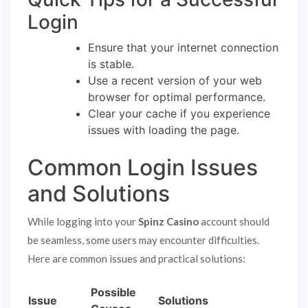
Login
Ensure that your internet connection
is stable.
Use a recent version of your web
browser for optimal performance.
Clear your cache if you experience
issues with loading the page.
Common Login Issues
and Solutions
While logging into your
Spinz Casino
account should
be seamless, some users may encounter difficulties.
Here are common issues and practical solutions:
Possible
Issue
Solutions