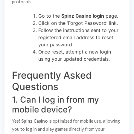
protocols:
Go to the
Spinz Casino login
page.
Click on the ‘Forgot Password’ link.
Follow the instructions sent to your
registered email address to reset
your password.
Once reset, attempt a new login
using your updated credentials.
Frequently Asked
Questions
1. Can I log in from my
mobile device?
Yes!
Spinz Casino
is optimized for mobile use, allowing
you to log in and play games directly from your