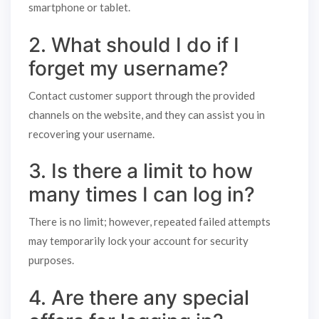
smartphone or tablet.
2. What should I do if I
forget my username?
Contact customer support through the provided
channels on the website, and they can assist you in
recovering your username.
3. Is there a limit to how
many times I can log in?
There is no limit; however, repeated failed attempts
may temporarily lock your account for security
purposes.
4. Are there any special