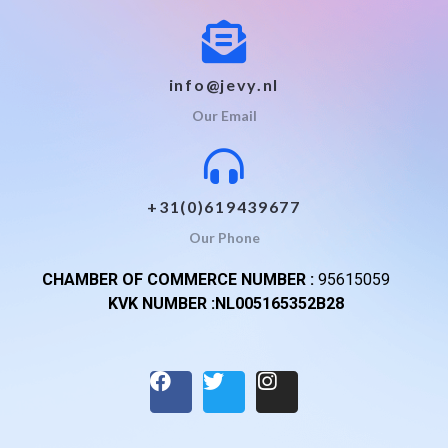
info@jevy.nl
Our Email
+31(0)619439677
Our Phone
CHAMBER OF COMMERCE NUMBER :
95615059
KVK NUMBER :NL005165352B28