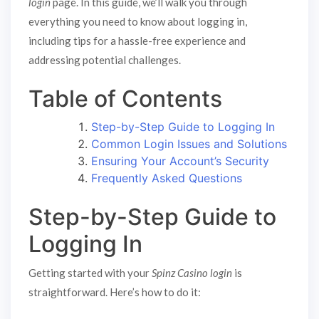
login
page. In this guide, we’ll walk you through
everything you need to know about logging in,
including tips for a hassle-free experience and
addressing potential challenges.
Table of Contents
Step-by-Step Guide to Logging In
Common Login Issues and Solutions
Ensuring Your Account’s Security
Frequently Asked Questions
Step-by-Step Guide to
Logging In
Getting started with your
Spinz Casino login
is
straightforward. Here’s how to do it: