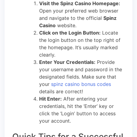
Visit the Spinz Casino Homepage:
Open your preferred web browser
and navigate to the official
Spinz
Casino
website.
Click on the Login Button:
Locate
the login button on the top right of
the homepage. It’s usually marked
clearly.
Enter Your Credentials:
Provide
your username and password in the
designated fields. Make sure that
your
spinz casino bonus codes
details are correct!
Hit Enter:
After entering your
credentials, hit the ‘Enter’ key or
click the ‘Login’ button to access
your account.
Quick Tips for a Successful