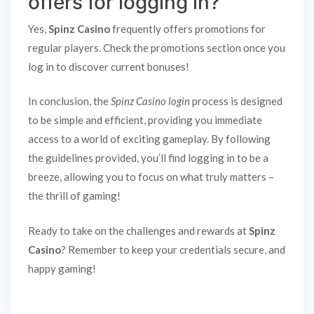
offers for logging in?
Yes,
Spinz Casino
frequently offers promotions for
regular players. Check the promotions section once you
log in to discover current bonuses!
In conclusion, the
Spinz Casino login
process is designed
to be simple and efficient, providing you immediate
access to a world of exciting gameplay. By following
the guidelines provided, you’ll find logging in to be a
breeze, allowing you to focus on what truly matters –
the thrill of gaming!
Ready to take on the challenges and rewards at
Spinz
Casino
? Remember to keep your credentials secure, and
happy gaming!