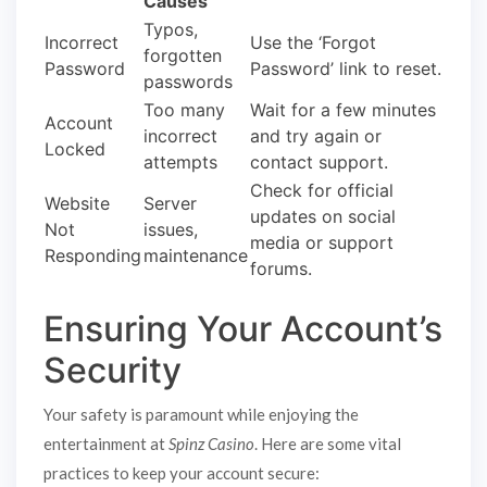
Causes
Typos,
Incorrect
Use the ‘Forgot
forgotten
Password
Password’ link to reset.
passwords
Too many
Wait for a few minutes
Account
incorrect
and try again or
Locked
attempts
contact support.
Check for official
Website
Server
updates on social
Not
issues,
media or support
Responding
maintenance
forums.
Ensuring Your Account’s
Security
Your safety is paramount while enjoying the
entertainment at
Spinz Casino
. Here are some vital
practices to keep your account secure: