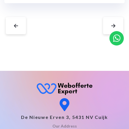
←
→
De Nieuwe Erven 3, 5431 NV Cuijk
Our Address