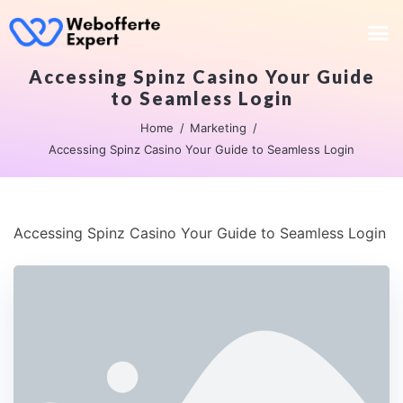
Accessing Spinz Casino Your Guide
to Seamless Login
Home
Marketing
Accessing Spinz Casino Your Guide to Seamless Login
Accessing Spinz Casino Your Guide to Seamless Login