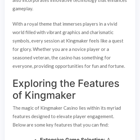
gameplay.
With a royal theme that immerses players in a vivid
world filled with vibrant graphics and charismatic
symbols, every session at Kingmaker feels like a quest
for glory. Whether you are a novice player or a
seasoned veteran, the casino has something for
everyone, providing opportunities for fun and fortune.
Exploring the Features
of Kingmaker
The magic of Kingmaker Casino lies within its myriad
features designed to elevate player engagement.
Below are some key features that you can find:
Extensive Game Selection:
A