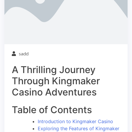
sadd
A Thrilling Journey
Through Kingmaker
Casino Adventures
Table of Contents
Introduction to Kingmaker Casino
Exploring the Features of Kingmaker