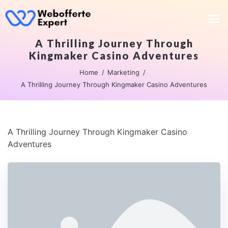
A Thrilling Journey Through
Kingmaker Casino Adventures
Home
Marketing
A Thrilling Journey Through Kingmaker Casino Adventures
A Thrilling Journey Through Kingmaker Casino
Adventures