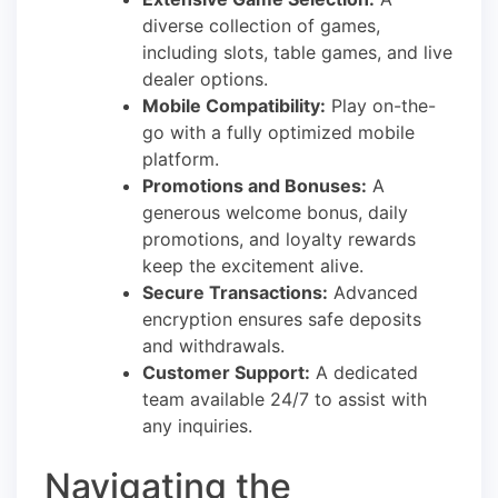
diverse collection of games,
including slots, table games, and live
dealer options.
Mobile Compatibility:
Play on-the-
go with a fully optimized mobile
platform.
Promotions and Bonuses:
A
generous welcome bonus, daily
promotions, and loyalty rewards
keep the excitement alive.
Secure Transactions:
Advanced
encryption ensures safe deposits
and withdrawals.
Customer Support:
A dedicated
team available 24/7 to assist with
any inquiries.
Navigating the