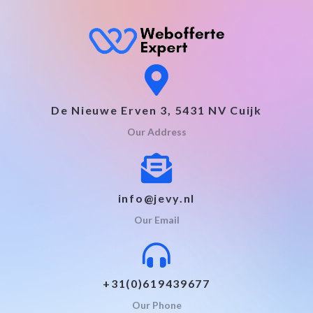
De Nieuwe Erven 3, 5431 NV Cuijk
Our Address
info@jevy.nl
Our Email
+31(0)619439677
Our Phone