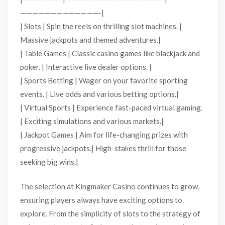
—————————————-|
| Slots | Spin the reels on thrilling slot machines. |
Massive jackpots and themed adventures.|
| Table Games | Classic casino games like blackjack and
poker. | Interactive live dealer options. |
| Sports Betting | Wager on your favorite sporting
events. | Live odds and various betting options.|
| Virtual Sports | Experience fast-paced virtual gaming.
| Exciting simulations and various markets.|
| Jackpot Games | Aim for life-changing prizes with
progressive jackpots.| High-stakes thrill for those
seeking big wins.|
The selection at Kingmaker Casino continues to grow,
ensuring players always have exciting options to
explore. From the simplicity of slots to the strategy of