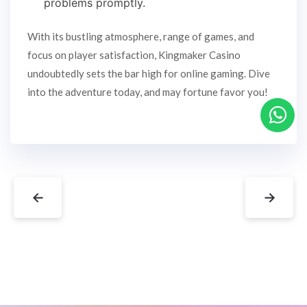
problems promptly.
With its bustling atmosphere, range of games, and
focus on player satisfaction, Kingmaker Casino
undoubtedly sets the bar high for online gaming. Dive
into the adventure today, and may fortune favor you!
←
→