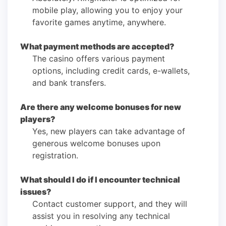
mobile play, allowing you to enjoy your
favorite games anytime, anywhere.
What payment methods are accepted?
The casino offers various payment
options, including credit cards, e-wallets,
and bank transfers.
Are there any welcome bonuses for new
players?
Yes, new players can take advantage of
generous welcome bonuses upon
registration.
What should I do if I encounter technical
issues?
Contact customer support, and they will
assist you in resolving any technical