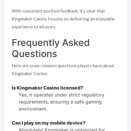
With consistent positive feedback, it’s clear that
Kingmaker Casino focuses on delivering an enjoyable
experience to all users.
Frequently Asked
Questions
Here are some common questions players have about
Kingmaker Casino:
Is Kingmaker Casino licensed?
Yes, it operates under strict regulatory
requirements, ensuring a safe gaming
environment.
Can I play on my mobile device?
Absolutely! Kingmaker is optimized for