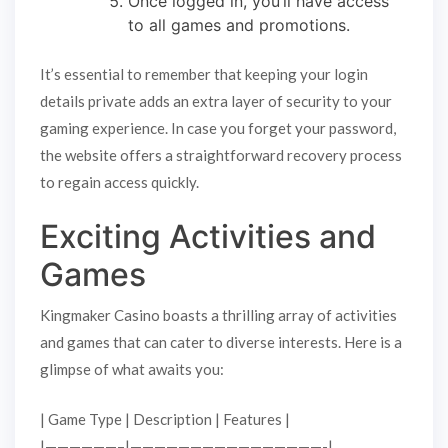
Once logged in, you’ll have access
to all games and promotions.
It’s essential to remember that keeping your login
details private adds an extra layer of security to your
gaming experience. In case you forget your password,
the website offers a straightforward recovery process
to regain access quickly.
Exciting Activities and
Games
Kingmaker Casino boasts a thrilling array of activities
and games that can cater to diverse interests. Here is a
glimpse of what awaits you:
| Game Type | Description | Features |
|——————–|————————————————-|