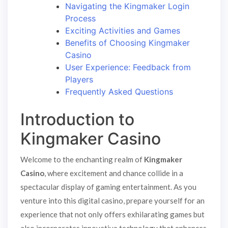
Navigating the Kingmaker Login
Process
Exciting Activities and Games
Benefits of Choosing Kingmaker
Casino
User Experience: Feedback from
Players
Frequently Asked Questions
Introduction to
Kingmaker Casino
Welcome to the enchanting realm of
Kingmaker
Casino
, where excitement and chance collide in a
spectacular display of gaming entertainment. As you
venture into this digital casino, prepare yourself for an
experience that not only offers exhilarating games but
also incorporates innovative technology that enhances