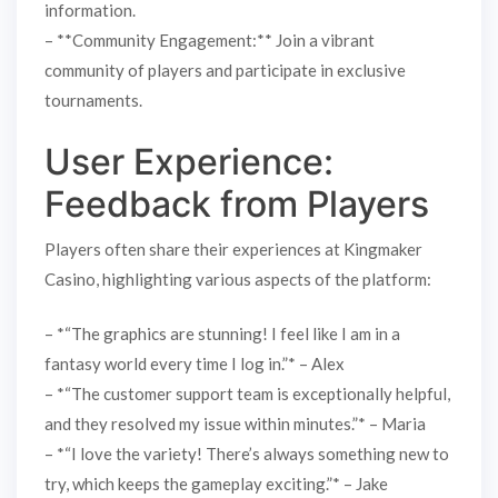
information.
– **Community Engagement:** Join a vibrant
community of players and participate in exclusive
tournaments.
User Experience:
Feedback from Players
Players often share their experiences at Kingmaker
Casino, highlighting various aspects of the platform:
– *“The graphics are stunning! I feel like I am in a
fantasy world every time I log in.”* – Alex
– *“The customer support team is exceptionally helpful,
and they resolved my issue within minutes.”* – Maria
– *“I love the variety! There’s always something new to
try, which keeps the gameplay exciting.”* – Jake