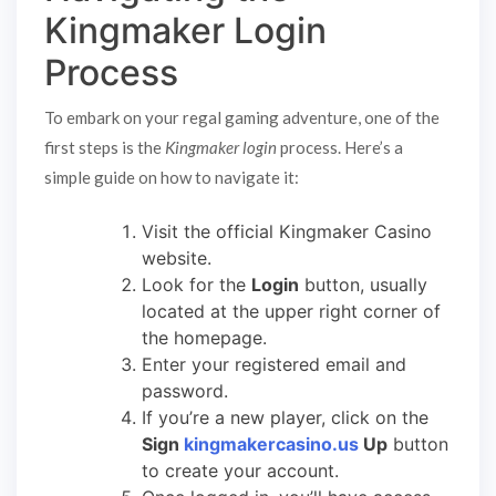
Kingmaker Login
Process
To embark on your regal gaming adventure, one of the
first steps is the
Kingmaker login
process. Here’s a
simple guide on how to navigate it:
Visit the official Kingmaker Casino
website.
Look for the
Login
button, usually
located at the upper right corner of
the homepage.
Enter your registered email and
password.
If you’re a new player, click on the
Sign
kingmakercasino.us
Up
button
to create your account.