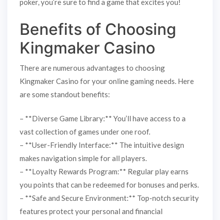
poker, you’re sure to find a game that excites you!
Benefits of Choosing
Kingmaker Casino
There are numerous advantages to choosing
Kingmaker Casino for your online gaming needs. Here
are some standout benefits:
– **Diverse Game Library:** You’ll have access to a
vast collection of games under one roof.
– **User-Friendly Interface:** The intuitive design
makes navigation simple for all players.
– **Loyalty Rewards Program:** Regular play earns
you points that can be redeemed for bonuses and perks.
– **Safe and Secure Environment:** Top-notch security
features protect your personal and financial