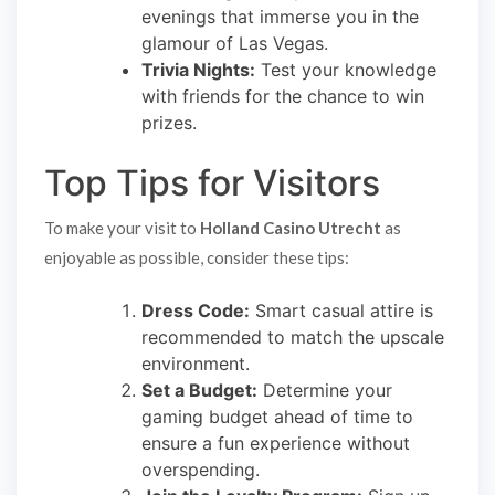
evenings that immerse you in the
glamour of Las Vegas.
Trivia Nights:
Test your knowledge
with friends for the chance to win
prizes.
Top Tips for Visitors
To make your visit to
Holland Casino Utrecht
as
enjoyable as possible, consider these tips:
Dress Code:
Smart casual attire is
recommended to match the upscale
environment.
Set a Budget:
Determine your
gaming budget ahead of time to
ensure a fun experience without
overspending.