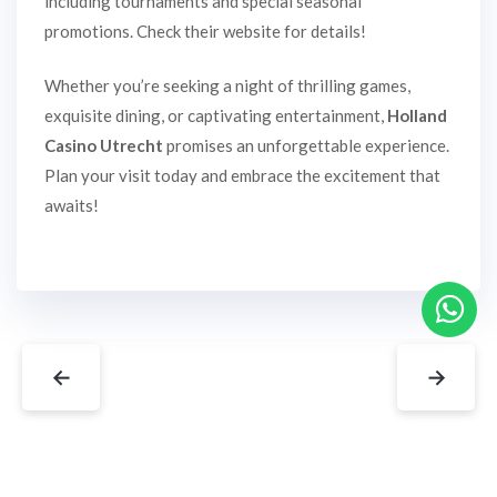
including tournaments and special seasonal
promotions. Check their website for details!
Whether you’re seeking a night of thrilling games,
exquisite dining, or captivating entertainment,
Holland
Casino Utrecht
promises an unforgettable experience.
Plan your visit today and embrace the excitement that
awaits!
←
→