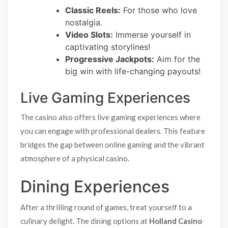
Classic Reels:
For those who love
nostalgia.
Video Slots:
Immerse yourself in
captivating storylines!
Progressive Jackpots:
Aim for the
big win with life-changing payouts!
Live Gaming Experiences
The casino also offers live gaming experiences where
you can engage with professional dealers. This feature
bridges the gap between online gaming and the vibrant
atmosphere of a physical casino.
Dining Experiences
After a thrilling round of games, treat yourself to a
culinary delight. The dining options at
Holland Casino