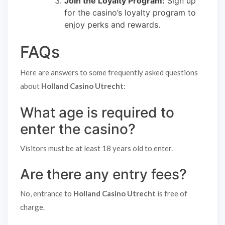
Join the Loyalty Program:
Sign up
for the casino’s loyalty program to
enjoy perks and rewards.
FAQs
Here are answers to some frequently asked questions
about
Holland Casino Utrecht
:
What age is required to
enter the casino?
Visitors must be at least 18 years old to enter.
Are there any entry fees?
No, entrance to
Holland Casino Utrecht
is free of
charge.