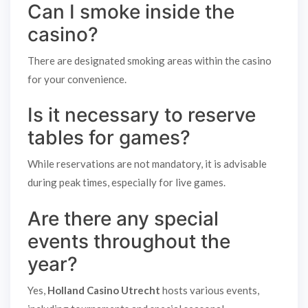
Can I smoke inside the
casino?
There are designated smoking areas within the casino
for your convenience.
Is it necessary to reserve
tables for games?
While reservations are not mandatory, it is advisable
during peak times, especially for live games.
Are there any special
events throughout the
year?
Yes,
Holland Casino Utrecht
hosts various events,