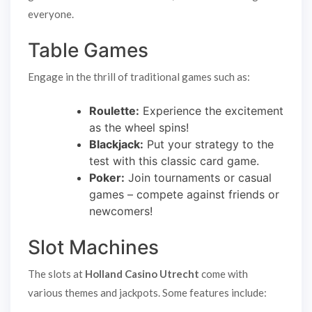
everyone.
Table Games
Engage in the thrill of traditional games such as:
Roulette:
Experience the excitement
as the wheel spins!
Blackjack:
Put your strategy to the
test with this classic card game.
Poker:
Join tournaments or casual
games – compete against friends or
newcomers!
Slot Machines
The slots at
Holland Casino Utrecht
come with
various themes and jackpots. Some features include: