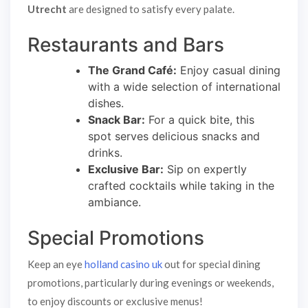
Utrecht
are designed to satisfy every palate.
Restaurants and Bars
The Grand Café:
Enjoy casual dining
with a wide selection of international
dishes.
Snack Bar:
For a quick bite, this
spot serves delicious snacks and
drinks.
Exclusive Bar:
Sip on expertly
crafted cocktails while taking in the
ambiance.
Special Promotions
Keep an eye
holland casino uk
out for special dining
promotions, particularly during evenings or weekends,
to enjoy discounts or exclusive menus!