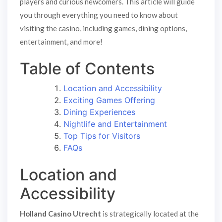
players and curious newcomers. This article will guide
you through everything you need to know about
visiting the casino, including games, dining options,
entertainment, and more!
Table of Contents
Location and Accessibility
Exciting Games Offering
Dining Experiences
Nightlife and Entertainment
Top Tips for Visitors
FAQs
Location and
Accessibility
Holland Casino Utrecht
is strategically located at the