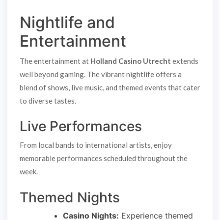
Nightlife and
Entertainment
The entertainment at
Holland Casino Utrecht
extends
well beyond gaming. The vibrant nightlife offers a
blend of shows, live music, and themed events that cater
to diverse tastes.
Live Performances
From local bands to international artists, enjoy
memorable performances scheduled throughout the
week.
Themed Nights
Casino Nights:
Experience themed