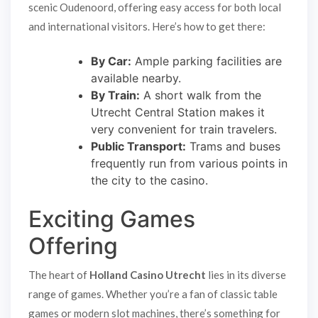
scenic Oudenoord, offering easy access for both local
and international visitors. Here’s how to get there:
By Car:
Ample parking facilities are
available nearby.
By Train:
A short walk from the
Utrecht Central Station makes it
very convenient for train travelers.
Public Transport:
Trams and buses
frequently run from various points in
the city to the casino.
Exciting Games
Offering
The heart of
Holland Casino Utrecht
lies in its diverse
range of games. Whether you’re a fan of classic table
games or modern slot machines, there’s something for