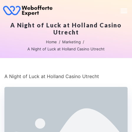
A Night of Luck at Holland Casino
Utrecht
Home
Marketing
A Night of Luck at Holland Casino Utrecht
A Night of Luck at Holland Casino Utrecht