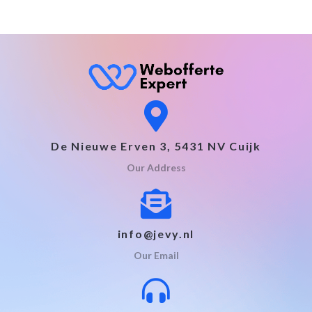
De Nieuwe Erven 3, 5431 NV Cuijk
Our Address
info@jevy.nl
Our Email