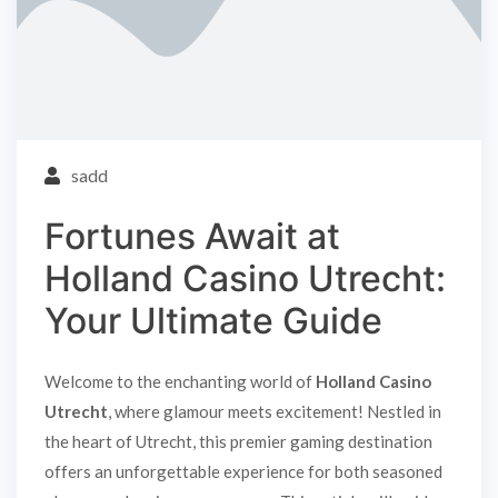
sadd
Fortunes Await at
Holland Casino Utrecht:
Your Ultimate Guide
Welcome to the enchanting world of
Holland Casino
Utrecht
, where glamour meets excitement! Nestled in
the heart of Utrecht, this premier gaming destination
offers an unforgettable experience for both seasoned