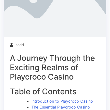
sadd
A Journey Through the
Exciting Realms of
Playcroco Casino
Table of Contents
Introduction to Playcroco Casino
The Essential Playcroco Casino