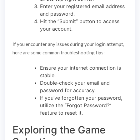
Enter your registered email address
and password.
Hit the “Submit” button to access
your account.
If you encounter any issues during your login attempt,
here are some common troubleshooting tips:
Ensure your internet connection is
stable.
Double-check your email and
password for accuracy.
If you’ve forgotten your password,
utilize the “Forgot Password?”
feature to reset it.
Exploring the Game