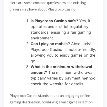
Here are some common queries new and existing
players may have about Playcroco Casino:
Is Playcroco Casino safe?
Yes, it
operates under strict regulatory
standards, ensuring a fair gaming
environment.
Can I play on mobile?
Absolutely!
Playcroco Casino is mobile-friendly,
allowing you to enjoy games on the
go.
What is the minimum withdrawal
amount?
The minimum withdrawal
typically varies by payment method;
check the website for details.
Playcroco Casino stands out as an engaging online
gaming destination, combining a vast game selection