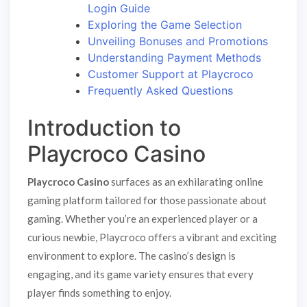
Login Guide
Exploring the Game Selection
Unveiling Bonuses and Promotions
Understanding Payment Methods
Customer Support at Playcroco
Frequently Asked Questions
Introduction to
Playcroco Casino
Playcroco Casino
surfaces as an exhilarating online
gaming platform tailored for those passionate about
gaming. Whether you’re an experienced player or a
curious newbie, Playcroco offers a vibrant and exciting
environment to explore. The casino’s design is
engaging, and its game variety ensures that every
player finds something to enjoy.