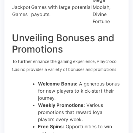
Mega
Jackpot
Games with large potential
Moolah,
Games
payouts.
Divine
Fortune
Unveiling Bonuses and
Promotions
To further enhance the gaming experience, Playcroco
Casino provides a variety of bonuses and promotions:
Welcome Bonus:
A generous bonus
for new players to kick-start their
journey.
Weekly Promotions:
Various
promotions that reward loyal
players every week.
Free Spins:
Opportunities to win