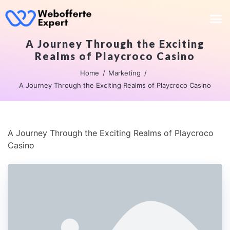
A Journey Through the Exciting
Realms of Playcroco Casino
Home
Marketing
A Journey Through the Exciting Realms of Playcroco Casino
A Journey Through the Exciting Realms of Playcroco
Casino