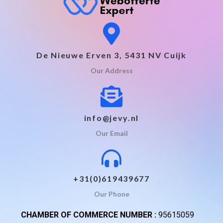
De Nieuwe Erven 3, 5431 NV Cuijk
Our Address
info@jevy.nl
Our Email
+31(0)619439677
Our Phone
CHAMBER OF COMMERCE NUMBER :
95615059