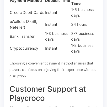
Payment Method
Deposit Time
Time
1-5 business
Credit/Debit Cards
Instant
days
eWallets (Skrill,
Instant
24 hours
Neteller)
1-3 business
3-7 business
Bank Transfer
days
days
1-2 business
Cryptocurrency
Instant
days
Choosing a convenient payment method ensures that
players can focus on enjoying their experience without
disruption.
Customer Support at
Playcroco