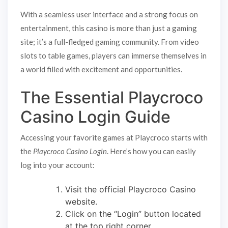
With a seamless user interface and a strong focus on
entertainment, this casino is more than just a gaming
site; it’s a full-fledged gaming community. From video
slots to table games, players can immerse themselves in
a world filled with excitement and opportunities.
The Essential Playcroco
Casino Login Guide
Accessing your favorite games at Playcroco starts with
the
Playcroco Casino Login
. Here’s how you can easily
log into your account:
Visit the official Playcroco Casino
website.
Click on the “Login” button located
at the top right corner.