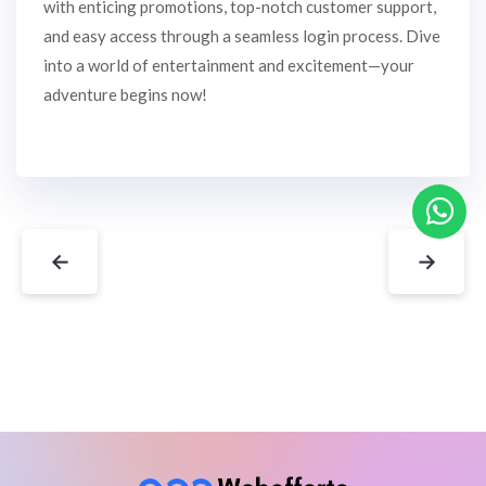
with enticing promotions, top-notch customer support,
and easy access through a seamless login process. Dive
into a world of entertainment and excitement—your
adventure begins now!
←
→