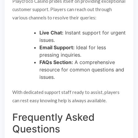
Playcroco Casino prides itself on providing exceptional
customer support. Players can reach out through
various channels to resolve their queries:
Live Chat:
Instant support for urgent
issues.
Email Support:
Ideal for less
pressing inquiries.
FAQs Section:
A comprehensive
resource for common questions and
issues.
With dedicated support staff ready to assist, players
can rest easy knowing help is always available.
Frequently Asked
Questions