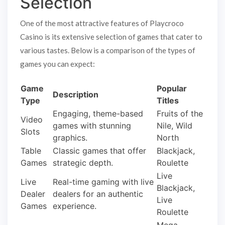
Selection
One of the most attractive features of Playcroco
Casino is its extensive selection of games that cater to
various tastes. Below is a comparison of the types of
games you can expect:
Game
Popular
Description
Type
Titles
Engaging, theme-based
Fruits of the
Video
games with stunning
Nile, Wild
Slots
graphics.
North
Table
Classic games that offer
Blackjack,
Games
strategic depth.
Roulette
Live
Live
Real-time gaming with live
Blackjack,
Dealer
dealers for an authentic
Live
Games
experience.
Roulette