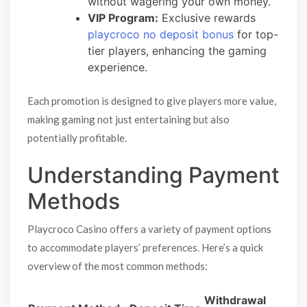
without wagering your own money.
VIP Program:
Exclusive rewards
playcroco no deposit bonus
for top-
tier players, enhancing the gaming
experience.
Each promotion is designed to give players more value,
making gaming not just entertaining but also
potentially profitable.
Understanding Payment
Methods
Playcroco Casino offers a variety of payment options
to accommodate players’ preferences. Here’s a quick
overview of the most common methods:
Withdrawal