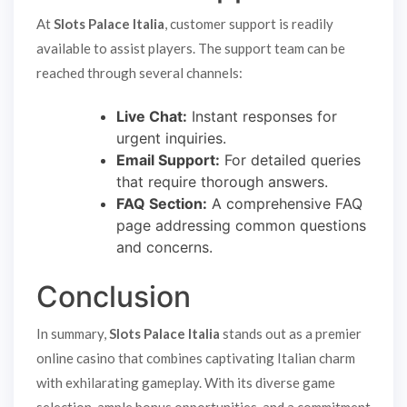
At
Slots Palace Italia
, customer support is readily
available to assist players. The support team can be
reached through several channels:
Live Chat:
Instant responses for
urgent inquiries.
Email Support:
For detailed queries
that require thorough answers.
FAQ Section:
A comprehensive FAQ
page addressing common questions
and concerns.
Conclusion
In summary,
Slots Palace Italia
stands out as a premier
online casino that combines captivating Italian charm
with exhilarating gameplay. With its diverse game