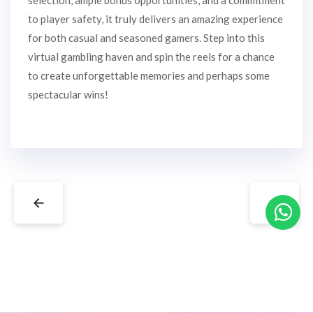
selection, ample bonus opportunities, and a commitment
to player safety, it truly delivers an amazing experience
for both casual and seasoned gamers. Step into this
virtual gambling haven and spin the reels for a chance
to create unforgettable memories and perhaps some
spectacular wins!
←
→