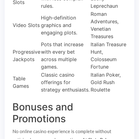
Slots
rules.
Leprechaun
Roman
High-definition
Adventures,
Video Slots
graphics and
Venetian
engaging plots.
Treasures
Pots that increase
Italian Treasure
Progressive
with every bet
Hunt,
Jackpots
across multiple
Colosseum
games.
Fortune
Classic casino
Italian Poker,
Table
offerings for
Gold Rush
Games
strategy enthusiasts.
Roulette
Bonuses and
Promotions
No online casino experience is complete without