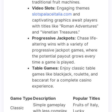
traditional fruit machines.
Video Slots:
Engaging themes
slotspalaceitalia.com
and
captivating graphics await players
with titles like “Roman Adventures”
and “Venetian Treasures.”
Progressive Jackpots:
Chase life-
altering wins with a variety of
progressive jackpot games, where
the potential payout grows every
time a game is played.
Table Games:
Enjoy classic table
games like blackjack, roulette, and
baccarat for a complete casino
experience.
Game Type
Description
Popular Titles
Simple gameplay
Fruits of Italy,
Classic
with less complex
Lucky