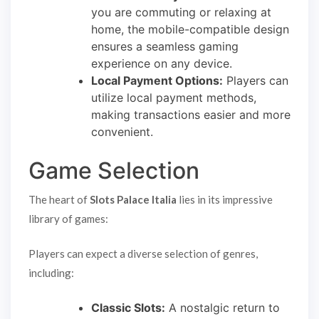
you are commuting or relaxing at
home, the mobile-compatible design
ensures a seamless gaming
experience on any device.
Local Payment Options:
Players can
utilize local payment methods,
making transactions easier and more
convenient.
Game Selection
The heart of
Slots Palace Italia
lies in its impressive
library of games:
Players can expect a diverse selection of genres,
including:
Classic Slots:
A nostalgic return to