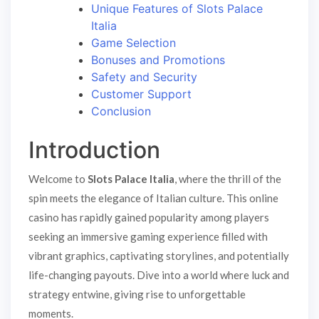
Unique Features of Slots Palace
Italia
Game Selection
Bonuses and Promotions
Safety and Security
Customer Support
Conclusion
Introduction
Welcome to
Slots Palace Italia
, where the thrill of the
spin meets the elegance of Italian culture. This online
casino has rapidly gained popularity among players
seeking an immersive gaming experience filled with
vibrant graphics, captivating storylines, and potentially
life-changing payouts. Dive into a world where luck and
strategy entwine, giving rise to unforgettable
moments.