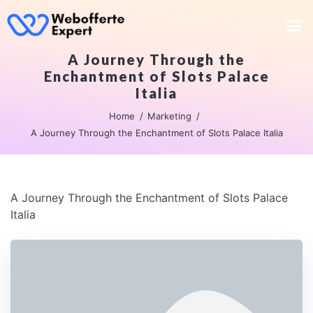
A Journey Through the
Enchantment of Slots Palace
Italia
Home
Marketing
A Journey Through the Enchantment of Slots Palace Italia
A Journey Through the Enchantment of Slots Palace
Italia