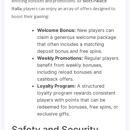
enticing bonuses and promotions. At
Slots Palace
Italia
, players can enjoy an array of offers designed to
boost their gaming:
Welcome Bonus:
New players can
claim a generous welcome package
that often includes a matching
deposit bonus and free spins.
Weekly Promotions:
Regular players
benefit from weekly bonuses,
including reload bonuses and
cashback offers.
Loyalty Program:
A structured
loyalty program rewards consistent
players with points that can be
redeemed for bonuses, free spins, or
exclusive gifts.
Safety and Security