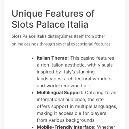
Unique Features of
Slots Palace Italia
Slots Palace Italia
distinguishes itself from other
online casinos through several exceptional features:
Italian Theme:
This casino features
a rich Italian aesthetic, with visuals
inspired by Italy’s stunning
landscapes, architectural wonders,
and world-renowned art.
Multilingual Support:
Catering to an
international audience, the site
offers support in multiple languages,
making it accessible for players
from various backgrounds.
Mobile-Friendly Interface:
Whether