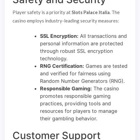
Player safety is a priority at
Slots Palace Italia
. The
casino employs industry-leading security measures:
SSL Encryption:
All transactions and
personal information are protected
through robust SSL encryption
technology.
RNG Certification:
Games are tested
and verified for fairness using
Random Number Generators (RNG).
Responsible Gaming:
The casino
promotes responsible gaming
practices, providing tools and
resources for players to manage
their gambling behavior.
Customer Support