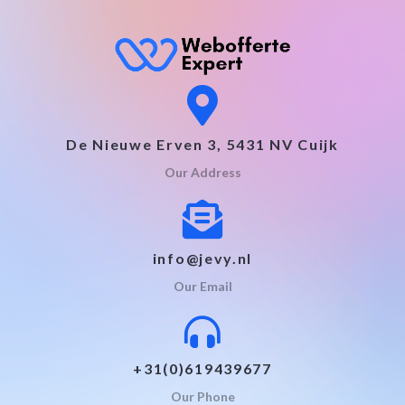
De Nieuwe Erven 3, 5431 NV Cuijk
Our Address
info@jevy.nl
Our Email
+31(0)619439677
Our Phone