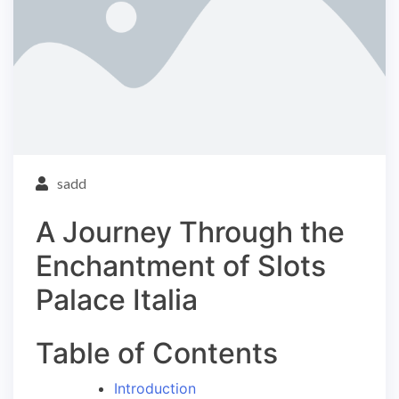
sadd
A Journey Through the
Enchantment of Slots
Palace Italia
Table of Contents
Introduction