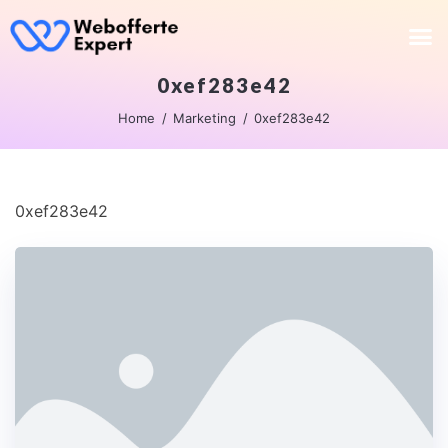
0xef283e42
Home
Marketing
0xef283e42
0xef283e42