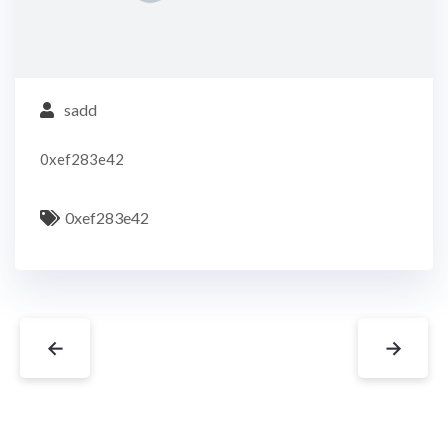
sadd
0xef283e42
0xef283e42
←
→