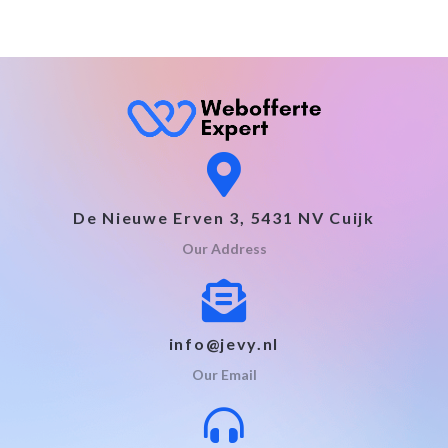
De Nieuwe Erven 3, 5431 NV Cuijk
Our Address
info@jevy.nl
Our Email