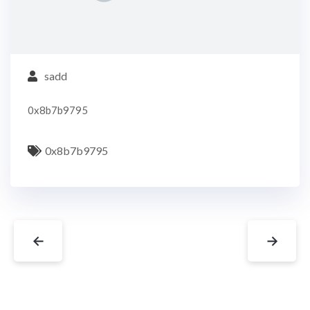
sadd
0x8b7b9795
0x8b7b9795
←
→