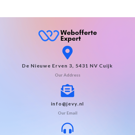
De Nieuwe Erven 3, 5431 NV Cuijk
Our Address
info@jevy.nl
Our Email