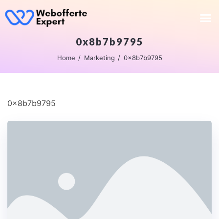
0x8b7b9795
Home
Marketing
0x8b7b9795
0x8b7b9795