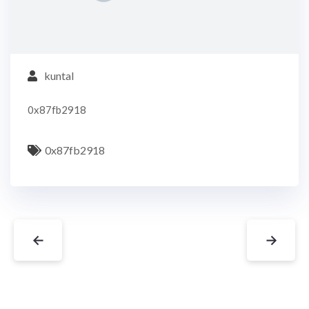
kuntal
0x87fb2918
0x87fb2918
←
→