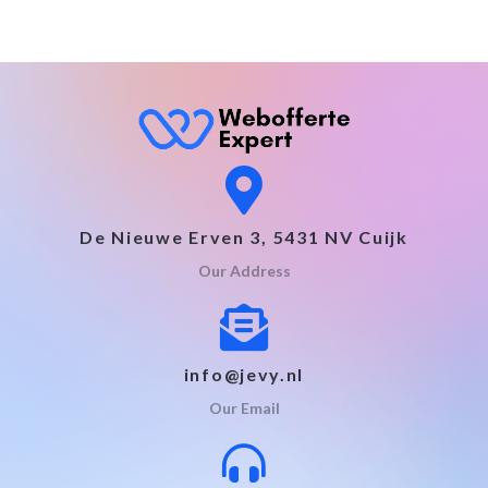
De Nieuwe Erven 3, 5431 NV Cuijk
Our Address
info@jevy.nl
Our Email