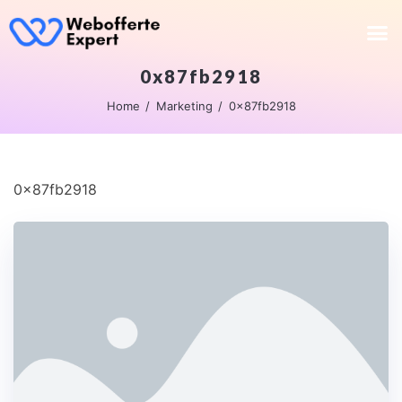
0x87fb2918
Home
Marketing
0x87fb2918
0x87fb2918