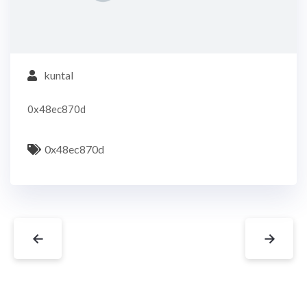
kuntal
0x48ec870d
0x48ec870d
←
→