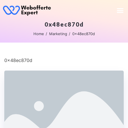
0x48ec870d
Home
Marketing
0x48ec870d
0x48ec870d