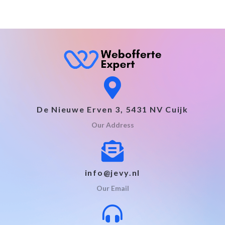
De Nieuwe Erven 3, 5431 NV Cuijk
Our Address
info@jevy.nl
Our Email