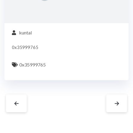
kuntal
0x35999765
0x35999765
←
→