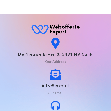
De Nieuwe Erven 3, 5431 NV Cuijk
Our Address
info@jevy.nl
Our Email