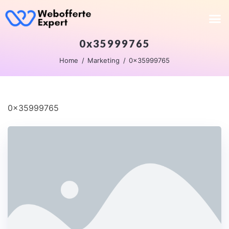
0x35999765
Home
Marketing
0x35999765
0x35999765