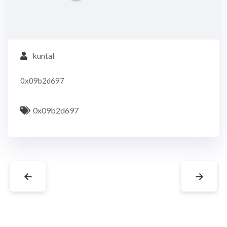
kuntal
0x09b2d697
0x09b2d697
←
→