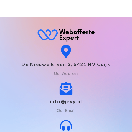
De Nieuwe Erven 3, 5431 NV Cuijk
Our Address
info@jevy.nl
Our Email