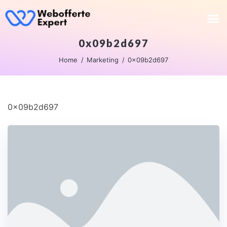
0x09b2d697
Home
Marketing
0x09b2d697
0x09b2d697