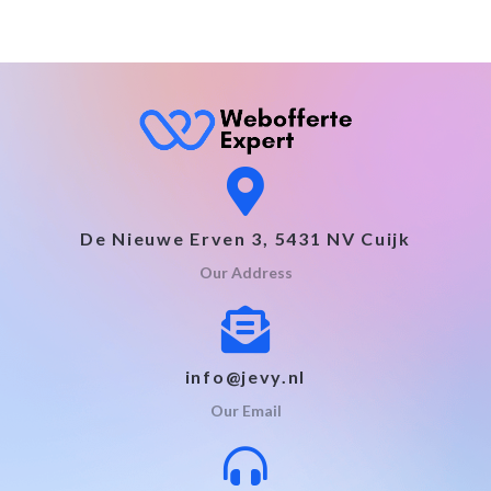
De Nieuwe Erven 3, 5431 NV Cuijk
Our Address
info@jevy.nl
Our Email