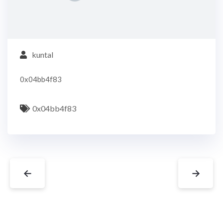
kuntal
0x04bb4f83
0x04bb4f83
←
→