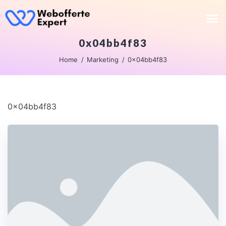
0x04bb4f83
Home
Marketing
0x04bb4f83
0x04bb4f83